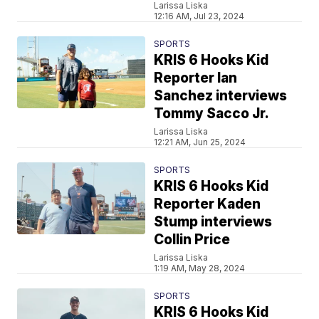
Larissa Liska
12:16 AM, Jul 23, 2024
SPORTS
KRIS 6 Hooks Kid
Reporter Ian
Sanchez interviews
Tommy Sacco Jr.
Larissa Liska
12:21 AM, Jun 25, 2024
SPORTS
KRIS 6 Hooks Kid
Reporter Kaden
Stump interviews
Collin Price
Larissa Liska
1:19 AM, May 28, 2024
SPORTS
KRIS 6 Hooks Kid