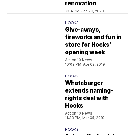
renovation
7:54 PM, Jan 28, 2020
HOOKS
Give-aways,
fireworks and fun in
store for Hooks’
opening week
Action 10 News
10:09 PM, Apr 02, 2019
HOOKS
Whataburger
extends naming-
rights deal with
Hooks
Action 10 News
11:33 PM, Mar 05, 2019
HOOKS