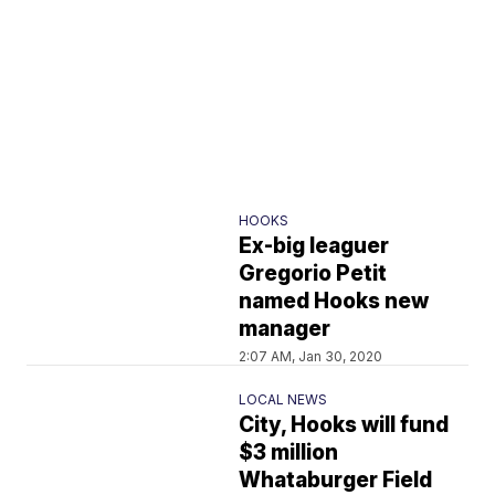
HOOKS
Ex-big leaguer
Gregorio Petit
named Hooks new
manager
2:07 AM, Jan 30, 2020
LOCAL NEWS
City, Hooks will fund
$3 million
Whataburger Field