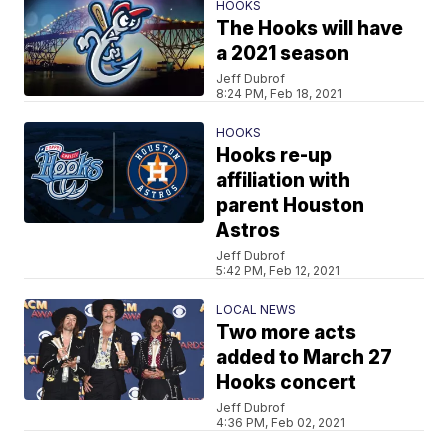
HOOKS
The Hooks will have
a 2021 season
Jeff Dubrof
8:24 PM, Feb 18, 2021
HOOKS
Hooks re-up
affiliation with
parent Houston
Astros
Jeff Dubrof
5:42 PM, Feb 12, 2021
LOCAL NEWS
Two more acts
added to March 27
Hooks concert
Jeff Dubrof
4:36 PM, Feb 02, 2021