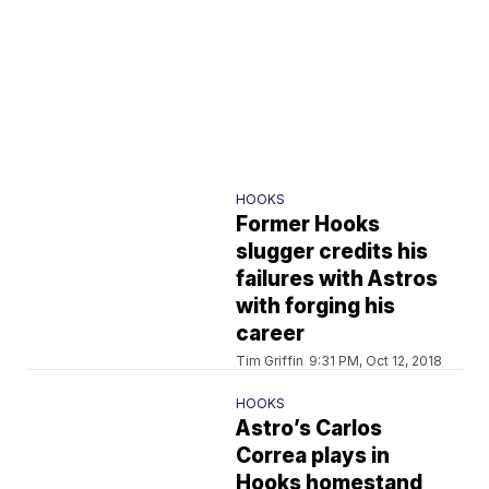
HOOKS
Former Hooks
slugger credits his
failures with Astros
with forging his
career
Tim Griffin
9:31 PM, Oct 12, 2018
HOOKS
Astro’s Carlos
Correa plays in
Hooks homestand