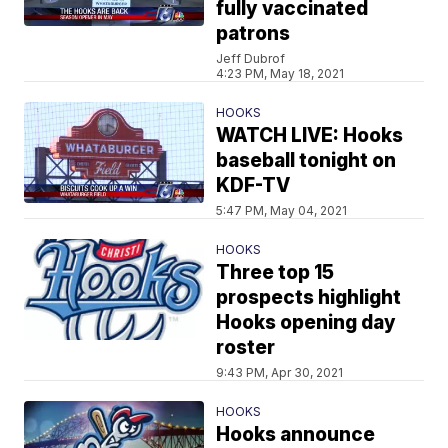
fully vaccinated
patrons
Jeff Dubrof
4:23 PM, May 18, 2021
HOOKS
WATCH LIVE: Hooks
baseball tonight on
KDF-TV
5:47 PM, May 04, 2021
HOOKS
Three top 15
prospects highlight
Hooks opening day
roster
9:43 PM, Apr 30, 2021
HOOKS
Hooks announce