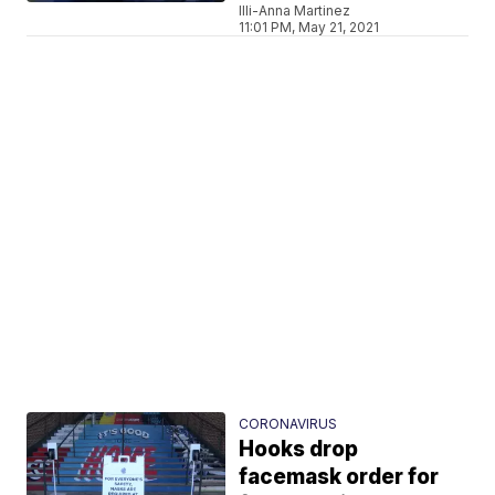
Illi-Anna Martinez
11:01 PM, May 21, 2021
CORONAVIRUS
Hooks drop
facemask order for