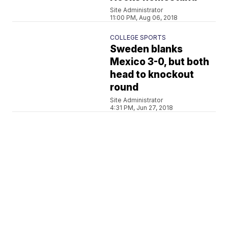
Site Administrator
11:00 PM, Aug 06, 2018
COLLEGE SPORTS
Sweden blanks
Mexico 3-0, but both
head to knockout
round
Site Administrator
4:31 PM, Jun 27, 2018