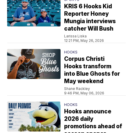
KRIS 6 Hooks Kid
Reporter Honey
Mungia interviews
catcher Will Bush
Larissa Liska
12:21 PM, May 26, 2026
HOOKS
Corpus Christi
Hooks transform
into Blue Ghosts for
May weekend
Shane Rackley
9:46 PM, May 06, 2026
HOOKS
Hooks announce
2026 daily
promotions ahead of