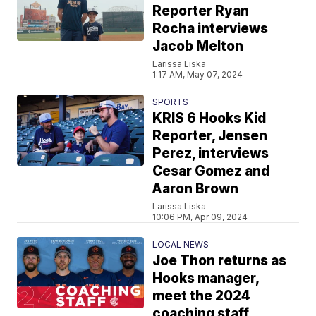
Reporter Ryan
Rocha interviews
Jacob Melton
Larissa Liska
1:17 AM, May 07, 2024
SPORTS
KRIS 6 Hooks Kid
Reporter, Jensen
Perez, interviews
Cesar Gomez and
Aaron Brown
Larissa Liska
10:06 PM, Apr 09, 2024
LOCAL NEWS
Joe Thon returns as
Hooks manager,
meet the 2024
coaching staff