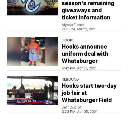
season's remaining
giveaways and
ticket information
Alyssa Flores
7:16 PM, Apr 22, 2021
HOOKS
Hooks announce
uniform deal with
Whataburger
4:42 PM, Apr 21, 2021
REBOUND
Hooks start two-day
job fair at
Whataburger Field
Jeff Dubrof
3:23 PM, Apr 05, 2021