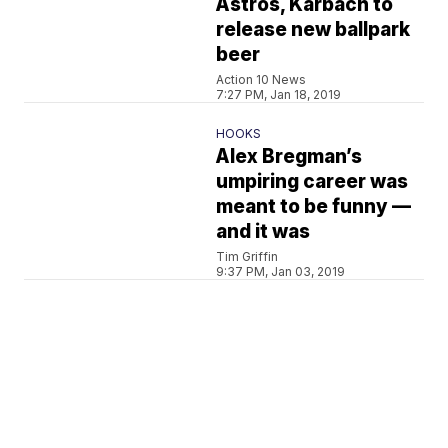
Astros, Karbach to
release new ballpark
beer
Action 10 News
7:27 PM, Jan 18, 2019
HOOKS
Alex Bregman’s
umpiring career was
meant to be funny —
and it was
Tim Griffin
9:37 PM, Jan 03, 2019