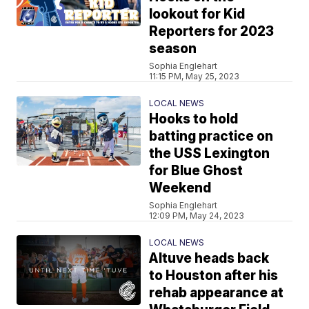
lookout for Kid
Reporters for 2023
season
Sophia Englehart
11:15 PM, May 25, 2023
LOCAL NEWS
Hooks to hold
batting practice on
the USS Lexington
for Blue Ghost
Weekend
Sophia Englehart
12:09 PM, May 24, 2023
LOCAL NEWS
Altuve heads back
to Houston after his
rehab appearance at