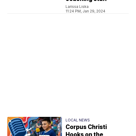
Larissa Liska
11:24 PM, Jan 29, 2024
LOCAL NEWS
Corpus Christi
Hooks on the