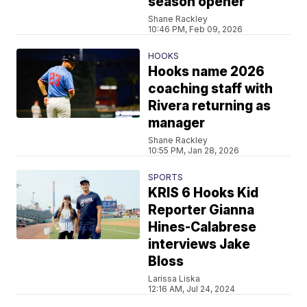
season opener
Shane Rackley
10:46 PM, Feb 09, 2026
HOOKS
Hooks name 2026
coaching staff with
Rivera returning as
manager
Shane Rackley
10:55 PM, Jan 28, 2026
SPORTS
KRIS 6 Hooks Kid
Reporter Gianna
Hines-Calabrese
interviews Jake
Bloss
Larissa Liska
12:16 AM, Jul 24, 2024