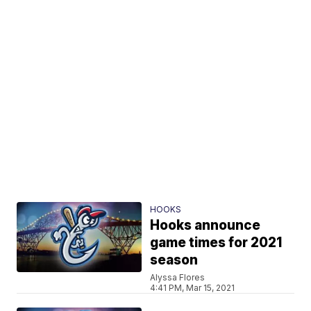
HOOKS
Hooks announce
game times for 2021
season
Alyssa Flores
4:41 PM, Mar 15, 2021