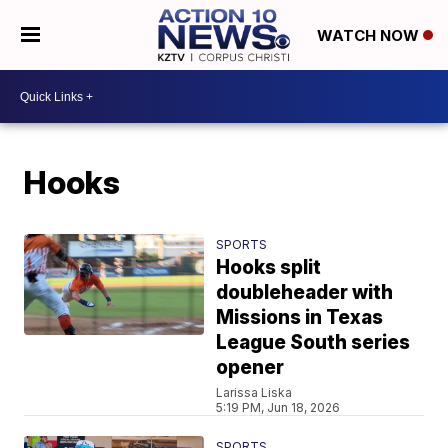
WATCH NOW
Hooks
SPORTS
Hooks split
doubleheader with
Missions in Texas
League South series
opener
Larissa Liska
5:19 PM, Jun 18, 2026
SPORTS