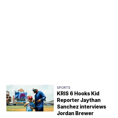
SPORTS
KRIS 6 Hooks Kid
Reporter Jaythan
Sanchez interviews
Jordan Brewer