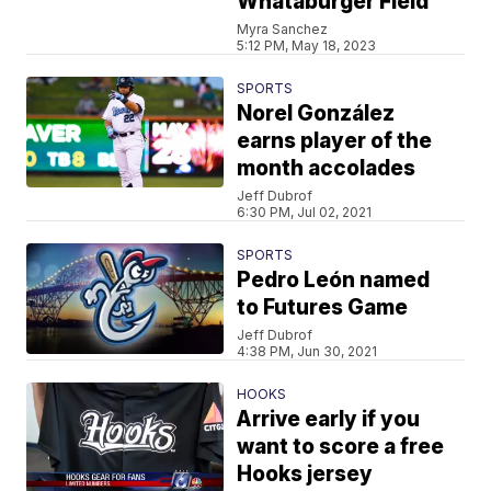
Whataburger Field
Myra Sanchez
5:12 PM, May 18, 2023
SPORTS
Norel González
earns player of the
month accolades
Jeff Dubrof
6:30 PM, Jul 02, 2021
SPORTS
Pedro León named
to Futures Game
Jeff Dubrof
4:38 PM, Jun 30, 2021
HOOKS
Arrive early if you
want to score a free
Hooks jersey