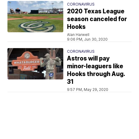
CORONAVIRUS
2020 Texas League
season canceled for
Hooks
Alan Harwell
9:06 PM, Jun 30, 2020
CORONAVIRUS
Astros will pay
minor-leaguers like
Hooks through Aug.
31
9:57 PM, May 29, 2020