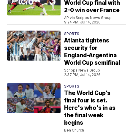
World Cup final with
2-0 win over France
AP via Scripps News Group
9:24 PM, Jul 14, 2026
SPORTS
Atlanta tightens
security for
England-Argentina
World Cup semifinal
Scripps News Group
2:37 PM, Jul 14, 2026
SPORTS
The World Cup’s
final four is set.
Here's who's in as
the final week
begins
Ben Church