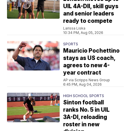
UIL 4A-DII, skill guys
and senior leaders
ready to compete
Larissa Liska
10:34 PM, Aug 05, 2026
SPORTS
Mauricio Pochettino
stays as US coach,
agrees to new 4-
year contract
AP via Scripps News Group
6:45 PM, Aug 04, 2026
HIGH SCHOOL SPORTS
Sinton football
ranks No. 5 in UIL
3A-DI, reloading
roster in new