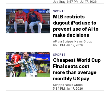
Jay Gray
6:57 PM, Jul 17, 2026
SPORTS
MLB restricts
dugout iPad use to
prevent use of AI to
make decisions
AP via Scripps News Group
6:26 PM, Jul 17, 2026
SPORTS
Cheapest World Cup
Final seats cost
more than average
monthly US pay
Scripps News Group
5:34 PM, Jul 17, 2026