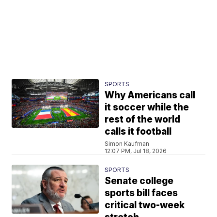
SPORTS
Why Americans call
it soccer while the
rest of the world
calls it football
Simon Kaufman
12:07 PM, Jul 18, 2026
SPORTS
Senate college
sports bill faces
critical two-week