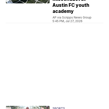
Austin FC youth
academy
AP via Scripps News Group
5:45 PM, Jul 27, 2026
SPORTS