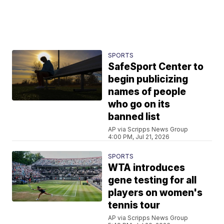
SPORTS
SafeSport Center to
begin publicizing
names of people
who go on its
banned list
AP via Scripps News Group
4:00 PM, Jul 21, 2026
SPORTS
WTA introduces
gene testing for all
players on women's
tennis tour
AP via Scripps News Group