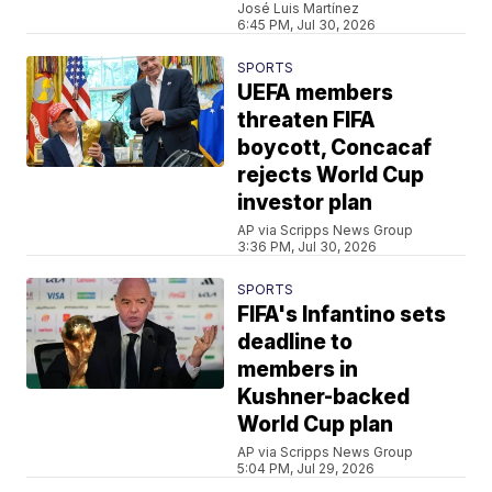
José Luis Martínez
6:45 PM, Jul 30, 2026
SPORTS
UEFA members
threaten FIFA
boycott, Concacaf
rejects World Cup
investor plan
AP via Scripps News Group
3:36 PM, Jul 30, 2026
SPORTS
FIFA's Infantino sets
deadline to
members in
Kushner-backed
World Cup plan
AP via Scripps News Group
5:04 PM, Jul 29, 2026