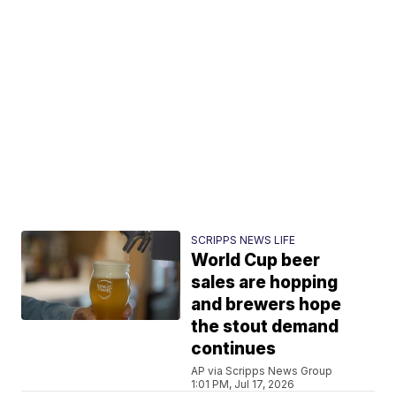
SCRIPPS NEWS LIFE
World Cup beer
sales are hopping
and brewers hope
the stout demand
continues
AP via Scripps News Group
1:01 PM, Jul 17, 2026