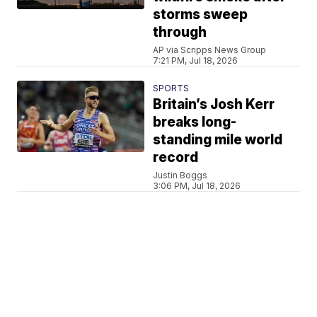
storms sweep
through
AP via Scripps News Group
7:21 PM, Jul 18, 2026
SPORTS
Britain’s Josh Kerr
breaks long-
standing mile world
record
Justin Boggs
3:06 PM, Jul 18, 2026