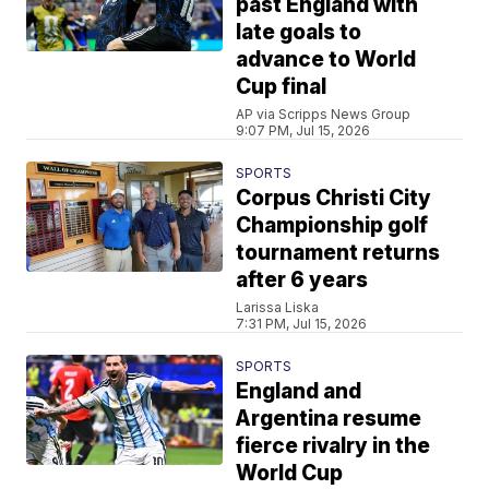
past England with
late goals to
advance to World
Cup final
AP via Scripps News Group
9:07 PM, Jul 15, 2026
SPORTS
Corpus Christi City
Championship golf
tournament returns
after 6 years
Larissa Liska
7:31 PM, Jul 15, 2026
SPORTS
England and
Argentina resume
fierce rivalry in the
World Cup