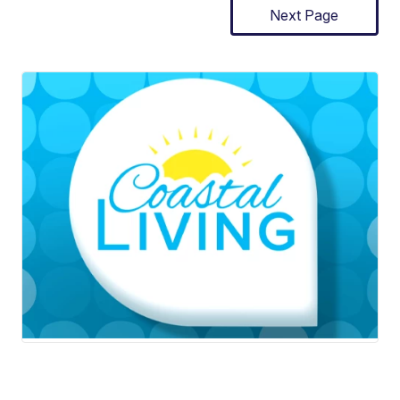
Next Page