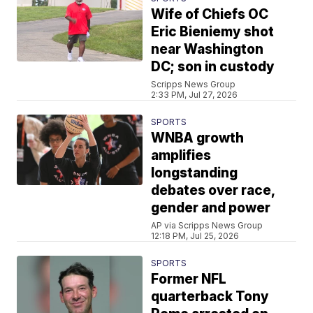
Wife of Chiefs OC
Eric Bieniemy shot
near Washington
DC; son in custody
Scripps News Group
2:33 PM, Jul 27, 2026
SPORTS
WNBA growth
amplifies
longstanding
debates over race,
gender and power
AP via Scripps News Group
12:18 PM, Jul 25, 2026
SPORTS
Former NFL
quarterback Tony