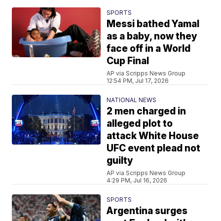
SPORTS
Messi bathed Yamal
as a baby, now they
face off in a World
Cup Final
AP via Scripps News Group
12:54 PM, Jul 17, 2026
NATIONAL NEWS
2 men charged in
alleged plot to
attack White House
UFC event plead not
guilty
AP via Scripps News Group
4:29 PM, Jul 16, 2026
SPORTS
Argentina surges