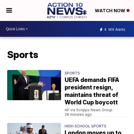
WATCH NOW
4
WX Alerts
Sports
SPORTS
UEFA demands FIFA
president resign,
maintains threat of
World Cup boycott
AP via Scripps News Group
28 minutes ago
HIGH SCHOOL SPORTS
London moves up to