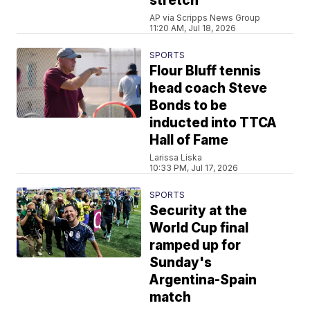
stretch
AP via Scripps News Group
11:20 AM, Jul 18, 2026
SPORTS
Flour Bluff tennis
head coach Steve
Bonds to be
inducted into TTCA
Hall of Fame
Larissa Liska
10:33 PM, Jul 17, 2026
SPORTS
Security at the
World Cup final
ramped up for
Sunday's
Argentina-Spain
match