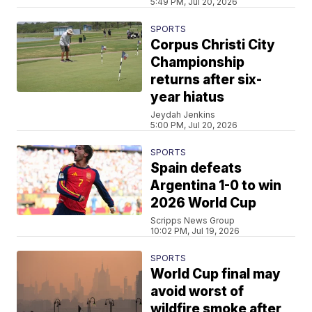
5:49 PM, Jul 20, 2026
SPORTS
Corpus Christi City
Championship
returns after six-
year hiatus
Jeydah Jenkins
5:00 PM, Jul 20, 2026
SPORTS
Spain defeats
Argentina 1-0 to win
2026 World Cup
Scripps News Group
10:02 PM, Jul 19, 2026
SPORTS
World Cup final may
avoid worst of
wildfire smoke after