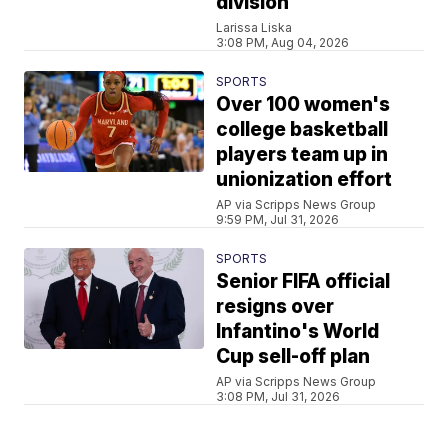
division
Larissa Liska
3:08 PM, Aug 04, 2026
SPORTS
Over 100 women's
college basketball
players team up in
unionization effort
AP via Scripps News Group
9:59 PM, Jul 31, 2026
SPORTS
Senior FIFA official
resigns over
Infantino's World
Cup sell-off plan
AP via Scripps News Group
3:08 PM, Jul 31, 2026