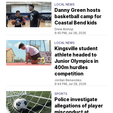
LOCAL NEWS
Danny Green hosts
basketball camp for
Coastal Bend kids
Drew Bishop
9:45 PM, Jul 28, 2026
LOCAL NEWS
Kingsville student
athlete headed to
Junior Olympics in
400m hurdles
competition
Jordan Benavides
9:44 PM, Jul 28, 2026
SPORTS
Police investigate
allegations of player
misconduct at