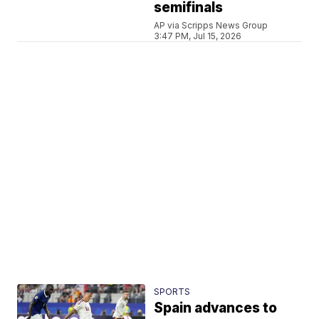
semifinals
AP via Scripps News Group
3:47 PM, Jul 15, 2026
SPORTS
Spain advances to