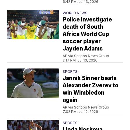
6:42 PM, Jul 13, 2026
WORLD NEWS
Police investigate
death of South
Africa World Cup
soccer player
Jayden Adams
AP via Scripps News Group
2:17 PM, Jul 13, 2026
SPORTS
Jannik Sinner beats
Alexander Zverev to
win Wimbledon
again
AP via Scripps News Group
7:02 PM, Jul 12, 2026
SPORTS
Linda Noskova