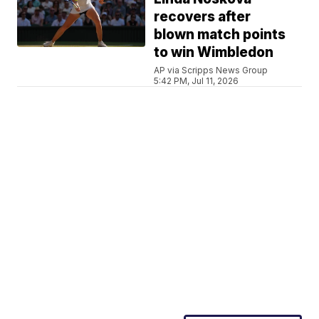
recovers after
blown match points
to win Wimbledon
AP via Scripps News Group
5:42 PM, Jul 11, 2026