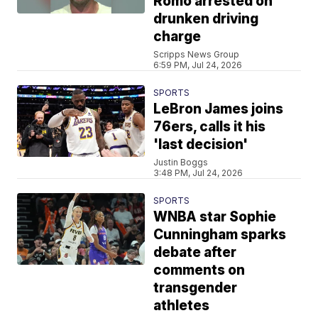
Romo arrested on
drunken driving
charge
Scripps News Group
6:59 PM, Jul 24, 2026
SPORTS
LeBron James joins
76ers, calls it his
'last decision'
Justin Boggs
3:48 PM, Jul 24, 2026
SPORTS
WNBA star Sophie
Cunningham sparks
debate after
comments on
transgender
athletes