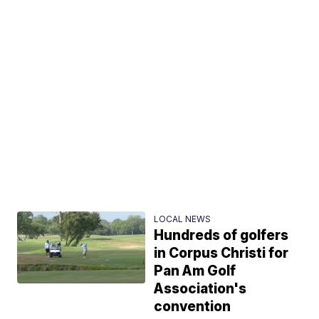
LOCAL NEWS
Hundreds of golfers
in Corpus Christi for
Pan Am Golf
Association's
convention