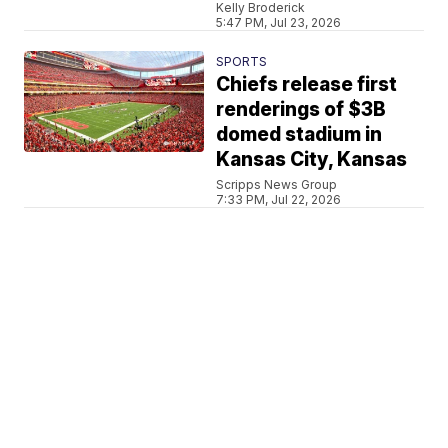
Kelly Broderick
5:47 PM, Jul 23, 2026
SPORTS
Chiefs release first
renderings of $3B
domed stadium in
Kansas City, Kansas
Scripps News Group
7:33 PM, Jul 22, 2026