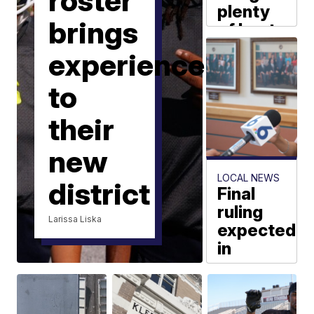
roster
plenty
brings
of heat
and
experience
humidity
heading
to
into the
weekend
their
Steven Jones
new
LOCAL NEWS
district
Final
ruling
Larissa Liska
expected
in
mayor
removal
hearing