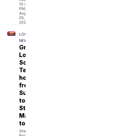
10:35
PM,
Aug
05,
2026
LOCAL
NEWS
Grow
Local
South
Texas
hosts
free
Sunset
to
Stars
Market
tonight
Shane
Rackley