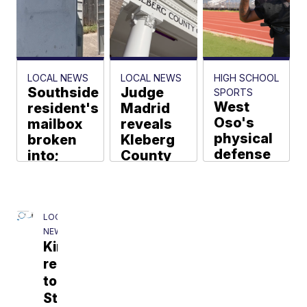
Friday
afternoon
Drew Bishop
LOCAL NEWS
LOCAL NEWS
HIGH SCHOOL
Southside
Judge
SPORTS
West
resident's
Madrid
Oso's
mailbox
reveals
physical
broken
Kleberg
defense
into;
County
led by
neighbors
courthouse
Vurns
say it's
restoration
ready to
happened
Jordan
Benavides
return
before
LOCAL
ball for
NEWS
José Luis
Kingsville
Martínez
offense
responds
Larissa Liska
to
St.