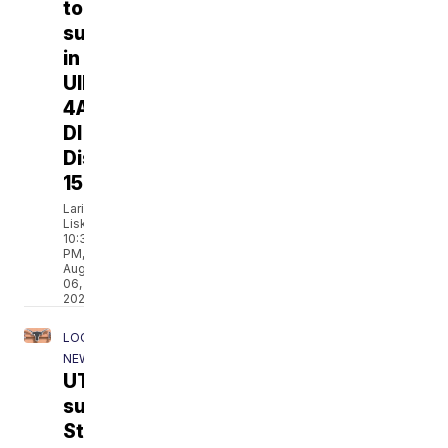
to
surprise
in
UIL
4A-
DI
District
15
Larissa
Liska
10:38
PM,
Aug
06,
2026
LOCAL
NEWS
UT
sues
Staples