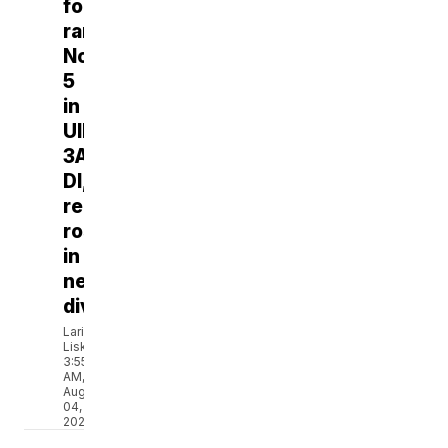
football
ranks
No.
5
in
UIL
3A-
DI,
reloading
roster
in
new
division
Larissa
Liska
3:55
AM,
Aug
04,
2026