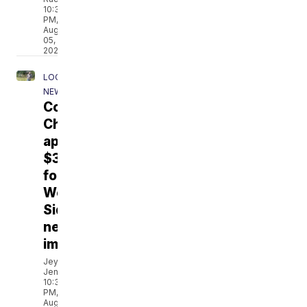
10:35
PM,
Aug
05,
2026
LOCAL
NEWS
Corpus
Christi
approves
$3.7M
for
West
Side
neighborhood
improvements
Jeydah
Jenkins
10:35
PM,
Aug