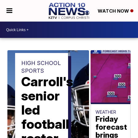
WATCH NOW
HIGH SCHOOL
SPORTS
Carroll's
senior
led
WEATHER
Friday
football
forecast
brings