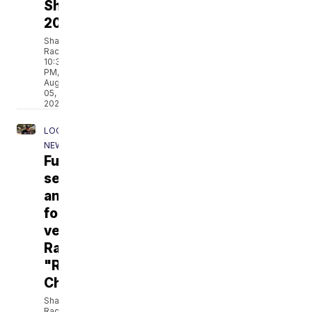
Shelters
2026
Shane
Rackley
10:35
PM,
Aug
05,
2026
LOCAL
NEWS
Funeral
services
announced
for
veteran
Ramiro
"Ram"
Chavez
Shane
Rackley