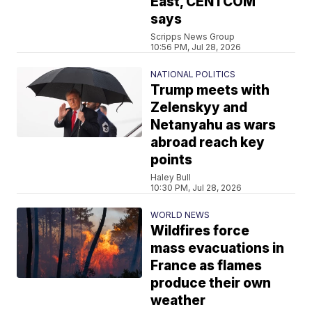
East, CENTCOM
says
Scripps News Group
10:56 PM, Jul 28, 2026
NATIONAL POLITICS
Trump meets with
Zelenskyy and
Netanyahu as wars
abroad reach key
points
Haley Bull
10:30 PM, Jul 28, 2026
WORLD NEWS
Wildfires force
mass evacuations in
France as flames
produce their own
weather