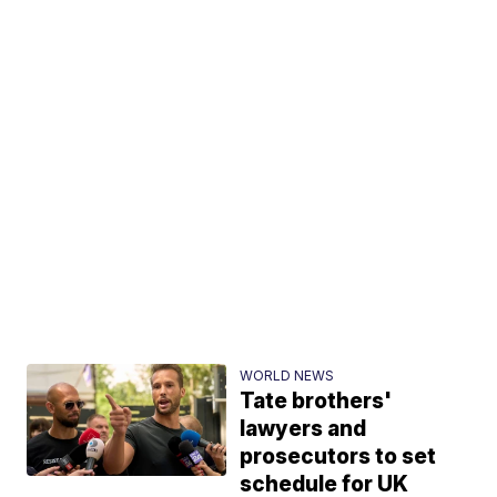
WORLD NEWS
Tate brothers'
lawyers and
prosecutors to set
schedule for UK