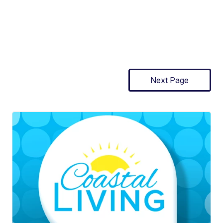
Next Page