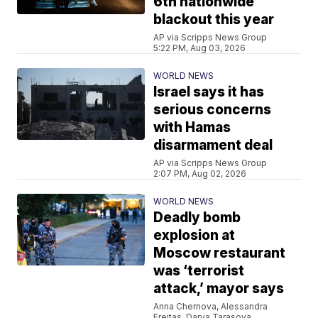
6th nationwide
blackout this year
AP via Scripps News Group
5:22 PM, Aug 03, 2026
WORLD NEWS
Israel says it has
serious concerns
with Hamas
disarmament deal
AP via Scripps News Group
2:07 PM, Aug 02, 2026
WORLD NEWS
Deadly bomb
explosion at
Moscow restaurant
was ‘terrorist
attack,’ mayor says
Anna Chernova, Alessandra
Freitas, Darya Tarasova