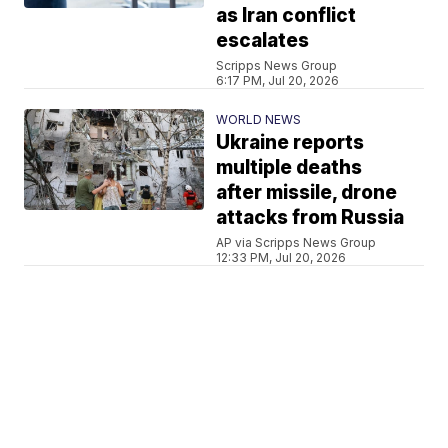
as Iran conflict
escalates
Scripps News Group
6:17 PM, Jul 20, 2026
WORLD NEWS
Ukraine reports
multiple deaths
after missile, drone
attacks from Russia
AP via Scripps News Group
12:33 PM, Jul 20, 2026