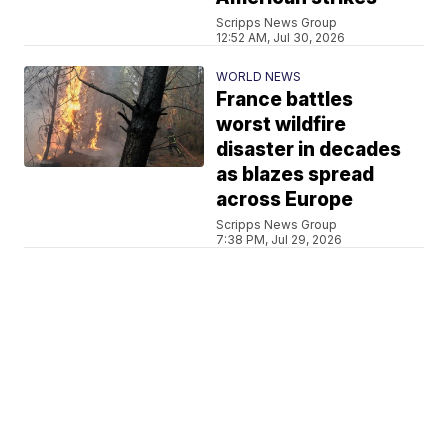
Scripps News Group
12:52 AM, Jul 30, 2026
WORLD NEWS
France battles
worst wildfire
disaster in decades
as blazes spread
across Europe
Scripps News Group
7:38 PM, Jul 29, 2026