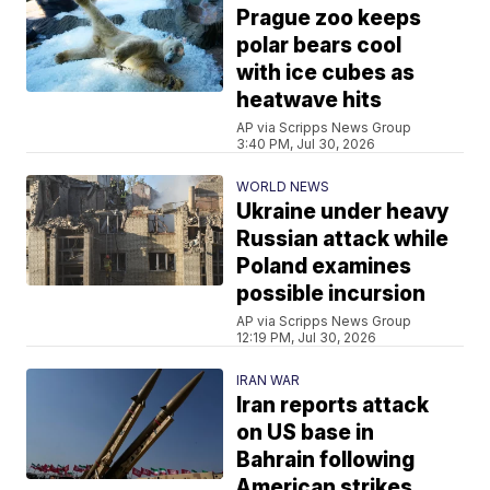
Prague zoo keeps
polar bears cool
with ice cubes as
heatwave hits
AP via Scripps News Group
3:40 PM, Jul 30, 2026
WORLD NEWS
Ukraine under heavy
Russian attack while
Poland examines
possible incursion
AP via Scripps News Group
12:19 PM, Jul 30, 2026
IRAN WAR
Iran reports attack
on US base in
Bahrain following
American strikes