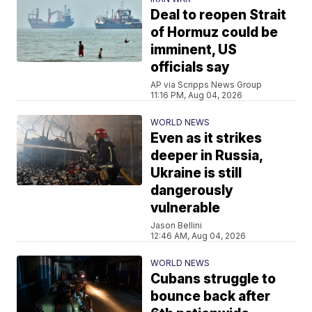
Deal to reopen Strait
of Hormuz could be
imminent, US
officials say
AP via Scripps News Group
11:16 PM, Aug 04, 2026
WORLD NEWS
Even as it strikes
deeper in Russia,
Ukraine is still
dangerously
vulnerable
Jason Bellini
12:46 AM, Aug 04, 2026
WORLD NEWS
Cubans struggle to
bounce back after