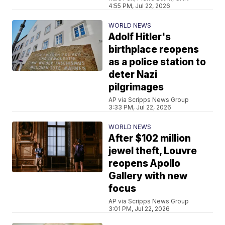
4:55 PM, Jul 22, 2026
WORLD NEWS
Adolf Hitler's
birthplace reopens
as a police station to
deter Nazi
pilgrimages
AP via Scripps News Group
3:33 PM, Jul 22, 2026
WORLD NEWS
After $102 million
jewel theft, Louvre
reopens Apollo
Gallery with new
focus
AP via Scripps News Group
3:01 PM, Jul 22, 2026