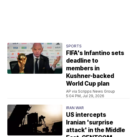
SPORTS
FIFA's Infantino sets
deadline to
members in
Kushner-backed
World Cup plan
AP via Scripps News Group
5:04 PM, Jul 29, 2026
IRAN WAR
US intercepts
Iranian 'surprise
attack' in the Middle