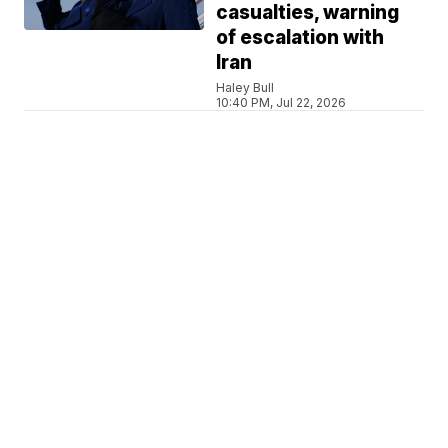
casualties, warning
of escalation with
Iran
Haley Bull
10:40 PM, Jul 22, 2026