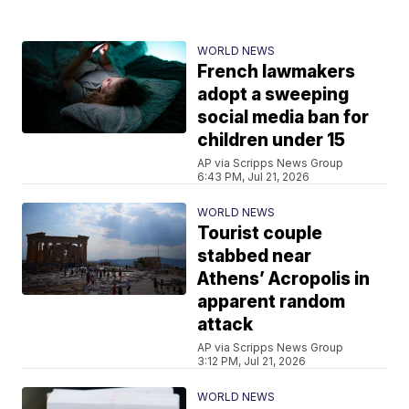
WORLD NEWS
French lawmakers
adopt a sweeping
social media ban for
children under 15
AP via Scripps News Group
6:43 PM, Jul 21, 2026
WORLD NEWS
Tourist couple
stabbed near
Athens’ Acropolis in
apparent random
attack
AP via Scripps News Group
3:12 PM, Jul 21, 2026
WORLD NEWS