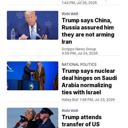
1:44 PM, Jul 26, 2026
IRAN WAR
Trump says China,
Russia assured him
they are not arming
Iran
Scripps News Group
4:09 PM, Jul 24, 2026
NATIONAL POLITICS
Trump says nuclear
deal hinges on Saudi
Arabia normalizing
ties with Israel
Haley Bull
1:48 PM, Jul 23, 2026
IRAN WAR
Trump attends
transfer of US