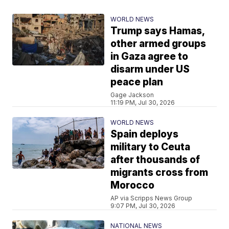
WORLD NEWS
Trump says Hamas,
other armed groups
in Gaza agree to
disarm under US
peace plan
Gage Jackson
11:19 PM, Jul 30, 2026
WORLD NEWS
Spain deploys
military to Ceuta
after thousands of
migrants cross from
Morocco
AP via Scripps News Group
9:07 PM, Jul 30, 2026
NATIONAL NEWS