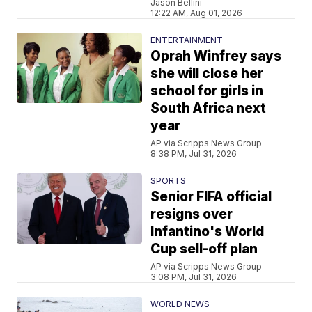
Jason Bellini
12:22 AM, Aug 01, 2026
ENTERTAINMENT
Oprah Winfrey says
she will close her
school for girls in
South Africa next
year
AP via Scripps News Group
8:38 PM, Jul 31, 2026
SPORTS
Senior FIFA official
resigns over
Infantino's World
Cup sell-off plan
AP via Scripps News Group
3:08 PM, Jul 31, 2026
WORLD NEWS