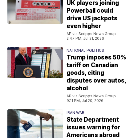
UK players joining
Powerball could
drive US jackpots
even higher
AP via Scripps News Group
2:47 PM, Jul 21, 2026
NATIONAL POLITICS
Trump imposes 50%
tariff on Canadian
goods, citing
disputes over autos,
alcohol
AP via Scripps News Group
9:11 PM, Jul 20, 2026
IRAN WAR
State Department
issues warning for
Americans abroad