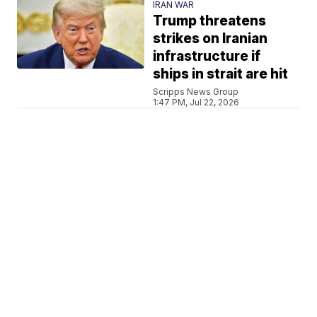
IRAN WAR
Trump threatens
strikes on Iranian
infrastructure if
ships in strait are hit
Scripps News Group
1:47 PM, Jul 22, 2026