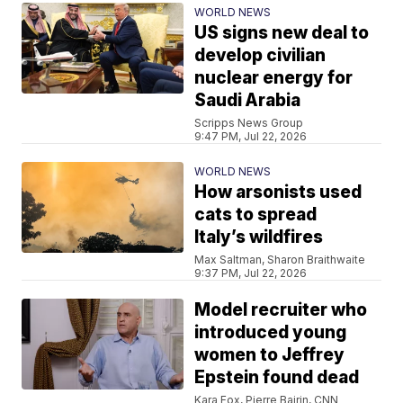
WORLD NEWS
US signs new deal to
develop civilian
nuclear energy for
Saudi Arabia
Scripps News Group
9:47 PM, Jul 22, 2026
WORLD NEWS
How arsonists used
cats to spread
Italy’s wildfires
Max Saltman, Sharon Braithwaite
9:37 PM, Jul 22, 2026
Model recruiter who
introduced young
women to Jeffrey
Epstein found dead
Kara Fox, Pierre Bairin, CNN