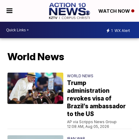
WATCH NOW
1
WX Alert
World News
WORLD NEWS
Trump
administration
revokes visa of
Brazil’s ambassador
to the US
AP via Scripps News Group
12:08 AM, Aug 05, 2026
IRAN WAR