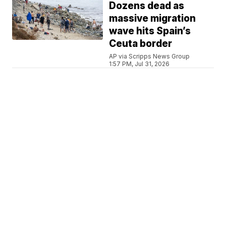
Dozens dead as
massive migration
wave hits Spain’s
Ceuta border
AP via Scripps News Group
1:57 PM, Jul 31, 2026