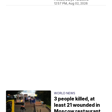
12:57 PM, Aug 02, 2026
WORLD NEWS
3 people killed, at
least 21 wounded in
Moscow restaurant