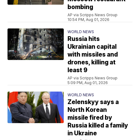
bombing
AP via Scripps News Group
10:54 PM, Aug 01, 2026
WORLD NEWS
Russia hits
Ukrainian capital
with missiles and
drones, killing at
least 9
AP via Scripps News Group
5:09 PM, Aug 01, 2026
WORLD NEWS
Zelenskyy says a
North Korean
missile fired by
Russia killed a family
in Ukraine