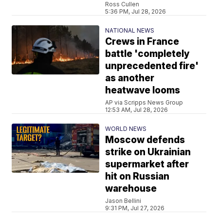
Ross Cullen
5:36 PM, Jul 28, 2026
NATIONAL NEWS
Crews in France
battle 'completely
unprecedented fire'
as another
heatwave looms
AP via Scripps News Group
12:53 AM, Jul 28, 2026
WORLD NEWS
Moscow defends
strike on Ukrainian
supermarket after
hit on Russian
warehouse
Jason Bellini
9:31 PM, Jul 27, 2026