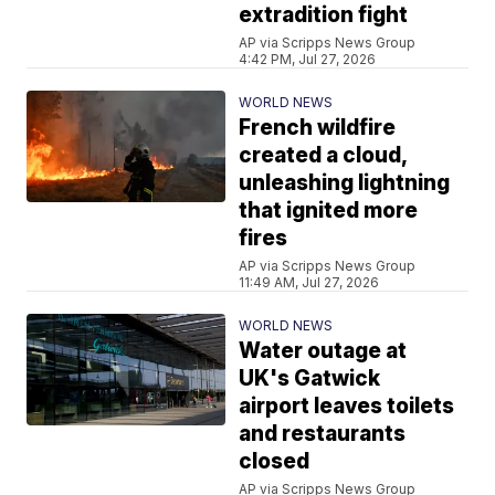
extradition fight
AP via Scripps News Group
4:42 PM, Jul 27, 2026
WORLD NEWS
French wildfire
created a cloud,
unleashing lightning
that ignited more
fires
AP via Scripps News Group
11:49 AM, Jul 27, 2026
WORLD NEWS
Water outage at
UK's Gatwick
airport leaves toilets
and restaurants
closed
AP via Scripps News Group