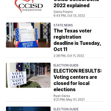
2022 explained
Sierra Pizarro
6:43 PM, Oct 13, 2022
STATE NEWS
The Texas voter
registration
deadline is Tuesday,
Oct 11
2:38 PM, Oct 11, 2022
ELECTION GUIDE
ELECTION RESULTS:
Voting centers are
closed for local
elections
Ryan Garza
9:21 PM, May 01, 2021
ELECTION GUIDE