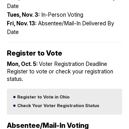
Date
Tues, Nov. 3:
In-Person Voting
Fri, Nov. 13:
Absentee/Mail-In Delivered By
Date
Register to Vote
Mon, Oct. 5:
Voter Registration Deadline
Register to vote or check your registration
status.
Register to Vote in Ohio
Check Your Voter Registration Status
Absentee/Mail-In Voting