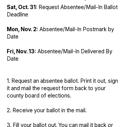
Sat, Oct. 31:
Request Absentee/Mail-In Ballot
Deadline
Mon, Nov. 2:
Absentee/Mail-In Postmark by
Date
Fri, Nov. 13:
Absentee/Mail-In Delivered By
Date
1. Request an absentee ballot. Print it out, sign
it and mail the request form back to your
county board of elections.
2. Receive your ballot in the mail.
3. Fill your ballot out. You can mail it back or