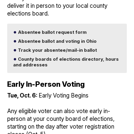
deliver it in person to your local county
elections board.
Absentee ballot request form
Absentee ballot and voting in Ohio
Track your absentee/mail-in ballot
County boards of elections directory, hours
and addresses
Early In-Person Voting
Tue, Oct. 6:
Early Voting Begins
Any eligible voter can also vote early in-
person at your county board of elections,
starting on the day after voter registration