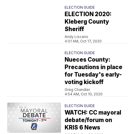
ELECTION GUIDE
ELECTION 2020:
Kleberg County
Sheriff
Andy Liscano
4:01 AM, Oct 17, 2020
ELECTION GUIDE
Nueces County:
Precautions in place
for Tuesday's early-
voting kickoff
Greg Chandler
4:54 AM, Oct 10, 2020
ELECTION GUIDE
WATCH: CC mayoral
debate/forum on
KRIS 6 News