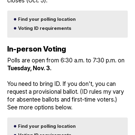
closes (Oct. 5).
Find your polling location
Voting ID requirements
In-person Voting
Polls are open from 6:30 a.m. to 7:30 p.m. on
Tuesday, Nov. 3.
You need to bring ID. If you don't, you can
request a provisional ballot. (ID rules my vary
for absentee ballots and first-time voters.)
See more options below.
Find your polling location