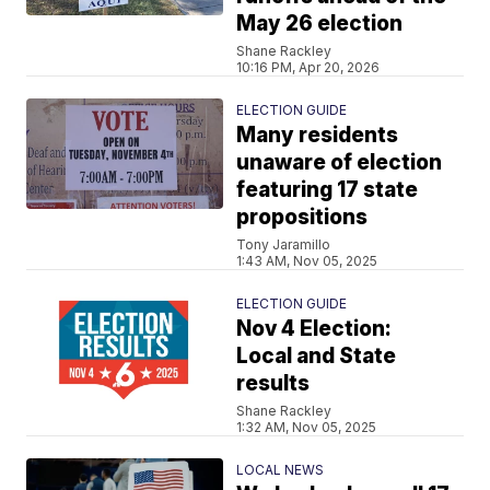
May 26 election
Shane Rackley
10:16 PM, Apr 20, 2026
ELECTION GUIDE
Many residents
unaware of election
featuring 17 state
propositions
Tony Jaramillo
1:43 AM, Nov 05, 2025
ELECTION GUIDE
Nov 4 Election:
Local and State
results
Shane Rackley
1:32 AM, Nov 05, 2025
LOCAL NEWS