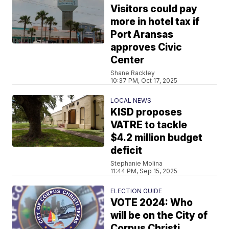
Visitors could pay
more in hotel tax if
Port Aransas
approves Civic
Center
Shane Rackley
10:37 PM, Oct 17, 2025
LOCAL NEWS
KISD proposes
VATRE to tackle
$4.2 million budget
deficit
Stephanie Molina
11:44 PM, Sep 15, 2025
ELECTION GUIDE
VOTE 2024: Who
will be on the City of
Corpus Christi