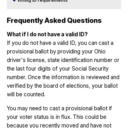
Voting ID requirements
Frequently Asked Questions
What if I do not have a valid ID?
If you do not have a valid ID, you can cast a
provisional ballot by providing your Ohio
driver's license, state identification number or
the last four digits of your Social Security
number. Once the information is reviewed and
verified by the board of elections, your ballot
will be counted.
You may need to cast a provisional ballot if
your voter status is in flux. This could be
because you recently moved and have not