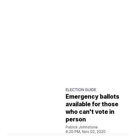
ELECTION GUIDE
Emergency ballots
available for those
who can't vote in
person
Patrick Johnstone
6:20 PM, Nov 02, 2020