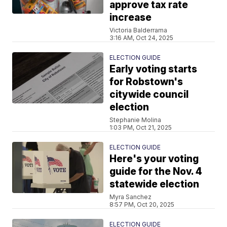
approve tax rate
increase
Victoria Balderrama
3:16 AM, Oct 24, 2025
ELECTION GUIDE
Early voting starts
for Robstown's
citywide council
election
Stephanie Molina
1:03 PM, Oct 21, 2025
ELECTION GUIDE
Here's your voting
guide for the Nov. 4
statewide election
Myra Sanchez
8:57 PM, Oct 20, 2025
ELECTION GUIDE