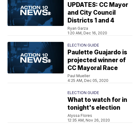
UPDATES: CC Mayor
and City Council
Districts 1 and 4
Ryan Garza
1:20 AM, Dec 16, 2020
ELECTION GUIDE
Paulette Guajardo is
projected winner of
CC Mayoral Race
Paul Mueller
4:25 AM, Dec 05, 2020
ELECTION GUIDE
What to watch for in
tonight's election
Alyssa Flores
12:35 AM, Nov 26, 2020