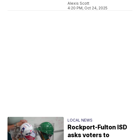
Alexis Scott
4:20 PM, Oct 24, 2025
LOCAL NEWS
Rockport-Fulton ISD
asks voters to