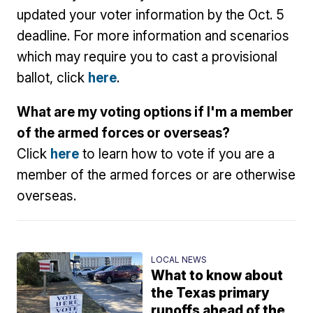
updated your voter information by the Oct. 5
deadline. For more information and scenarios
which may require you to cast a provisional
ballot, click
here
.
What are my voting options if I'm a member
of the armed forces or overseas?
Click
here
to learn how to vote if you are a
member of the armed forces or are otherwise
overseas.
LOCAL NEWS
What to know about
the Texas primary
runoffs ahead of the