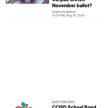
November ballot?
Sophia Englehart
10:20 PM, Aug 19, 2024
ELECTION 2022
CCISD School Bond