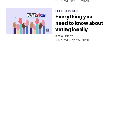
9:02 PM, Oct 06, 2020
ELECTION GUIDE
Everything you
need to know about
voting locally
Katia Uriarte
7:57 PM, Sep 25, 2020