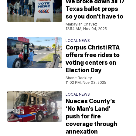
We broke down all 17
Texas ballot props
so you don’t have to
Makaylah Chavez
12:54 AM, Nov 04, 2025
LOCAL NEWS
Corpus Christi RTA
offers free rides to
voting centers on
Election Day
Shane Rackley
11:02 PM, Nov 03, 2025
LOCAL NEWS
Nueces County’s
‘No Man’s Land’
push for fire
coverage through
annexation