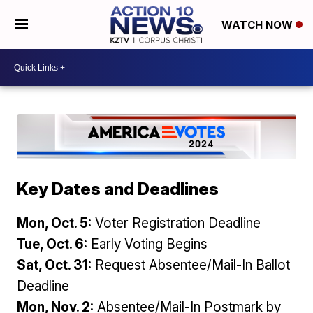
WATCH NOW
Key Dates and Deadlines
Mon, Oct. 5:
Voter Registration Deadline
Tue, Oct. 6:
Early Voting Begins
Sat, Oct. 31:
Request Absentee/Mail-In Ballot
Deadline
Mon, Nov. 2:
Absentee/Mail-In Postmark by