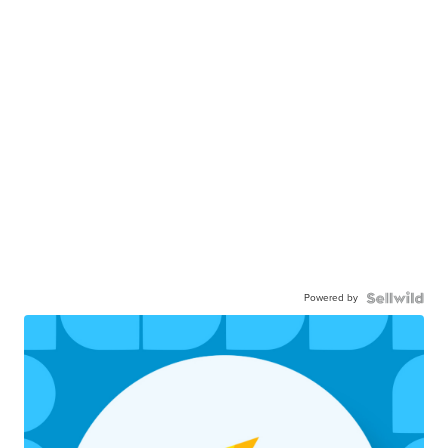
Powered by