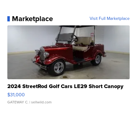
Marketplace
Visit Full Marketplace
2024 StreetRod Golf Cars LE29 Short Canopy
$31,000
GATEWAY C.
| sellwild.com