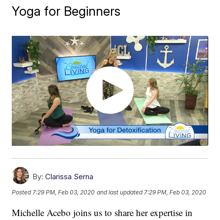
Yoga for Beginners
By:
Clarissa Serna
Posted
7:29 PM, Feb 03, 2020
and last updated
7:29 PM, Feb 03, 2020
Michelle Acebo joins us to share her expertise in