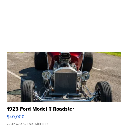
1923 Ford Model T Roadster
$40,000
GATEWAY C.
| sellwild.com