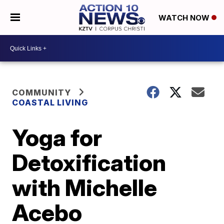
WATCH NOW
COMMUNITY
COASTAL LIVING
Yoga for
Detoxification
with Michelle
Acebo