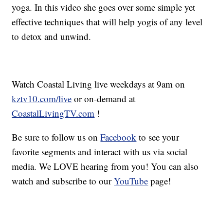
yoga. In this video she goes over some simple yet
effective techniques that will help yogis of any level
to detox and unwind.
Watch Coastal Living live weekdays at 9am on
kztv10.com/live
or on-demand at
CoastalLivingTV.com
!
Be sure to follow us on
Facebook
to see your
favorite segments and interact with us via social
media. We LOVE hearing from you! You can also
watch and subscribe to our
YouTube
page!