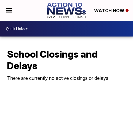
WATCH NOW
School Closings and
Delays
There are currently no active closings or delays.