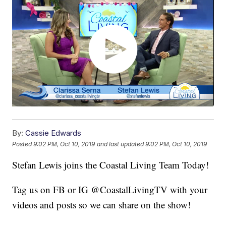
By:
Cassie Edwards
Posted
9:02 PM, Oct 10, 2019
and last updated
9:02 PM, Oct 10, 2019
Stefan Lewis joins the Coastal Living Team Today!
Tag us on FB or IG @CoastalLivingTV with your
videos and posts so we can share on the show!