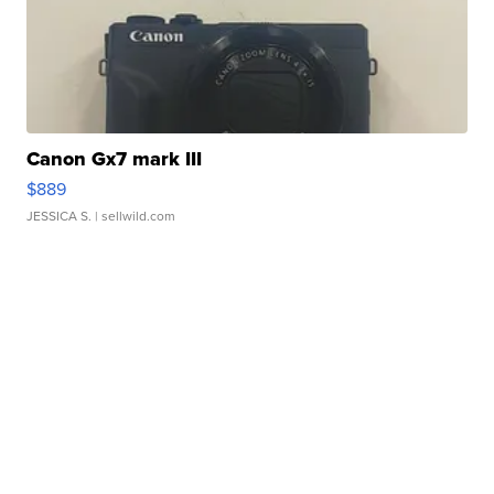
Canon Gx7 mark III
$889
JESSICA S.
| sellwild.com