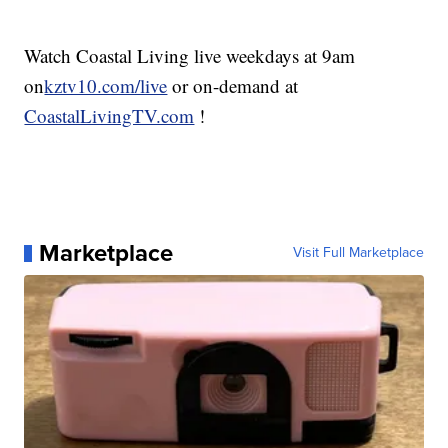
Watch Coastal Living live weekdays at 9am
on
kztv10.com/live
or on-demand at
CoastalLivingTV.com
!
Marketplace
Visit Full Marketplace