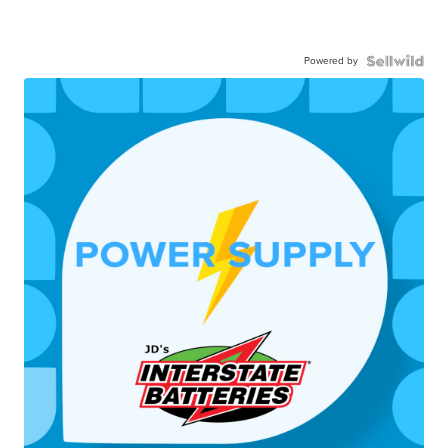
Powered by