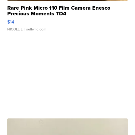
Rare Pink Micro 110 Film Camera Enesco
Precious Moments TD4
$14
NICOLE L.
| sellwild.com