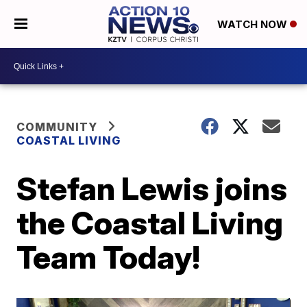
WATCH NOW
COMMUNITY
COASTAL LIVING
Stefan Lewis joins
the Coastal Living
Team Today!