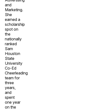
Advertising
and
Marketing.
She
earned a
scholarship
spot on
the
nationally
ranked
Sam
Houston
State
University
Co-Ed
Cheerleading
team for
three
years,
and
spent
one year
on the