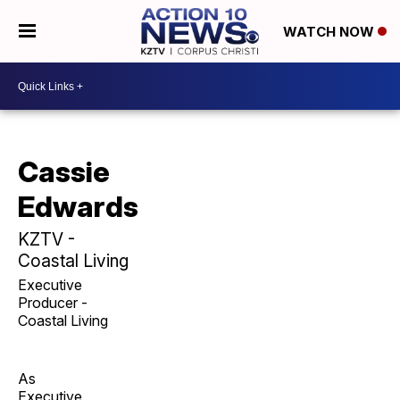
WATCH NOW
Cassie
Edwards
KZTV -
Coastal Living
Executive
Producer -
Coastal Living
As
Executive