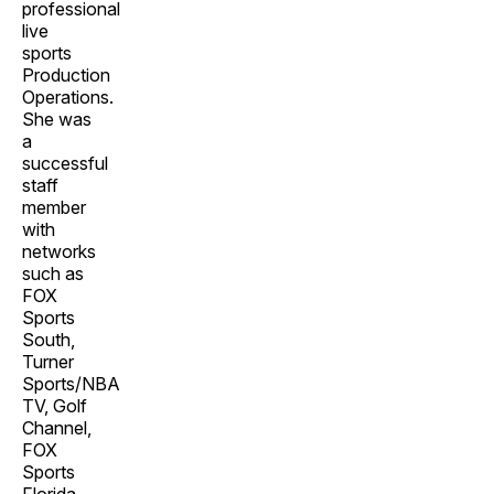
professional
live
sports
Production
Operations.
She was
a
successful
staff
member
with
networks
such as
FOX
Sports
South,
Turner
Sports/NBA
TV, Golf
Channel,
FOX
Sports