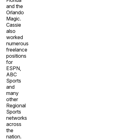
Florida
and the
Orlando
Magic.
Cassie
also
worked
numerous
freelance
positions
for
ESPN,
ABC
Sports
and
many
other
Regional
Sports
networks
across
the
nation.