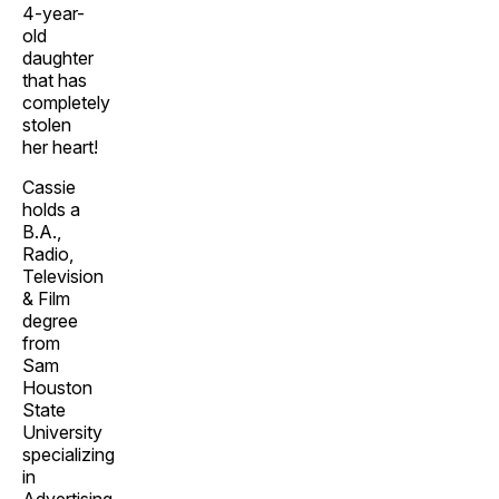
4-year-
old
daughter
that has
completely
stolen
her heart!
Cassie
holds a
B.A.,
Radio,
Television
& Film
degree
from
Sam
Houston
State
University
specializing
in