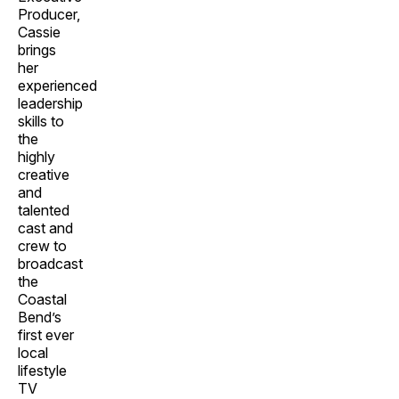
Producer,
Cassie
brings
her
experienced
leadership
skills to
the
highly
creative
and
talented
cast and
crew to
broadcast
the
Coastal
Bend’s
first ever
local
lifestyle
TV