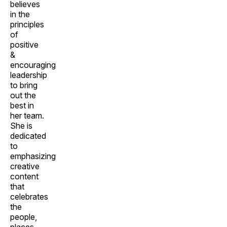
believes
in the
principles
of
positive
&
encouraging
leadership
to bring
out the
best in
her team.
She is
dedicated
to
emphasizing
creative
content
that
celebrates
the
people,