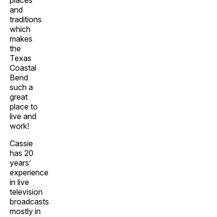
places
and
traditions
which
makes
the
Texas
Coastal
Bend
such a
great
place to
live and
work!
Cassie
has 20
years’
experience
in live
television
broadcasts
mostly in