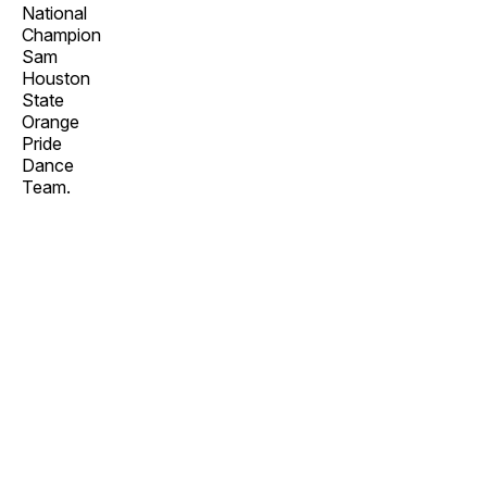
National
Champion
Sam
Houston
State
Orange
Pride
Dance
Team.