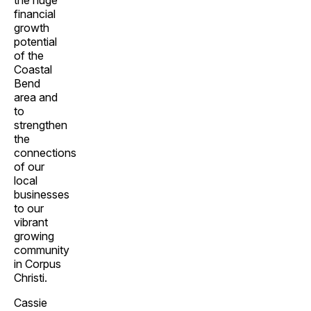
the huge
financial
growth
potential
of the
Coastal
Bend
area and
to
strengthen
the
connections
of our
local
businesses
to our
vibrant
growing
community
in Corpus
Christi.
Cassie