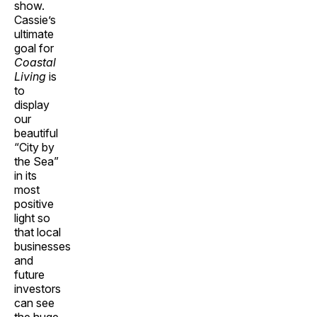
show.
Cassie’s
ultimate
goal for
Coastal
Living
is
to
display
our
beautiful
“City by
the Sea”
in its
most
positive
light so
that local
businesses
and
future
investors
can see