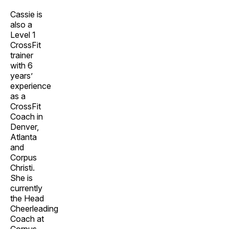
Cassie is
also a
Level 1
CrossFit
trainer
with 6
years’
experience
as a
CrossFit
Coach in
Denver,
Atlanta
and
Corpus
Christi.
She is
currently
the Head
Cheerleading
Coach at