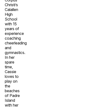
Corpus
Christi’s
Calallen
High
School
with 15
years of
experience
coaching
cheerleading
and
gymnastics.
In her
spare
time,
Cassie
loves to
play on
the
beaches
of Padre
Island
with her