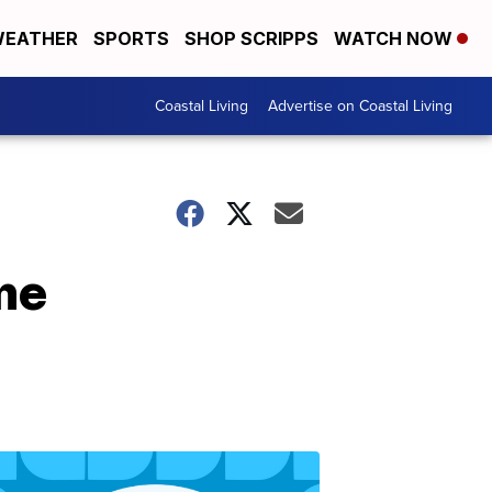
EATHER
SPORTS
SHOP SCRIPPS
WATCH NOW
Coastal Living
Advertise on Coastal Living
me