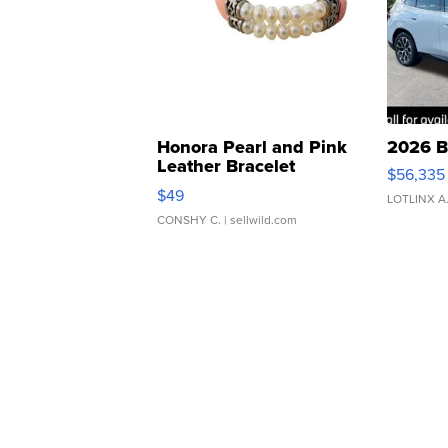
Honora Pearl and Pink
2026 B
Leather Bracelet
$56,335
Adjustable Buckle Clo...
$49
LOTLINX A
CONSHY C.
| sellwild.com