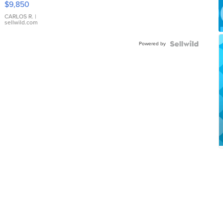
$9,850
WHITE
DIAL
CARLOS R.
|
sellwild.com
FLUTED
BEZEL
Powered by
TWO-
TONE
JUBILE...