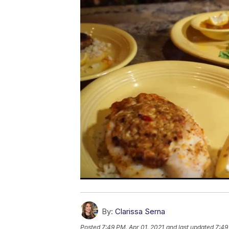
By:
Clarissa Serna
Posted
7:49 PM, Apr 01, 2021
and last updated
7:49