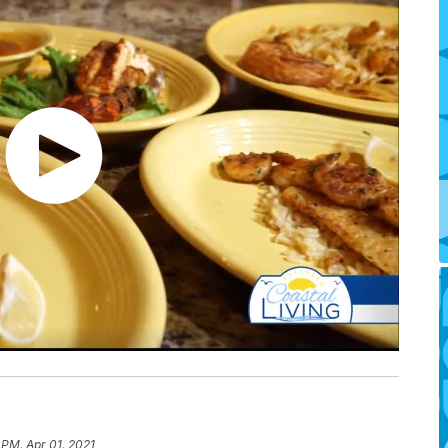
 PM, Apr 01, 2021