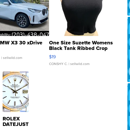
MW X3 30 xDrive
One Size Suzette Womens
Black Tank Ribbed Crop
Asymmetrical ...
$19
.
| sellwild.com
CONSHY C.
| sellwild.com
ROLEX
DATEJUST
16233