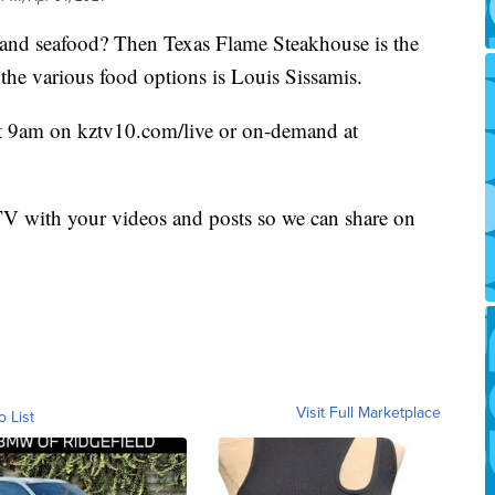
k and seafood? Then Texas Flame Steakhouse is the
 the various food options is Louis Sissamis.
at 9am on kztv10.com/live or on-demand at
 with your videos and posts so we can share on
Visit Full Marketplace
o List