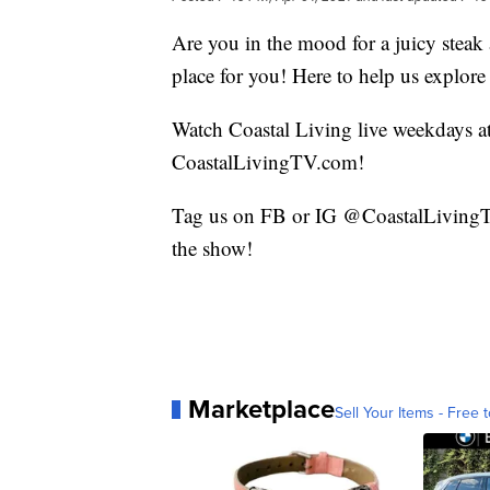
Are you in the mood for a juicy stea
place for you! Here to help us explore
Watch Coastal Living live weekdays 
CoastalLivingTV.com!
Tag us on FB or IG @CoastalLivingTV
the show!
Marketplace
Sell Your Items - Free t