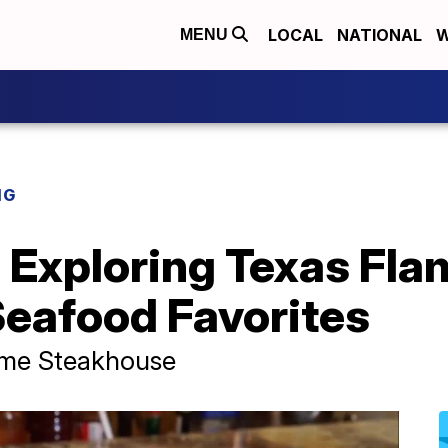
LOCAL
NATIONAL
W
MENU
NG
Exploring Texas Fla
eafood Favorites
ame Steakhouse