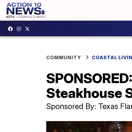
COMMUNITY
COASTAL LIVI
SPONSORED: 
Steakhouse S
Sponsored By: Texas Fl