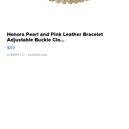
Honora Pearl and Pink Leather Bracelet
Adjustable Buckle Clo...
$49
CONSHY C.
| sellwild.com