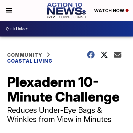
WATCH NOW
COMMUNITY
COASTAL LIVING
Plexaderm 10-
Minute Challenge
Reduces Under-Eye Bags &
Wrinkles from View in Minutes