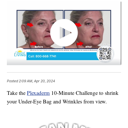
Posted
2:09 AM, Apr 20, 2024
Take the
Plexaderm
10-Minute Challenge to shrink
your Under-Eye Bag and Wrinkles from view.