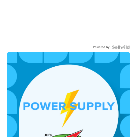
Powered by