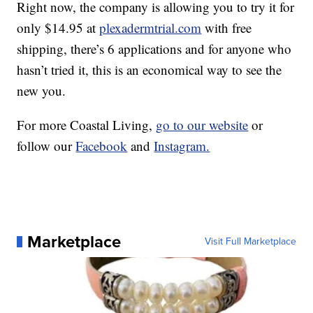
Right now, the company is allowing you to try it for
only $14.95 at
plexadermtrial.com
with free
shipping, there’s 6 applications and for anyone who
hasn’t tried it, this is an economical way to see the
new you.
For more Coastal Living,
go to our website
or
follow our
Facebook
and
Instagram.
Marketplace
Visit Full Marketplace