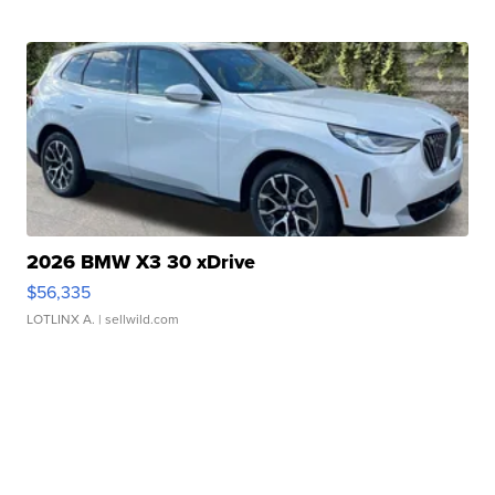
2026 BMW X3 30 xDrive
$56,335
LOTLINX A.
| sellwild.com