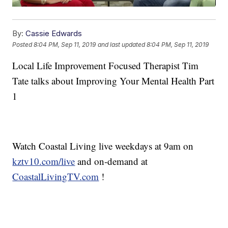
By:
Cassie Edwards
Posted
8:04 PM, Sep 11, 2019
and last updated
8:04 PM, Sep 11, 2019
Local Life Improvement Focused Therapist Tim
Tate talks about Improving Your Mental Health Part
1
Watch Coastal Living live weekdays at 9am on
kztv10.com/live
and on-demand at
CoastalLivingTV.com
!