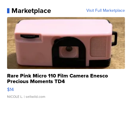
Marketplace
Visit Full Marketplace
Rare Pink Micro 110 Film Camera Enesco
Precious Moments TD4
$14
NICOLE L.
| sellwild.com