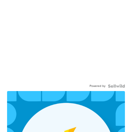
Powered by