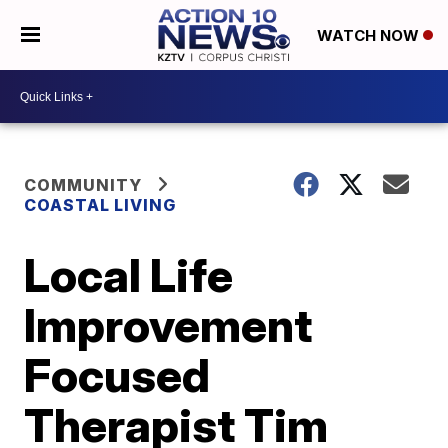
WATCH NOW
COMMUNITY
COASTAL LIVING
Local Life
Improvement
Focused
Therapist Tim