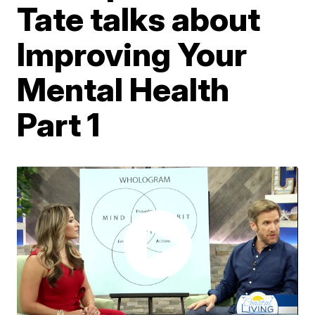
Tate talks about
Improving Your
Mental Health
Part 1