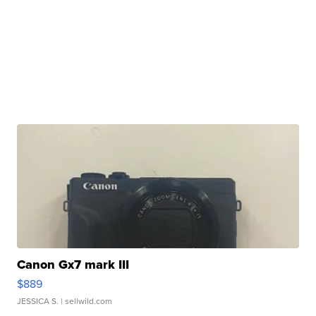
Canon Gx7 mark III
$889
JESSICA S.
| sellwild.com