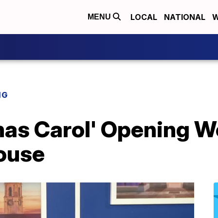
LOCAL
NATIONAL
W
MENU
NG
tmas Carol' Opening 
ouse