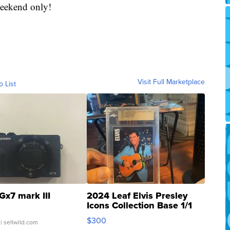
 weekend only!
Visit Full Marketplace
o List
Gx7 mark III
2024 Leaf Elvis Presley
Icons Collection Base 1/1
SSP Clear ...
$300
| sellwild.com