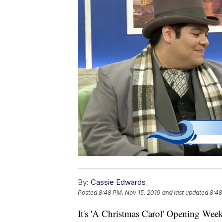
By:
Cassie Edwards
Posted
8:48 PM, Nov 15, 2019
and last updated
8:48
It's 'A Christmas Carol' Opening Wee