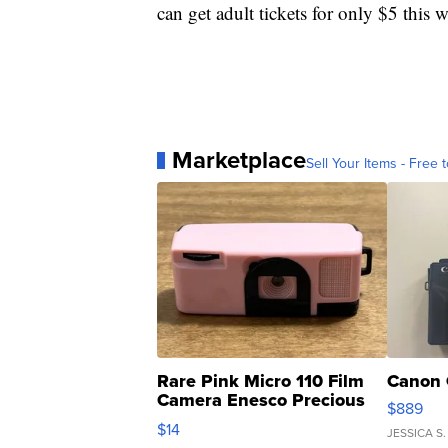
can get adult tickets for only $5 this
Marketplace
Sell Your Items - Free t
Rare Pink Micro 110 Film
Canon 
Camera Enesco Precious
$889
Moments TD4
$14
JESSICA S.