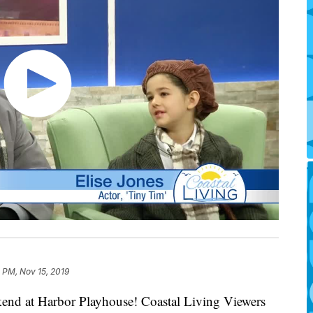
 PM, Nov 15, 2019
kend at Harbor Playhouse! Coastal Living Viewers