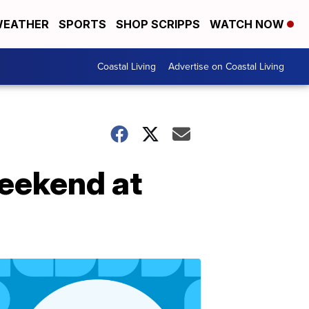
EATHER
SPORTS
SHOP SCRIPPS
WATCH NOW
Coastal Living
Advertise on Coastal Living
Weekend at