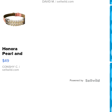
DAVID M.
| sellwild.com
Honora
Pearl and
Pink
$49
Leather
Bracelet
CONSHY C.
|
sellwild.com
Adjustable
Buckle
Powered by
Clo...