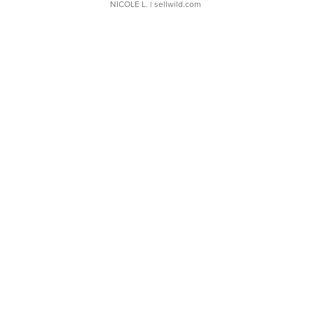
NICOLE L.
| sellwild.com