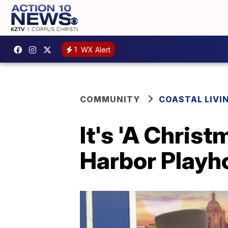
1
WX Alert
COMMUNITY
COASTAL LIVI
It's 'A Chris
Harbor Playh