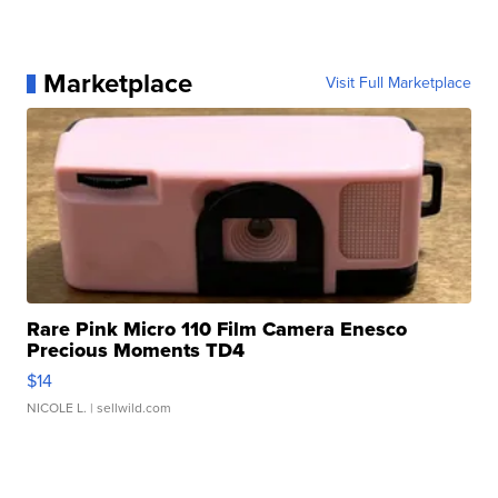
Marketplace
Visit Full Marketplace
Rare Pink Micro 110 Film Camera Enesco
Precious Moments TD4
$14
NICOLE L.
| sellwild.com