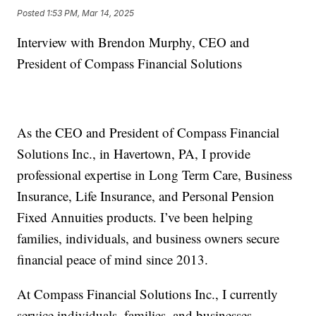
Posted
1:53 PM, Mar 14, 2025
Interview with Brendon Murphy, CEO and
President of Compass Financial Solutions
As the CEO and President of Compass Financial
Solutions Inc., in Havertown, PA, I provide
professional expertise in Long Term Care, Business
Insurance, Life Insurance, and Personal Pension
Fixed Annuities products. I’ve been helping
families, individuals, and business owners secure
financial peace of mind since 2013.
At Compass Financial Solutions Inc., I currently
service individuals, families, and businesses