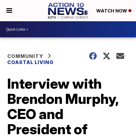
WATCH NOW
COMMUNITY
COASTAL LIVING
Interview with
Brendon Murphy,
CEO and
President of