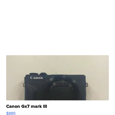
Canon Gx7 mark III
$889