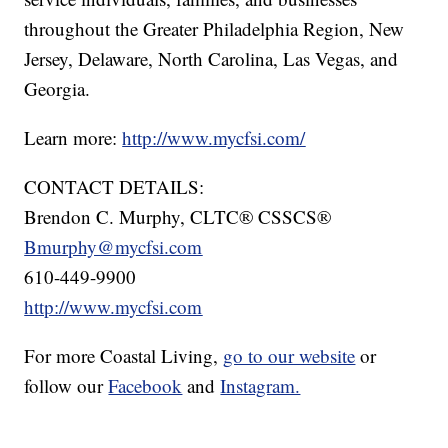
throughout the Greater Philadelphia Region, New
Jersey, Delaware, North Carolina, Las Vegas, and
Georgia.
Learn more:
http://www.mycfsi.com/
CONTACT DETAILS:
Brendon C. Murphy, CLTC® CSSCS®
Bmurphy@mycfsi.com
610-449-9900
http://www.mycfsi.com
For more Coastal Living,
go to our website
or
follow our
Facebook
and
Instagram.