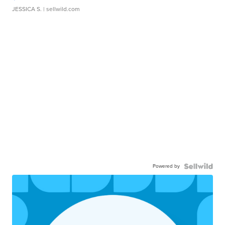
JESSICA S.
| sellwild.com
Powered by