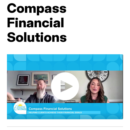
Compass
Financial
Solutions