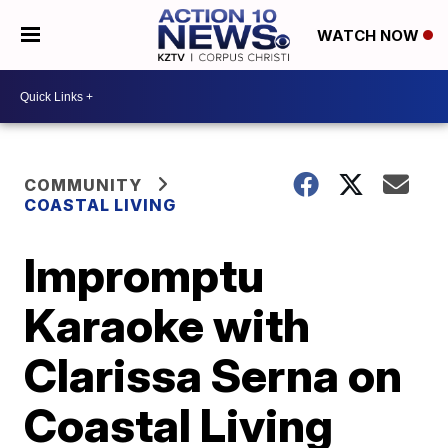
WATCH NOW
COMMUNITY
COASTAL LIVING
Impromptu
Karaoke with
Clarissa Serna on
Coastal Living