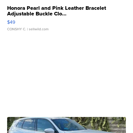
Honora Pearl and Pink Leather Bracelet
Adjustable Buckle Clo...
$49
CONSHY C.
| sellwild.com