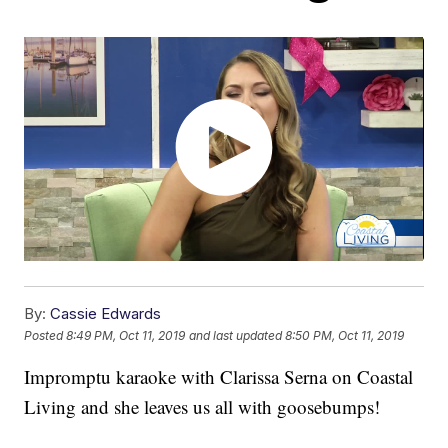
By:
Cassie Edwards
Posted
8:49 PM, Oct 11, 2019
and last updated
8:50 PM, Oct 11, 2019
Impromptu karaoke with Clarissa Serna on Coastal
Living and she leaves us all with goosebumps!