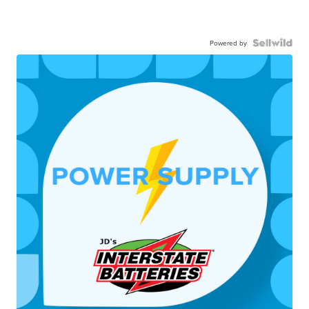
Powered by