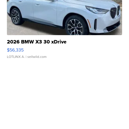
2026 BMW X3 30 xDrive
$56,335
LOTLINX A.
| sellwild.com