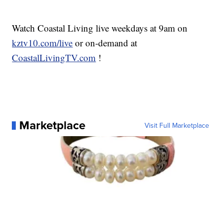
Watch Coastal Living live weekdays at 9am on
kztv10.com/live
or on-demand at
CoastalLivingTV.com
!
Marketplace
Visit Full Marketplace