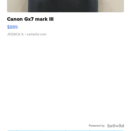
Canon Gx7 mark III
$889
JESSICA S.
| sellwild.com
Powered by