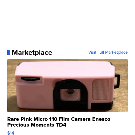
Marketplace
Visit Full Marketplace
Rare Pink Micro 110 Film Camera Enesco
Precious Moments TD4
$14