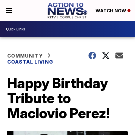
WATCH NOW
COMMUNITY
COASTAL LIVING
Happy Birthday
Tribute to
Maclovio Perez!