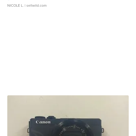
NICOLE L.
| sellwild.com