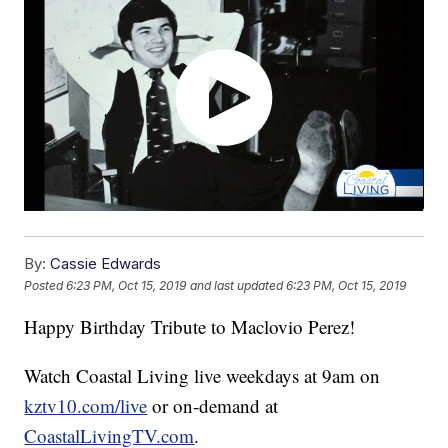
By:
Cassie Edwards
Posted
6:23 PM, Oct 15, 2019
and last updated
6:23 PM, Oct 15, 2019
Happy Birthday Tribute to Maclovio Perez!
Watch Coastal Living live weekdays at 9am on
kztv10.com/live
or on-demand at
CoastalLivingTV.com
.