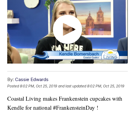
By:
Cassie Edwards
Posted
8:02 PM, Oct 25, 2019
and last updated
8:02 PM, Oct 25, 2019
Coastal Living makes Frankenstein cupcakes with
Kendle for national #FrankensteinDay !