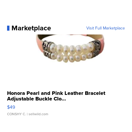
Marketplace
Visit Full Marketplace
Honora Pearl and Pink Leather Bracelet
Adjustable Buckle Clo...
$49
CONSHY C.
| sellwild.com