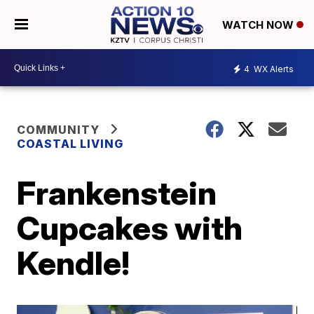
WATCH NOW
4
WX Alerts
COMMUNITY
COASTAL LIVING
Frankenstein
Cupcakes with
Kendle!