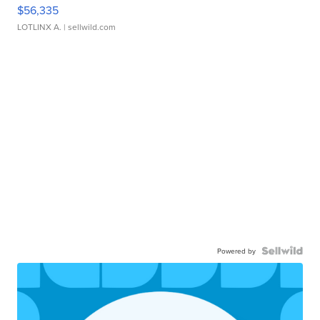
$56,335
LOTLINX A.
| sellwild.com
Powered by