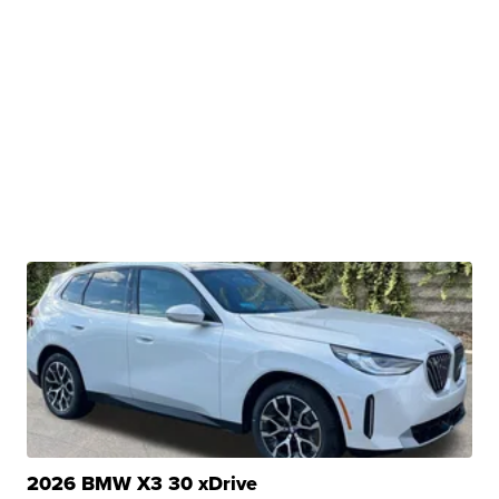
2026 BMW X3 30 xDrive