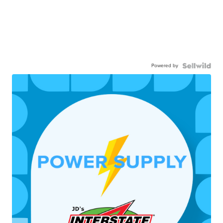
Powered by