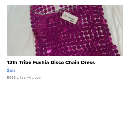
12th Tribe Fushia Disco Chain Dress
$55
ROSE J.
| sellwild.com