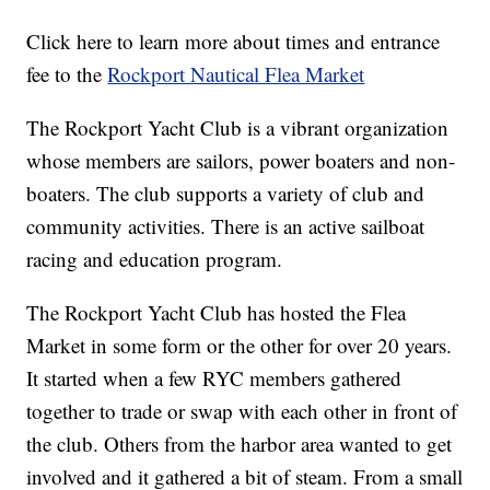
Click here to learn more about times and entrance
fee to the
Rockport Nautical Flea Market
The Rockport Yacht Club is a vibrant organization
whose members are sailors, power boaters and non-
boaters. The club supports a variety of club and
community activities. There is an active sailboat
racing and education program.
The Rockport Yacht Club has hosted the Flea
Market in some form or the other for over 20 years.
It started when a few RYC members gathered
together to trade or swap with each other in front of
the club. Others from the harbor area wanted to get
involved and it gathered a bit of steam. From a small