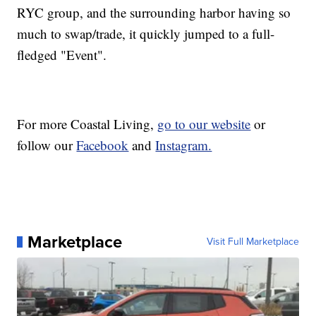
RYC group, and the surrounding harbor having so
much to swap/trade, it quickly jumped to a full-
fledged "Event".
For more Coastal Living,
go to our website
or
follow our
Facebook
and
Instagram.
Marketplace
Visit Full Marketplace