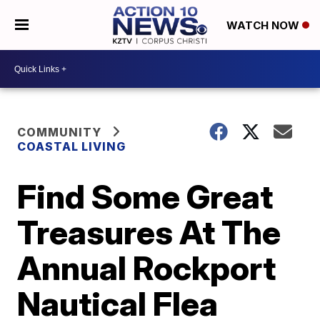
WATCH NOW
COMMUNITY
COASTAL LIVING
Find Some Great
Treasures At The
Annual Rockport
Nautical Flea