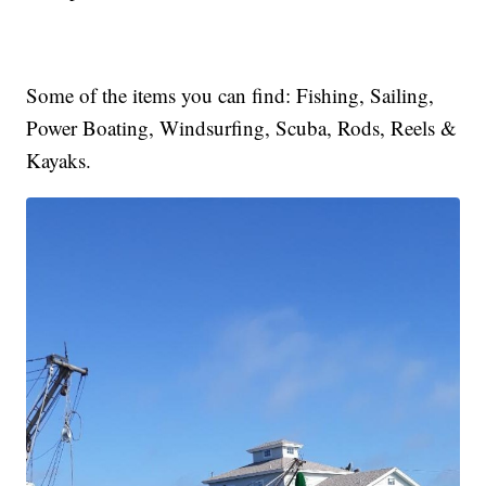
Some of the items you can find: Fishing, Sailing,
Power Boating, Windsurfing, Scuba, Rods, Reels &
Kayaks.