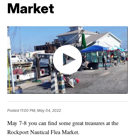
Market
Posted
11:00 PM, May 04, 2022
May 7-8 you can find some great treasures at the
Rockport Nautical Flea Market.