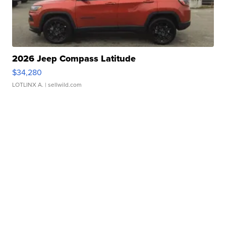
2026 Jeep Compass Latitude
$34,280
LOTLINX A.
| sellwild.com