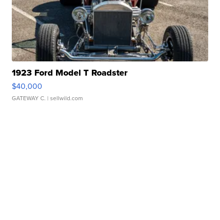
1923 Ford Model T Roadster
$40,000
GATEWAY C.
| sellwild.com