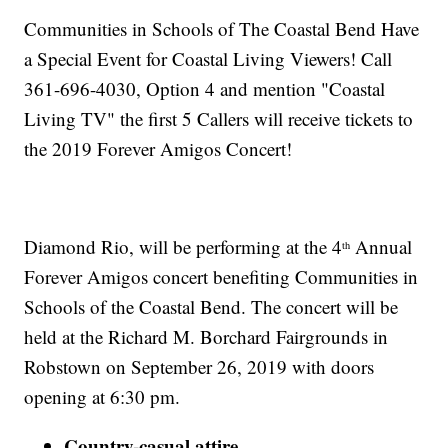
Communities in Schools of The Coastal Bend Have
a Special Event for Coastal Living Viewers! Call
361-696-4030, Option 4 and mention "Coastal
Living TV" the first 5 Callers will receive tickets to
the 2019 Forever Amigos Concert!
Diamond Rio, will be performing at the 4
Annual
th
Forever Amigos concert benefiting Communities in
Schools of the Coastal Bend. The concert will be
held at the Richard M. Borchard Fairgrounds in
Robstown on September 26, 2019 with doors
opening at 6:30 pm.
Country-casual attire