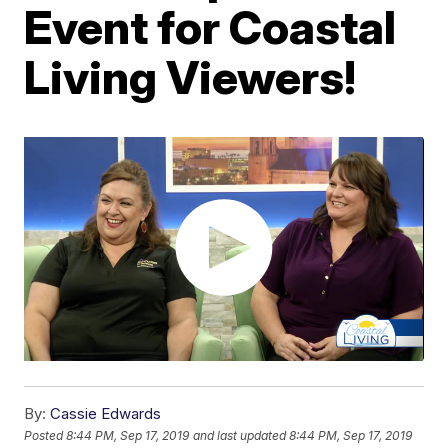
Event for Coastal
Living Viewers!
By:
Cassie Edwards
Posted
8:44 PM, Sep 17, 2019
and last updated
8:44 PM, Sep 17, 2019