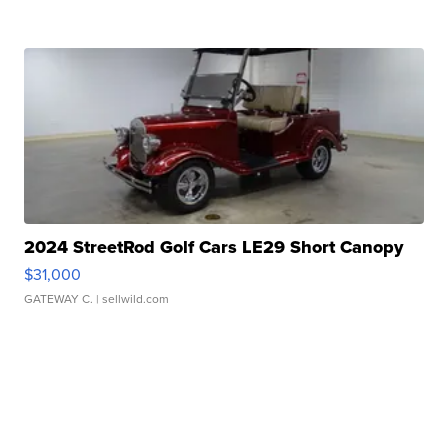
2024 StreetRod Golf Cars LE29 Short Canopy
$31,000
GATEWAY C.
| sellwild.com