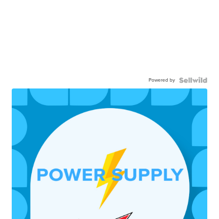
Powered by