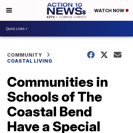
WATCH NOW
COMMUNITY
COASTAL LIVING
Communities in
Schools of The
Coastal Bend
Have a Special