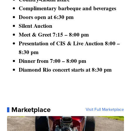
Complimentary barbeque and beverages
Doors open at 6:30 pm
Silent Auction
Meet & Greet 7:15 – 8:00 pm
Presentation of CIS & Live Auction 8:00 –
8:30 pm
Dinner from 7:00 – 8:00 pm
Diamond Rio concert starts at 8:30 pm
Marketplace
Visit Full Marketplace