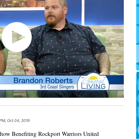
 PM, Oct 04, 2019
Show Benefiting Rockport Warriors United