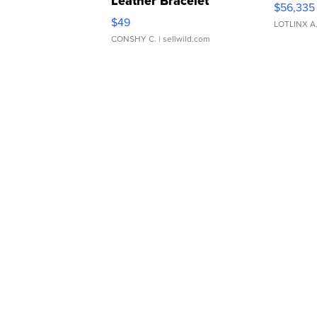
Leather Bracelet
$56,335
Adjustable Buckle Clo...
$49
LOTLINX A
CONSHY C.
| sellwild.com