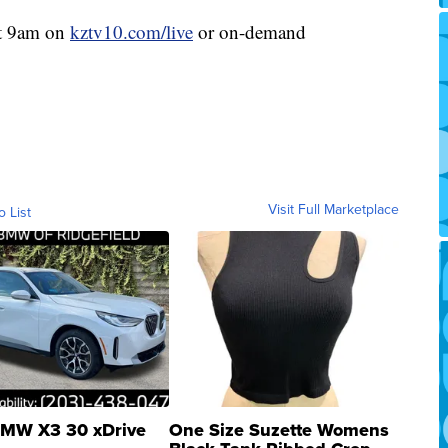
at 9am on
kztv10.com/live
or on-demand
Visit Full Marketplace
o List
MW X3 30 xDrive
One Size Suzette Womens