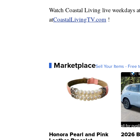
Watch Coastal Living live weekdays 
at
CoastalLivingTV.com
!
Marketplace
Sell Your Items - Free t
Honora Pearl and Pink
2026 B