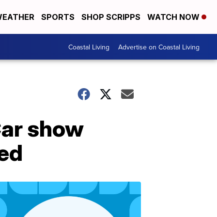
EATHER
SPORTS
SHOP SCRIPPS
WATCH NOW
Coastal Living
Advertise on Coastal Living
Car show
ted