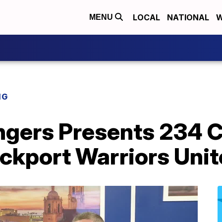
LOCAL
NATIONAL
W
MENU
NG
ingers Presents 234 
ockport Warriors Uni