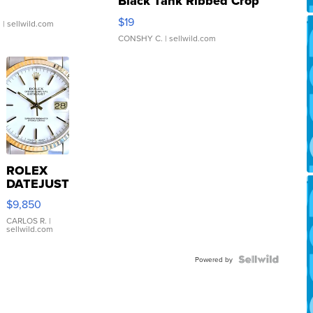
Black Tank Ribbed Crop
Asymmetrical ...
$19
.
| sellwild.com
CONSHY C.
| sellwild.com
ROLEX
DATEJUST
16233
$9,850
WHITE
DIAL
CARLOS R.
|
sellwild.com
FLUTED
BEZEL
TWO-
Powered by
TONE
JUBILE...