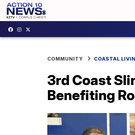
COMMUNITY
COASTAL LIVI
3rd Coast Sl
Benefiting R