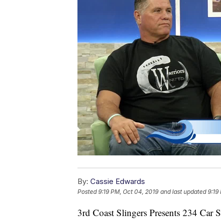
By:
Cassie Edwards
Posted
9:19 PM, Oct 04, 2019
and last updated
9:19
3rd Coast Slingers Presents 234 Car 