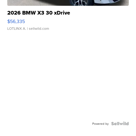
2026 BMW X3 30 xDrive
$56,335
LOTLINX A.
| sellwild.com
Powered by