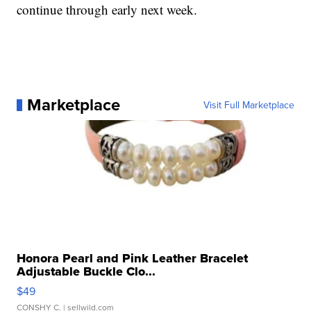
continue through early next week.
Marketplace
Visit Full Marketplace
Honora Pearl and Pink Leather Bracelet
Adjustable Buckle Clo...
$49
CONSHY C.
| sellwild.com