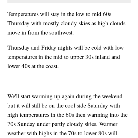
Temperatures will stay in the low to mid 60s
Thursday with mostly cloudy skies as high clouds
move in from the southwest.
Thursday and Friday nights will be cold with low
temperatures in the mid to upper 30s inland and
lower 40s at the coast.
We'll start warming up again during the weekend
but it will still be on the cool side Saturday with
high temperatures in the 60s then warming into the
70s Sunday under partly cloudy skies. Warmer
weather with highs in the 70s to lower 80s will