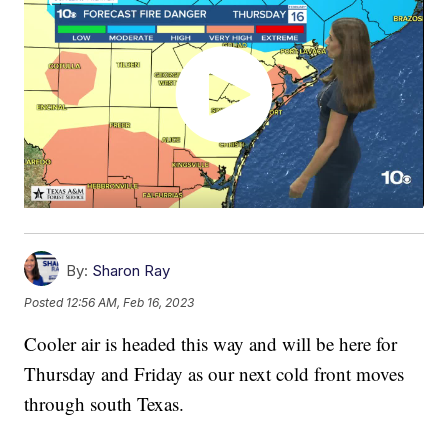
By:
Sharon Ray
Posted
12:56 AM, Feb 16, 2023
Cooler air is headed this way and will be here for
Thursday and Friday as our next cold front moves
through south Texas.