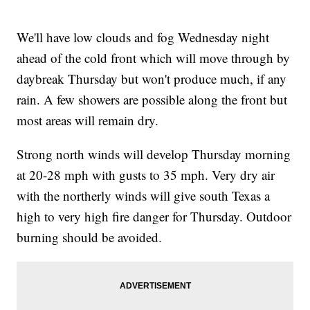
We'll have low clouds and fog Wednesday night
ahead of the cold front which will move through by
daybreak Thursday but won't produce much, if any
rain. A few showers are possible along the front but
most areas will remain dry.
Strong north winds will develop Thursday morning
at 20-28 mph with gusts to 35 mph. Very dry air
with the northerly winds will give south Texas a
high to very high fire danger for Thursday. Outdoor
burning should be avoided.