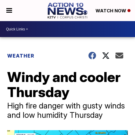
WATCH NOW
WEATHER
Windy and cooler
Thursday
High fire danger with gusty winds
and low humidity Thursday