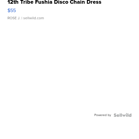
12th Tribe Fushia Disco Chain Dress
$55
ROSE J.
| sellwild.com
Powered by