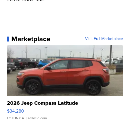
Marketplace
Visit Full Marketplace
2026 Jeep Compass Latitude
$34,280
LOTLINX A.
| sellwild.com