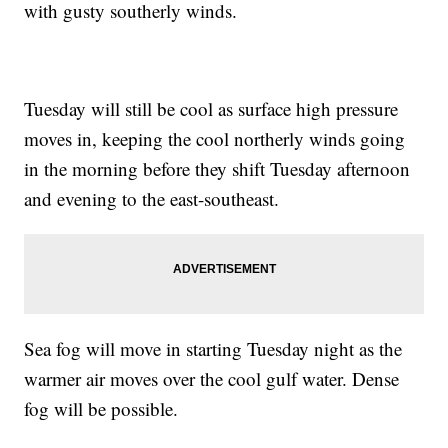
with gusty southerly winds.
Tuesday will still be cool as surface high pressure
moves in, keeping the cool northerly winds going
in the morning before they shift Tuesday afternoon
and evening to the east-southeast.
Sea fog will move in starting Tuesday night as the
warmer air moves over the cool gulf water. Dense
fog will be possible.