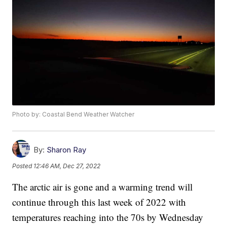
Photo by: Coastal Bend Weather Watcher
By:
Sharon Ray
Posted
12:46 AM, Dec 27, 2022
The arctic air is gone and a warming trend will
continue through this last week of 2022 with
temperatures reaching into the 70s by Wednesday