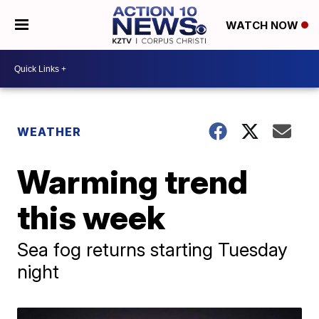
WATCH NOW
WEATHER
Warming trend
this week
Sea fog returns starting Tuesday
night