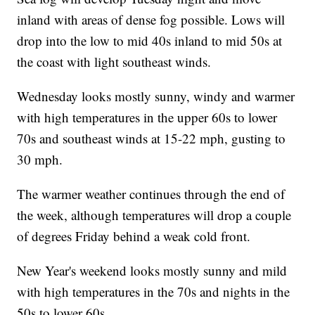
inland with areas of dense fog possible. Lows will
drop into the low to mid 40s inland to mid 50s at
the coast with light southeast winds.
Wednesday looks mostly sunny, windy and warmer
with high temperatures in the upper 60s to lower
70s and southeast winds at 15-22 mph, gusting to
30 mph.
The warmer weather continues through the end of
the week, although temperatures will drop a couple
of degrees Friday behind a weak cold front.
New Year's weekend looks mostly sunny and mild
with high temperatures in the 70s and nights in the
50s to lower 60s.