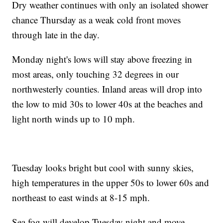
Dry weather continues with only an isolated shower
chance Thursday as a weak cold front moves
through late in the day.
Monday night's lows will stay above freezing in
most areas, only touching 32 degrees in our
northwesterly counties. Inland areas will drop into
the low to mid 30s to lower 40s at the beaches and
light north winds up to 10 mph.
Tuesday looks bright but cool with sunny skies,
high temperatures in the upper 50s to lower 60s and
northeast to east winds at 8-15 mph.
Sea fog will develop Tuesday night and move