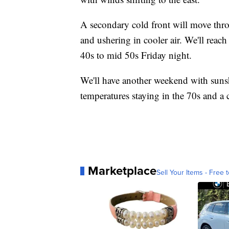
A secondary cold front will move throu
and ushering in cooler air. We'll reac
40s to mid 50s Friday night.
We'll have another weekend with suns
temperatures staying in the 70s and a 
Marketplace
Sell Your Items - Free t