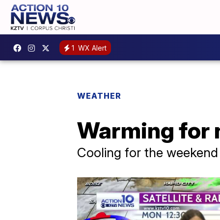
1
WX Alert
WEATHER
Warming for n
Cooling for the weekend