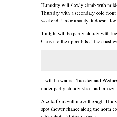
Humidity will slowly climb with milde
Thursday with a secondary cold front F
weekend. Unfortunately, it doesn't look
Tonight will be partly cloudy with lo
Christi to the upper 60s at the coast 
It will be warmer Tuesday and Wednes
under partly cloudy skies and breezy
A cold front will move through Thurs
spot shower chance along the north co
with winds shifting to the east.