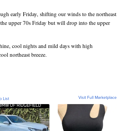
gh early Friday, shifting our winds to the northeast
h the upper 70s Friday but will drop into the upper
hine, cool nights and mild days with high
cool northeast breeze.
Visit Full Marketplace
o List