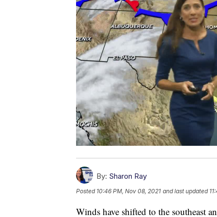
By:
Sharon Ray
Posted
10:46 PM, Nov 08, 2021
and last updated
11
Winds have shifted to the southeast an