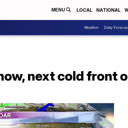
LOCAL
NATIONAL
W
MENU
Weather
Daily Forecas
ow, next cold front o