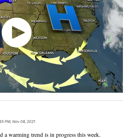
:45 PM, Nov 08, 2021
d a warming trend is in progress this week.