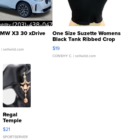
MW X3 30 xDrive
One Size Suzette Womens
Black Tank Ribbed Crop
Asymmetrical ...
$19
.
| sellwild.com
CONSHY C.
| sellwild.com
Regal
Temple
Droplet
$21
Earrings
SPORTSERVER