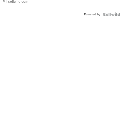
P.
| sellwild.com
Powered by