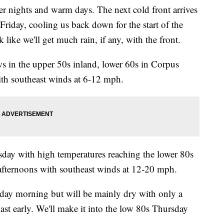
r nights and warm days. The next cold front arrives
riday, cooling us back down for the start of the
 like we'll get much rain, if any, with the front.
ws in the upper 50s inland, lower 60s in Corpus
with southeast winds at 6-12 mph.
day with high temperatures reaching the lower 80s
 afternoons with southeast winds at 12-20 mph.
day morning but will be mainly dry with only a
ast early. We'll make it into the low 80s Thursday