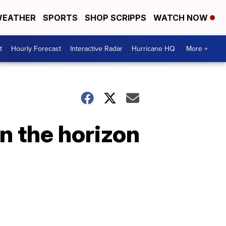
EATHER
SPORTS
SHOP SCRIPPS
WATCH NOW
t
Hourly Forecast
Interactive Radar
Hurricane HQ
More +
n the horizon