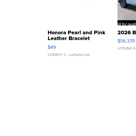
Honora Pearl and Pink
2026 B
Leather Bracelet
$56,335
Adjustable Buckle Clo...
$49
LOTLINX A
CONSHY C.
| sellwild.com