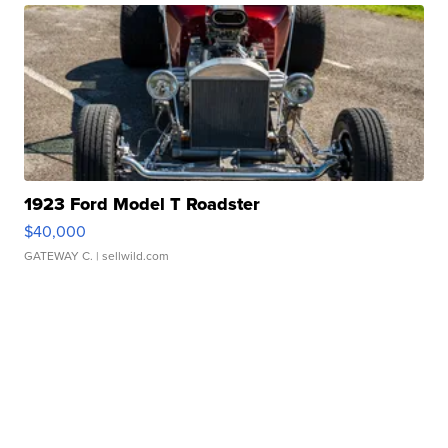
1923 Ford Model T Roadster
$40,000
GATEWAY C.
| sellwild.com