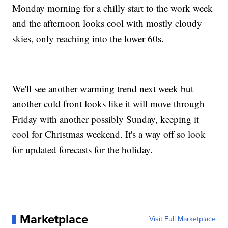
Monday morning for a chilly start to the work week
and the afternoon looks cool with mostly cloudy
skies, only reaching into the lower 60s.
We'll see another warming trend next week but
another cold front looks like it will move through
Friday with another possibly Sunday, keeping it
cool for Christmas weekend. It's a way off so look
for updated forecasts for the holiday.
Marketplace
Visit Full Marketplace