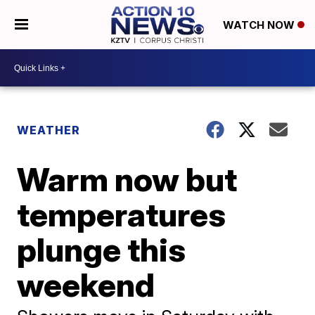
WATCH NOW
WEATHER
Warm now but
temperatures
plunge this
weekend