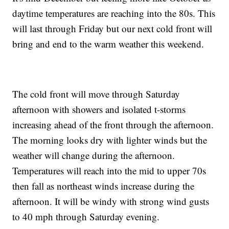
daytime temperatures are reaching into the 80s. This
will last through Friday but our next cold front will
bring and end to the warm weather this weekend.
The cold front will move through Saturday
afternoon with showers and isolated t-storms
increasing ahead of the front through the afternoon.
The morning looks dry with lighter winds but the
weather will change during the afternoon.
Temperatures will reach into the mid to upper 70s
then fall as northeast winds increase during the
afternoon. It will be windy with strong wind gusts
to 40 mph through Saturday evening.