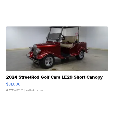
2024 StreetRod Golf Cars LE29 Short Canopy
$31,000
GATEWAY C.
| sellwild.com