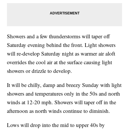
Showers and a few thunderstorms will taper off
Saturday evening behind the front. Light showers
will re-develop Saturday night as warmer air aloft
overrides the cool air at the surface causing light
showers or drizzle to develop.
It will be chilly, damp and breezy Sunday with light
showers and temperatures only in the 50s and north
winds at 12-20 mph. Showers will taper off in the
afternoon as north winds continue to diminish.
Lows will drop into the mid to upper 40s by