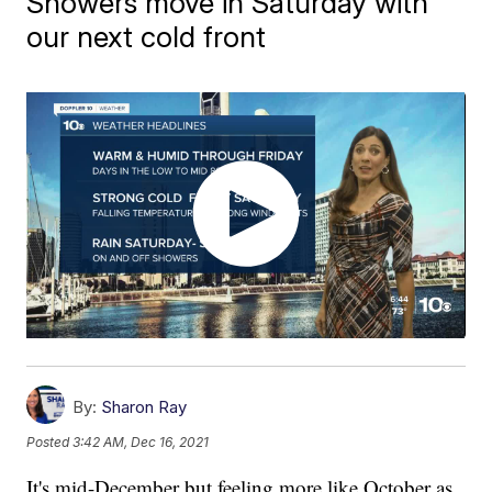
Showers move in Saturday with
our next cold front
By:
Sharon Ray
Posted
3:42 AM, Dec 16, 2021
It's mid-December but feeling more like October as