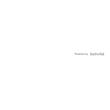
Powered by