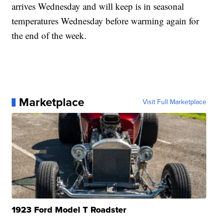
arrives Wednesday and will keep is in seasonal
temperatures Wednesday before warming again for
the end of the week.
Marketplace
Visit Full Marketplace
1923 Ford Model T Roadster