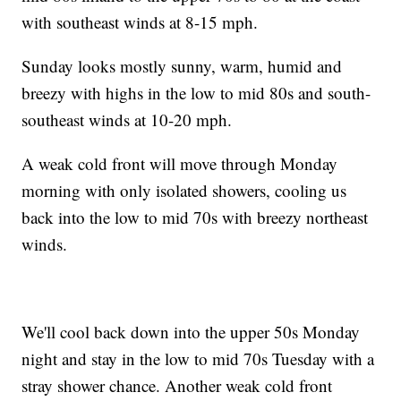
with southeast winds at 8-15 mph.
Sunday looks mostly sunny, warm, humid and
breezy with highs in the low to mid 80s and south-
southeast winds at 10-20 mph.
A weak cold front will move through Monday
morning with only isolated showers, cooling us
back into the low to mid 70s with breezy northeast
winds.
We'll cool back down into the upper 50s Monday
night and stay in the low to mid 70s Tuesday with a
stray shower chance. Another weak cold front