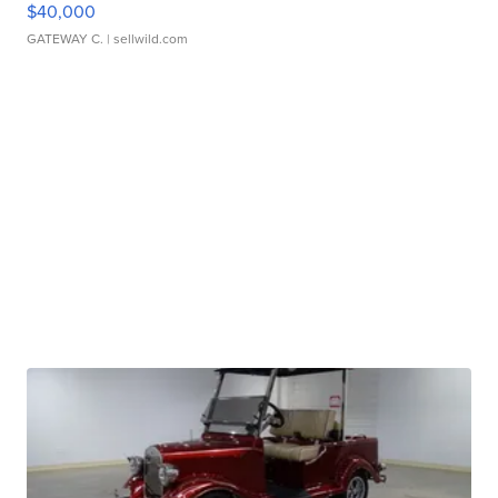
$40,000
GATEWAY C.
| sellwild.com