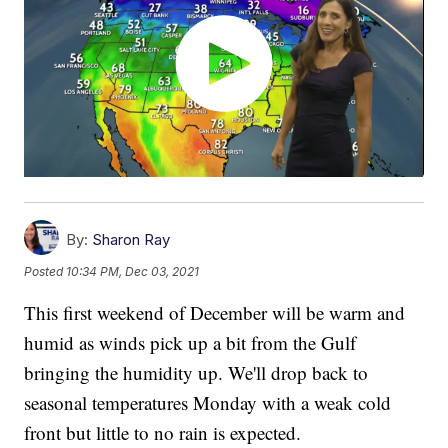
By:
Sharon Ray
Posted
10:34 PM, Dec 03, 2021
This first weekend of December will be warm and
humid as winds pick up a bit from the Gulf
bringing the humidity up. We'll drop back to
seasonal temperatures Monday with a weak cold
front but little to no rain is expected.