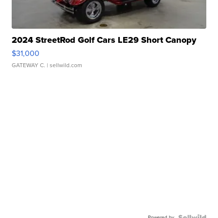
2024 StreetRod Golf Cars LE29 Short Canopy
$31,000
GATEWAY C.
| sellwild.com
Powered by