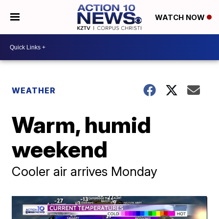
WATCH NOW
WEATHER
Warm, humid
weekend
Cooler air arrives Monday