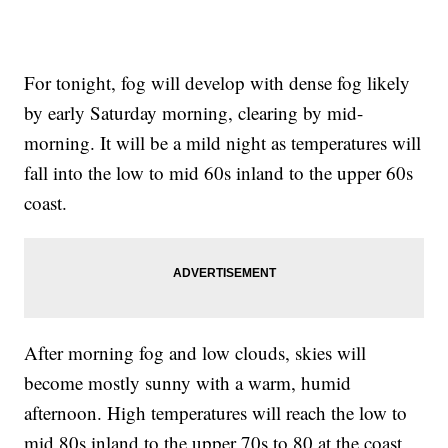
For tonight, fog will develop with dense fog likely
by early Saturday morning, clearing by mid-
morning. It will be a mild night as temperatures will
fall into the low to mid 60s inland to the upper 60s
coast.
After morning fog and low clouds, skies will
become mostly sunny with a warm, humid
afternoon. High temperatures will reach the low to
mid 80s inland to the upper 70s to 80 at the coast