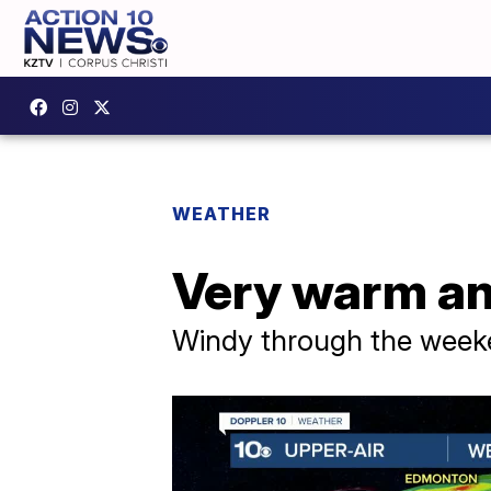
WEATHER
Very warm an
Windy through the wee