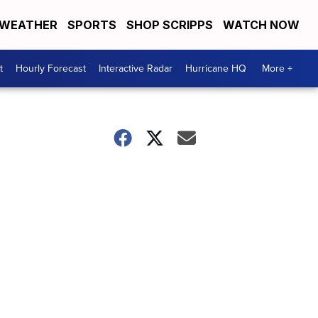
WEATHER
SPORTS
SHOP SCRIPPS
WATCH NOW
t
Hourly Forecast
Interactive Radar
Hurricane HQ
More +