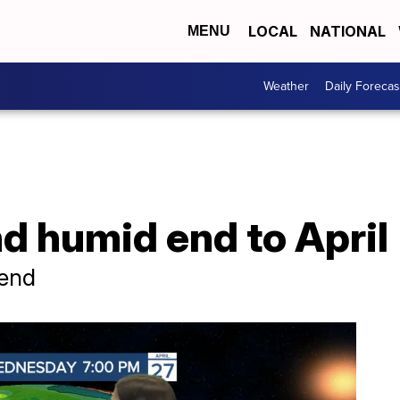
LOCAL
NATIONAL
MENU
Weather
Daily Forecas
d humid end to April
kend