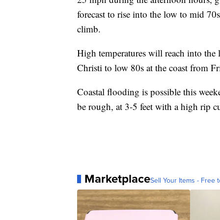
forecast to rise into the low to mid 7
climb.
High temperatures will reach into the
Christi to low 80s at the coast from 
Coastal flooding is possible this week
be rough, at 3-5 feet with a high rip cu
Marketplace
Sell Your Items - Free t