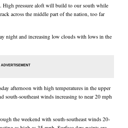
. High pressure aloft will build to our south while
rack across the middle part of the nation, too far
y night and increasing low clouds with lows in the
sday afternoon with high temperatures in the upper
and south-southeast winds increasing to near 20 mph
rough the weekend with south-southeast winds 20-
usting as high as 35 mph. Surface dew points are