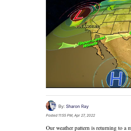
By:
Sharon Ray
Posted
11:55 PM, Apr 27, 2022
Our weather pattern is returning to a