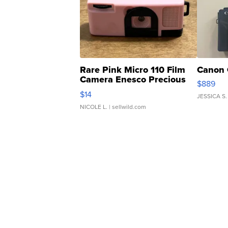
Rare Pink Micro 110 Film
Canon 
Camera Enesco Precious
$889
Moments TD4
$14
JESSICA S.
NICOLE L.
| sellwild.com