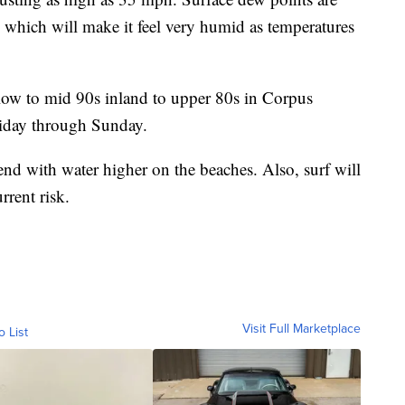
0s which will make it feel very humid as temperatures
 low to mid 90s inland to upper 80s in Corpus
Friday through Sunday.
end with water higher on the beaches. Also, surf will
rrent risk.
Visit Full Marketplace
o List