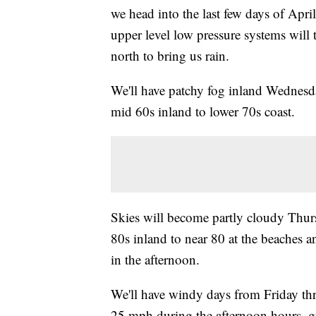
we head into the last few days of April
upper level low pressure systems will t
north to bring us rain.
We'll have patchy fog inland Wednesda
mid 60s inland to lower 70s coast.
Skies will become partly cloudy Thur
80s inland to near 80 at the beaches 
in the afternoon.
We'll have windy days from Friday th
25 mph during the afternoon hours, g