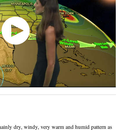
 mainly dry, windy, very warm and humid pattern as