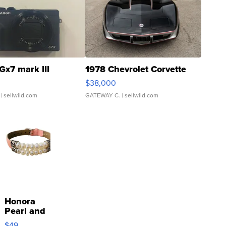
Gx7 mark III
1978 Chevrolet Corvette
$38,000
| sellwild.com
GATEWAY C.
| sellwild.com
Honora
Pearl and
Pink
$49