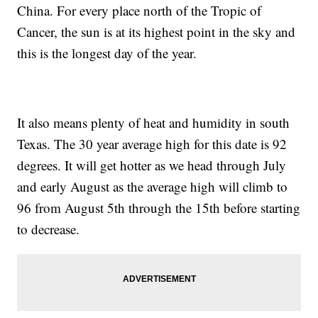
China. For every place north of the Tropic of
Cancer, the sun is at its highest point in the sky and
this is the longest day of the year.
It also means plenty of heat and humidity in south
Texas. The 30 year average high for this date is 92
degrees. It will get hotter as we head through July
and early August as the average high will climb to
96 from August 5th through the 15th before starting
to decrease.