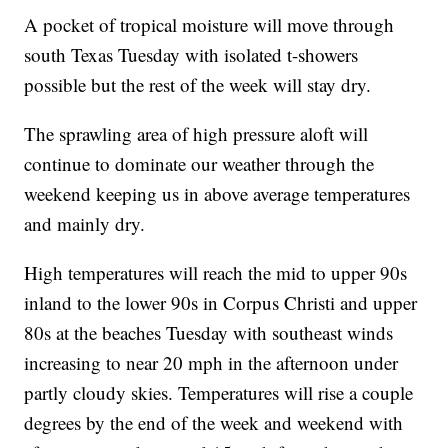
A pocket of tropical moisture will move through
south Texas Tuesday with isolated t-showers
possible but the rest of the week will stay dry.
The sprawling area of high pressure aloft will
continue to dominate our weather through the
weekend keeping us in above average temperatures
and mainly dry.
High temperatures will reach the mid to upper 90s
inland to the lower 90s in Corpus Christi and upper
80s at the beaches Tuesday with southeast winds
increasing to near 20 mph in the afternoon under
partly cloudy skies. Temperatures will rise a couple
degrees by the end of the week and weekend with