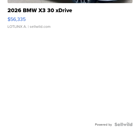
2026 BMW X3 30 xDrive
$56,335
LOTLINX A.
| sellwild.com
Powered by