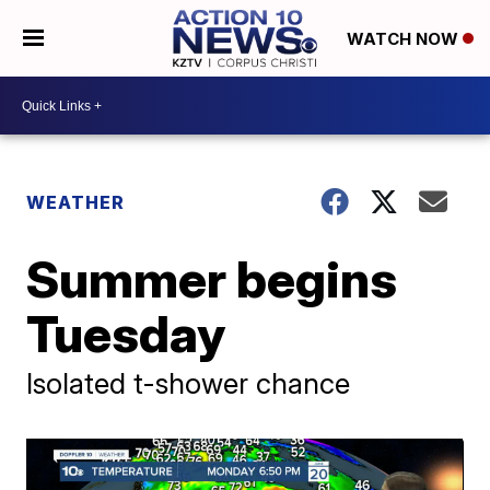
WATCH NOW
WEATHER
Summer begins
Tuesday
Isolated t-shower chance