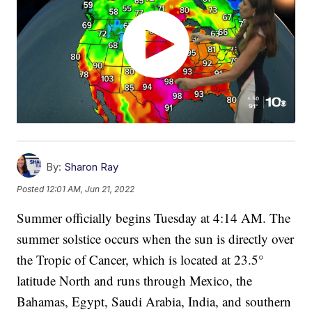
By:
Sharon Ray
Posted
12:01 AM, Jun 21, 2022
Summer officially begins Tuesday at 4:14 AM. The
summer solstice occurs when the sun is directly over
the Tropic of Cancer, which is located at 23.5°
latitude North and runs through Mexico, the
Bahamas, Egypt, Saudi Arabia, India, and southern