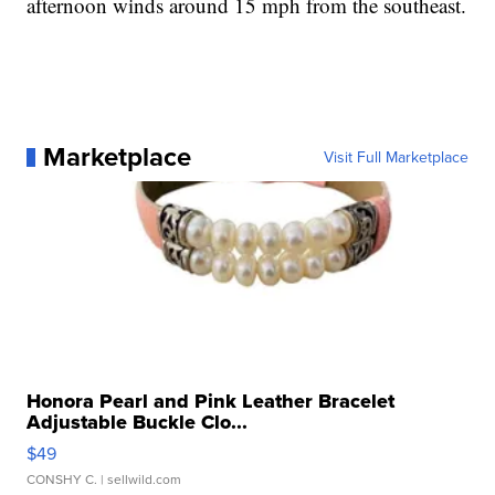
afternoon winds around 15 mph from the southeast.
Marketplace
Visit Full Marketplace
Honora Pearl and Pink Leather Bracelet
Adjustable Buckle Clo...
$49
CONSHY C.
| sellwild.com