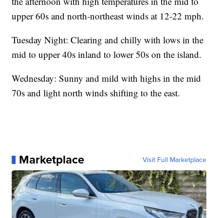
the afternoon with high temperatures in the mid to
upper 60s and north-northeast winds at 12-22 mph.
Tuesday Night: Clearing and chilly with lows in the
mid to upper 40s inland to lower 50s on the island.
Wednesday: Sunny and mild with highs in the mid
70s and light north winds shifting to the east.
Marketplace
Visit Full Marketplace