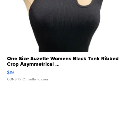
One Size Suzette Womens Black Tank Ribbed
Crop Asymmetrical ...
$19
CONSHY C.
| sellwild.com