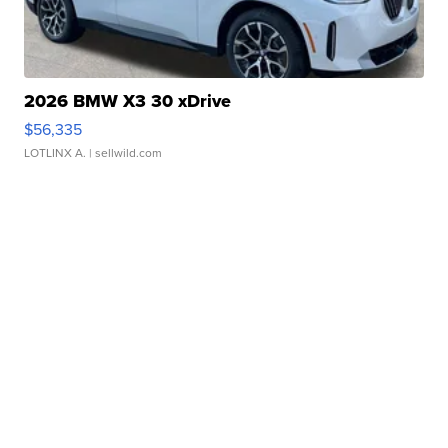
2026 BMW X3 30 xDrive
$56,335
LOTLINX A.
| sellwild.com