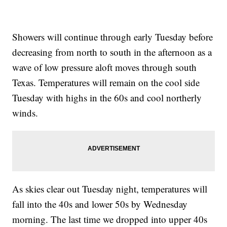
Showers will continue through early Tuesday before
decreasing from north to south in the afternoon as a
wave of low pressure aloft moves through south
Texas. Temperatures will remain on the cool side
Tuesday with highs in the 60s and cool northerly
winds.
As skies clear out Tuesday night, temperatures will
fall into the 40s and lower 50s by Wednesday
morning. The last time we dropped into upper 40s