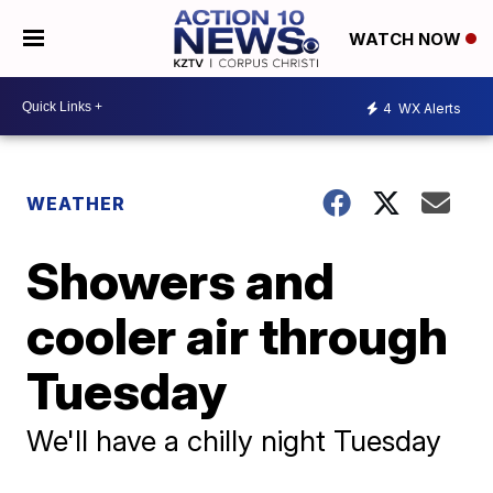
WATCH NOW
4
WX Alerts
WEATHER
Showers and
cooler air through
Tuesday
We'll have a chilly night Tuesday