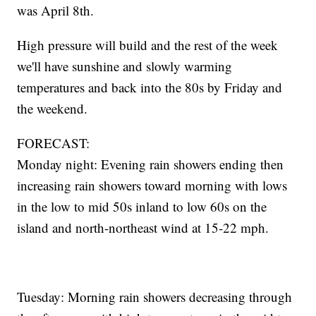
was April 8th.
High pressure will build and the rest of the week
we'll have sunshine and slowly warming
temperatures and back into the 80s by Friday and
the weekend.
FORECAST:
Monday night: Evening rain showers ending then
increasing rain showers toward morning with lows
in the low to mid 50s inland to low 60s on the
island and north-northeast wind at 15-22 mph.
Tuesday: Morning rain showers decreasing through