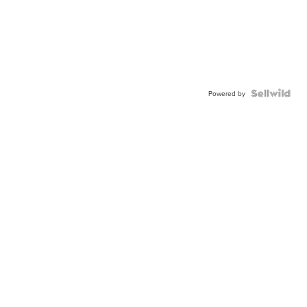
Powered by