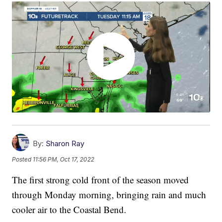
By:
Sharon Ray
Posted
11:56 PM, Oct 17, 2022
The first strong cold front of the season moved
through Monday morning, bringing rain and much
cooler air to the Coastal Bend.