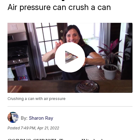
Air pressure can crush a can
Crushing a can with air pressure
By:
Sharon Ray
Posted
7:49 PM, Apr 21, 2022