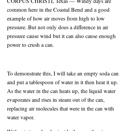
CORPUS CHRISTI, Texas — Windy days are
common here in the Coastal Bend and a good
example of how air moves from high to low
pressure. But not only does a difference in air
pressure cause wind but it can also cause enough
power to crush a can.
To demonstrate this, I will take an empty soda can
and put a tablespoon of water in it then heat it up.
As the water in the can heats up, the liquid water
evaporates and rises in steam out of the can,
replacing air molecules that were in the can with
water vapor.