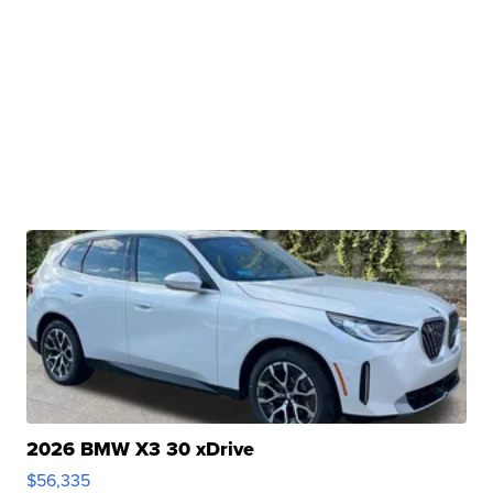
2026 BMW X3 30 xDrive
$56,335