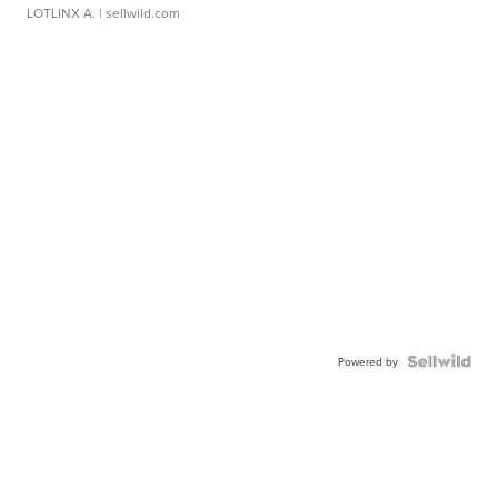
LOTLINX A.
| sellwild.com
Powered by