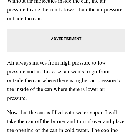
Without air molecules inside the can, the air
pressure inside the can is lower than the air pressure
outside the can.
Air always moves from high pressure to low
pressure and in this case, air wants to go from
outside the can where there is higher air pressure to
the inside of the can where there is lower air
pressure.
Now that the can is filled with water vapor, I will
take the can off the burner and turn if over and place
the opening of the can in cold water. The cooling