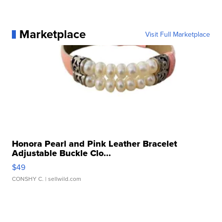
Marketplace
Visit Full Marketplace
Honora Pearl and Pink Leather Bracelet
Adjustable Buckle Clo...
$49
CONSHY C.
| sellwild.com