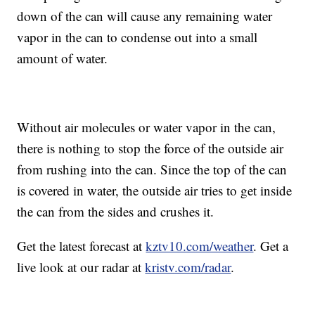
down of the can will cause any remaining water
vapor in the can to condense out into a small
amount of water.
Without air molecules or water vapor in the can,
there is nothing to stop the force of the outside air
from rushing into the can. Since the top of the can
is covered in water, the outside air tries to get inside
the can from the sides and crushes it.
Get the latest forecast at
kztv10.com/weather
. Get a
live look at our radar at
kristv.com/radar
.