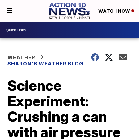
WATCH NOW
WEATHER
SHARON'S WEATHER BLOG
Science
Experiment:
Crushing a can
with air pressure