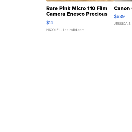
Rare Pink Micro 110 Film
Canon 
Camera Enesco Precious
$889
Moments TD4
$14
JESSICA S.
NICOLE L.
| sellwild.com