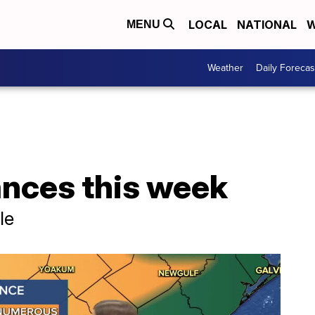
LOCAL
NATIONAL
W
MENU
Weather
Daily Forecas
ances this week
le