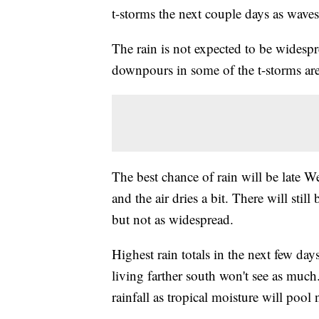
t-storms the next couple days as wave
The rain is not expected to be widesp
downpours in some of the t-storms are
The best chance of rain will be late 
and the air dries a bit. There will sti
but not as widespread.
Highest rain totals in the next few da
living farther south won't see as muc
rainfall as tropical moisture will pool