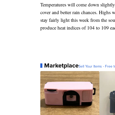
Temperatures will come down slightl
cover and better rain chances. Highs w
stay fairly light this week from the s
produce heat indices of 104 to 109 ea
Marketplace
Sell Your Items - Free t