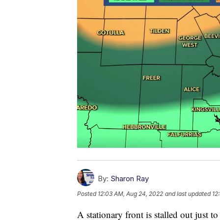
By:
Sharon Ray
Posted
12:03 AM, Aug 24, 2022
and last updated
12
A stationary front is stalled out just