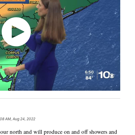
:08 AM, Aug 24, 2022
 to our north and will produce on and off showers and