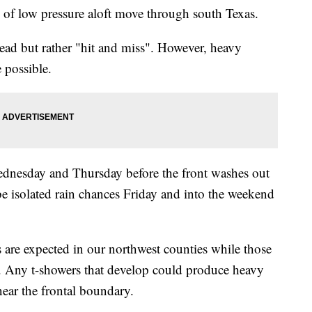
s of low pressure aloft move through south Texas.
read but rather "hit and miss". However, heavy
 possible.
Wednesday and Thursday before the front washes out
ll be isolated rain chances Friday and into the weekend
ys are expected in our northwest counties while those
h. Any t-showers that develop could produce heavy
 near the frontal boundary.