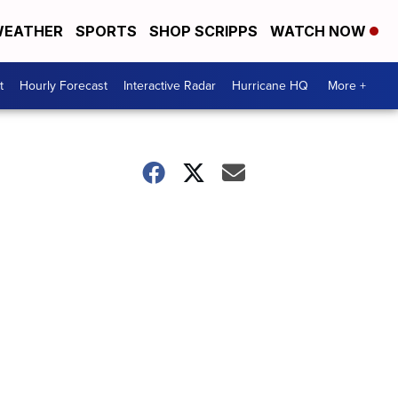
EATHER
SPORTS
SHOP SCRIPPS
WATCH NOW
t
Hourly Forecast
Interactive Radar
Hurricane HQ
More +