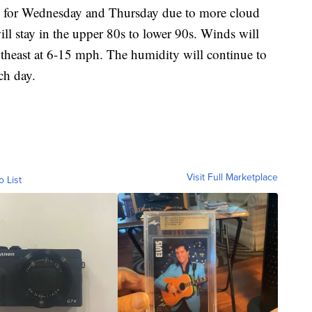
y for Wednesday and Thursday due to more cloud
ill stay in the upper 80s to lower 90s. Winds will
outheast at 6-15 mph. The humidity will continue to
ch day.
Visit Full Marketplace
o List