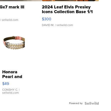
Gx7 mark III
2024 Leaf Elvis Presley
Icons Collection Base 1/1
SSP Clear ...
$300
| sellwild.com
DAVID M.
| sellwild.com
Honora
Pearl and
Pink
$49
Leather
Bracelet
CONSHY C.
|
sellwild.com
Adjustable
Buckle
Powered by
Clo...