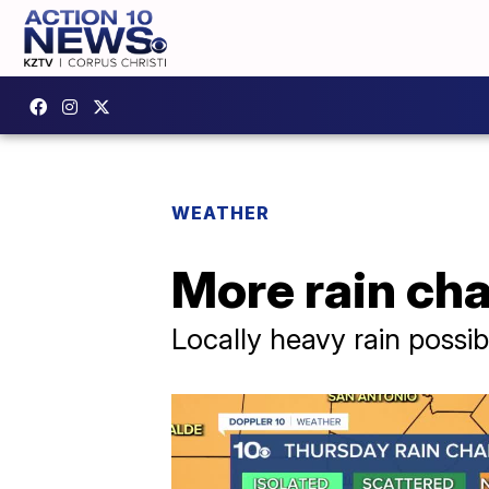
WEATHER
More rain ch
Locally heavy rain possib