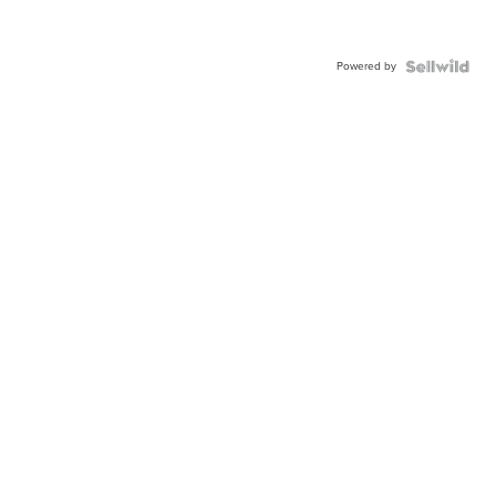
Powered by