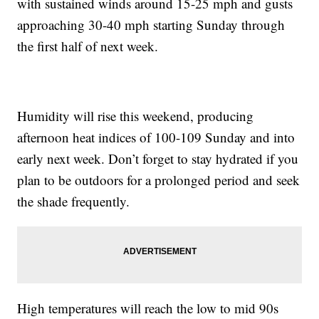
with sustained winds around 15-25 mph and gusts
approaching 30-40 mph starting Sunday through
the first half of next week.
Humidity will rise this weekend, producing
afternoon heat indices of 100-109 Sunday and into
early next week. Don’t forget to stay hydrated if you
plan to be outdoors for a prolonged period and seek
the shade frequently.
High temperatures will reach the low to mid 90s