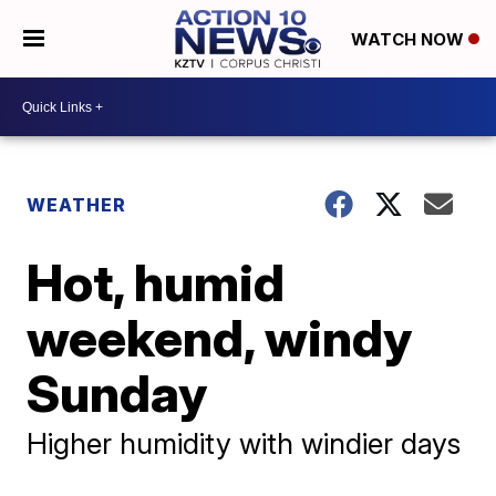
WATCH NOW
WEATHER
Hot, humid
weekend, windy
Sunday
Higher humidity with windier days