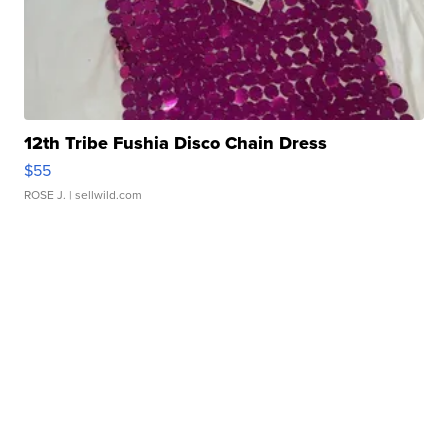
12th Tribe Fushia Disco Chain Dress
$55
ROSE J.
| sellwild.com