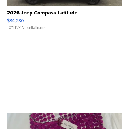
2026 Jeep Compass Latitude
$34,280
LOTLINX A.
| sellwild.com