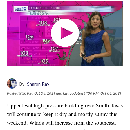
By:
Sharon Ray
Posted
9:36 PM, Oct 08, 2021
and last updated
11:00 PM, Oct 08, 2021
Upper-level high pressure building over South Texas
will continue to keep it dry and mostly sunny this
weekend. Winds will increase from the southeast,