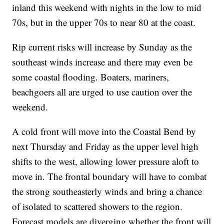
inland this weekend with nights in the low to mid
70s, but in the upper 70s to near 80 at the coast.
Rip current risks will increase by Sunday as the
southeast winds increase and there may even be
some coastal flooding. Boaters, mariners,
beachgoers all are urged to use caution over the
weekend.
A cold front will move into the Coastal Bend by
next Thursday and Friday as the upper level high
shifts to the west, allowing lower pressure aloft to
move in. The frontal boundary will have to combat
the strong southeasterly winds and bring a chance
of isolated to scattered showers to the region.
Forecast models are diverging whether the front will