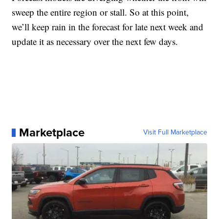
sweep the entire region or stall. So at this point,
we’ll keep rain in the forecast for late next week and
update it as necessary over the next few days.
Marketplace
Visit Full Marketplace