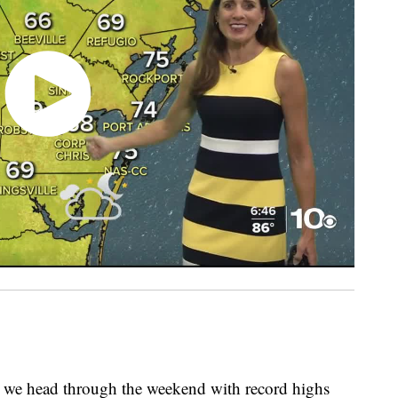
 we head through the weekend with record highs