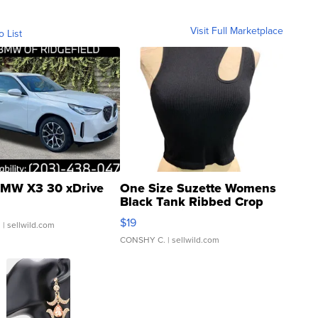
Visit Full Marketplace
o List
MW X3 30 xDrive
One Size Suzette Womens
Black Tank Ribbed Crop
Asymmetrical ...
$19
.
| sellwild.com
CONSHY C.
| sellwild.com