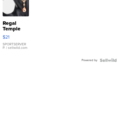
Regal
Temple
Droplet
$21
Earrings
SPORTSERVER
P.
| sellwild.com
Powered by