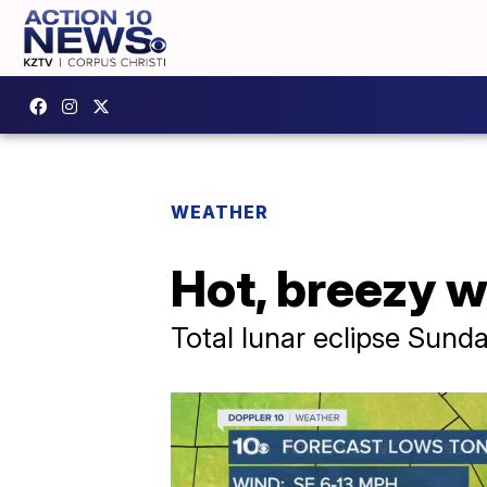
WEATHER
Hot, breezy w
Total lunar eclipse Sunda