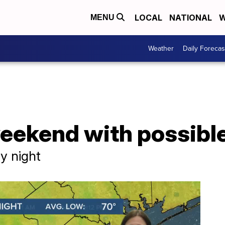
LOCAL
NATIONAL
W
MENU
Weather
Daily Forecas
eekend with possible
y night