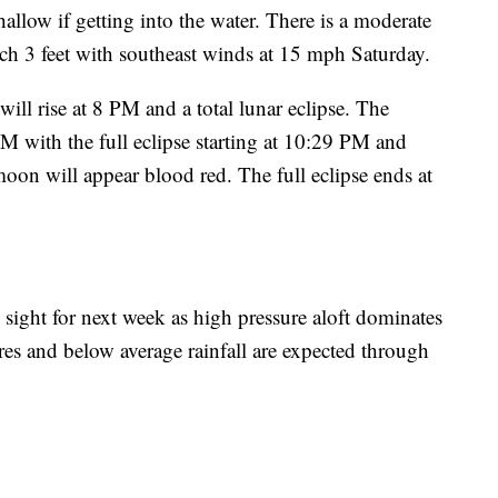
hallow if getting into the water. There is a moderate
each 3 feet with southeast winds at 15 mph Saturday.
ll rise at 8 PM and a total lunar eclipse. The
7 PM with the full eclipse starting at 10:29 PM and
oon will appear blood red. The full eclipse ends at
n sight for next week as high pressure aloft dominates
es and below average rainfall are expected through