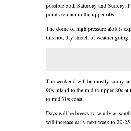
possible both Saturday and Sunday. Fo
points remain in the upper 60s.
The dome of high pressure aloft is ex
this hot, dry stretch of weather going.
The weekend will be mostly sunny and
90s inland to the mid to upper 80s at 
to mid 70s coast.
Days will be breezy to windy as sout
will increase early next week to 20-2