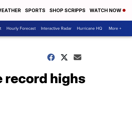
EATHER
SPORTS
SHOP SCRIPPS
WATCH NOW
t
Hourly Forecast
Interactive Radar
Hurricane HQ
More +
 record highs