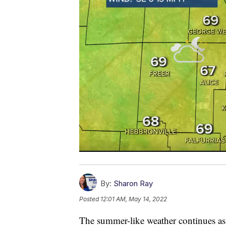
By:
Sharon Ray
Posted
12:01 AM, May 14, 2022
The summer-like weather continues as