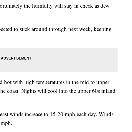
rtunately the humidity will stay in check as dew
pected to stick around through next week, keeping
 hot with high temperatures in the mid to upper
the coast. Nights will cool into the upper 60s inland
heast winds increase to 15-20 mph each day. Winds
5 mph.