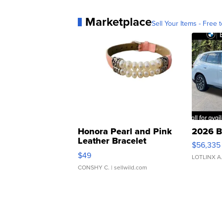
Marketplace
Sell Your Items - Free t
Honora Pearl and Pink
2026 B
Leather Bracelet
$56,335
Adjustable Buckle Clo...
$49
LOTLINX A
CONSHY C.
| sellwild.com