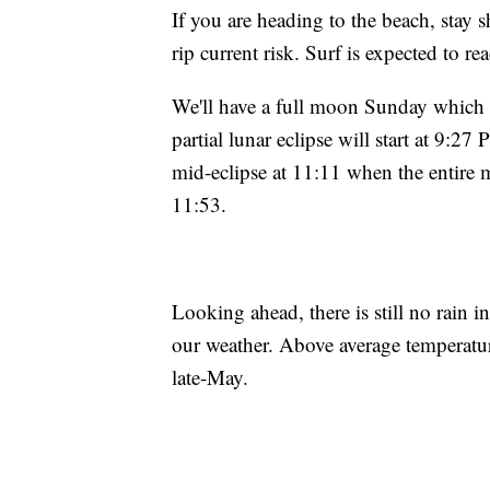
If you are heading to the beach, stay s
rip current risk. Surf is expected to r
We'll have a full moon Sunday which wi
partial lunar eclipse will start at 9:2
mid-eclipse at 11:11 when the entire m
11:53.
Looking ahead, there is still no rain i
our weather. Above average temperatur
late-May.