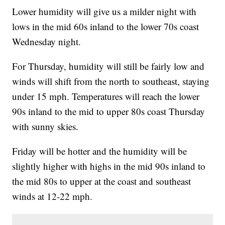
Lower humidity will give us a milder night with
lows in the mid 60s inland to the lower 70s coast
Wednesday night.
For Thursday, humidity will still be fairly low and
winds will shift from the north to southeast, staying
under 15 mph. Temperatures will reach the lower
90s inland to the mid to upper 80s coast Thursday
with sunny skies.
Friday will be hotter and the humidity will be
slightly higher with highs in the mid 90s inland to
the mid 80s to upper at the coast and southeast
winds at 12-22 mph.