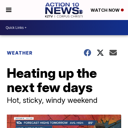
WATCH NOW
WEATHER
Heating up the
next few days
Hot, sticky, windy weekend