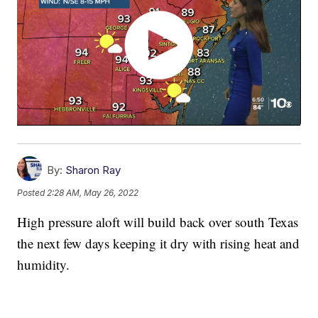
By:
Sharon Ray
Posted
2:28 AM, May 26, 2022
High pressure aloft will build back over south Texas
the next few days keeping it dry with rising heat and
humidity.