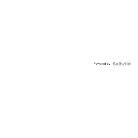
Powered by