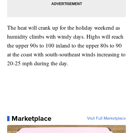
The heat will crank up for the holiday weekend as
humidity climbs with windy days. Highs will reach
the upper 90s to 100 inland to the upper 80s to 90
at the coast with south-southeast winds increasing to
20-25 mph during the day.
Marketplace
Visit Full Marketplace