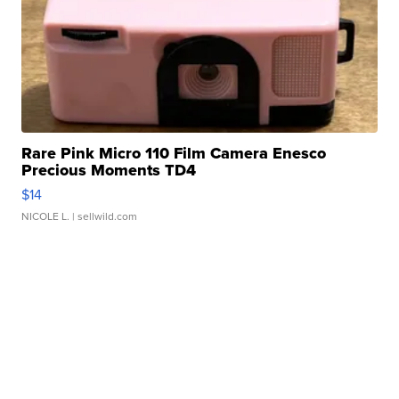
Rare Pink Micro 110 Film Camera Enesco
Precious Moments TD4
$14
NICOLE L.
| sellwild.com