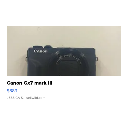
Canon Gx7 mark III
$889
JESSICA S.
| sellwild.com