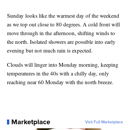
Sunday looks like the warmest day of the weekend
as we top out close to 80 degrees. A cold front will
move through in the afternoon, shifting winds to
the north. Isolated showers are possible into early
evening but not much rain is expected.
Clouds will linger into Monday morning, keeping
temperatures in the 40s with a chilly day, only
reaching near 60 Monday with the north breeze.
Marketplace
Visit Full Marketplace