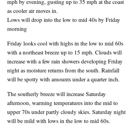
mph by evening, gusting up to 35 mph at the coast
as cooler air moves in.
Lows will drop into the low to mid 40s by Friday
morning
Friday looks cool with highs in the low to mid 60s
with a northeast breeze up to 15 mph. Clouds will
increase with a few rain showers developing Friday
night as moisture returns from the south. Rainfall
will be spotty with amounts under a quarter inch.
The southerly breeze will increase Saturday
afternoon, warming temperatures into the mid to
upper 70s under partly cloudy skies. Saturday night
will be mild with lows in the low to mid 60s.