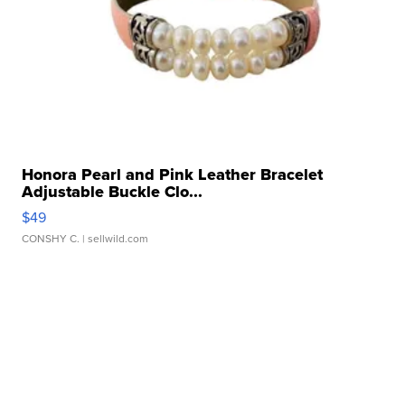
Honora Pearl and Pink Leather Bracelet
Adjustable Buckle Clo...
$49
CONSHY C.
| sellwild.com