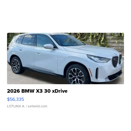
2026 BMW X3 30 xDrive
$56,335
LOTLINX A.
| sellwild.com