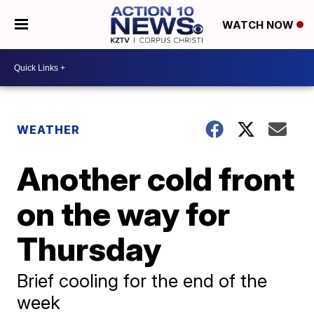
WATCH NOW
WEATHER
Another cold front
on the way for
Thursday
Brief cooling for the end of the
week