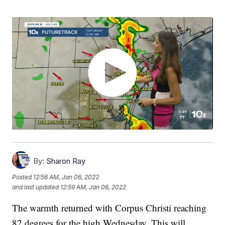
By:
Sharon Ray
Posted
12:56 AM, Jan 06, 2022
and last updated
12:59 AM, Jan 06, 2022
The warmth returned with Corpus Christi reaching
82 degrees for the high Wednesday. This will