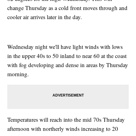
change Thursday as a cold front moves through and
cooler air arrives later in the day.
Wednesday night we'll have light winds with lows
in the upper 40s to 50 inland to near 60 at the coast
with fog developing and dense in areas by Thursday
morning.
Temperatures will reach into the mid 70s Thursday
afternoon with northerly winds increasing to 20