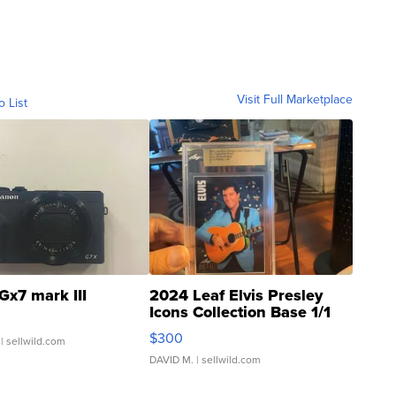
Visit Full Marketplace
o List
Gx7 mark III
2024 Leaf Elvis Presley
Icons Collection Base 1/1
SSP Clear ...
$300
| sellwild.com
DAVID M.
| sellwild.com