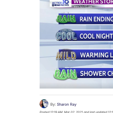
By:
Sharon Ray
Posted
12:19 AM, Mar 02, 2021
and last updated
12: