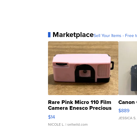
Marketplace
Sell Your Items - Free t
Rare Pink Micro 110 Film
Canon 
Camera Enesco Precious
$889
Moments TD4
$14
JESSICA S.
NICOLE L.
| sellwild.com