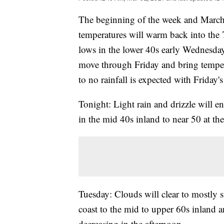
The beginning of the week and March
temperatures will warm back into the 
lows in the lower 40s early Wednesday
move through Friday and bring temperat
to no rainfall is expected with Friday's
Tonight: Light rain and drizzle will e
in the mid 40s inland to near 50 at the
Tuesday: Clouds will clear to mostly 
coast to the mid to upper 60s inland 
decreasing in the afternoon.