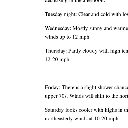
Tuesday night: Clear and cold with lo
Wednesday: Mostly sunny and warmer w
winds up to 12 mph.
Thursday: Partly cloudy with high tem
12-20 mph.
Friday: There is a slight shower chanc
upper 70s. Winds will shift to the nor
Saturday looks cooler with highs in t
northeasterly winds at 10-20 mph.