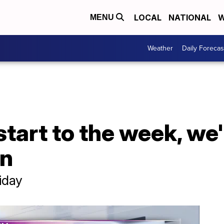
LOCAL
NATIONAL
W
MENU
Weather
Daily Forecas
 start to the week, we'
in
riday