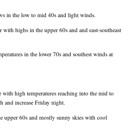
ws in the low to mid 40s and light winds.
ith highs in the upper 60s and and east-southeast
peratures in the lower 70s and southest winds at
e with high temperatures reaching into the mid to
th and increase Friday night.
he upper 60s and mostly sunny skies with cool