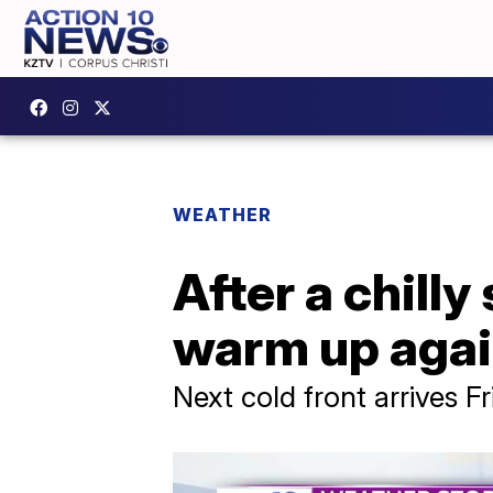
WEATHER
After a chilly
warm up aga
Next cold front arrives F