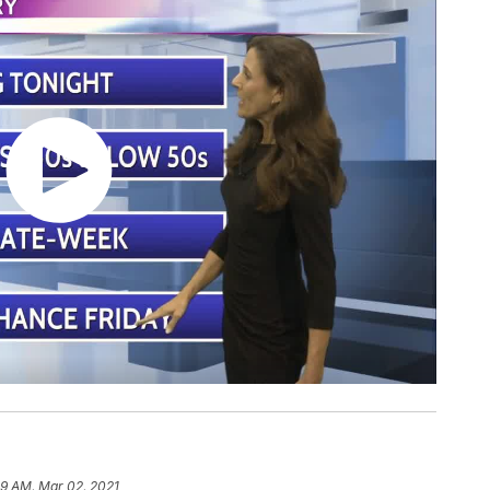
19 AM, Mar 02, 2021