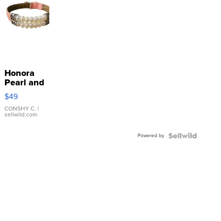
Honora
Pearl and
Pink
$49
Leather
Bracelet
CONSHY C.
|
sellwild.com
Adjustable
Buckle
Powered by
Clo...