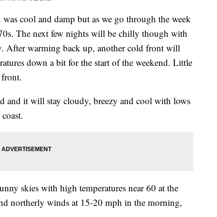
 was cool and damp but as we go through the week
70s. The next few nights will be chilly though with
. After warming back up, another cold front will
ures down a bit for the start of the weekend. Little
 front.
nd and it will stay cloudy, breezy and cool with lows
 coast.
sunny skies with high temperatures near 60 at the
and northerly winds at 15-20 mph in the morning,