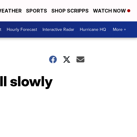
EATHER
SPORTS
SHOP SCRIPPS
WATCH NOW
t
Hourly Forecast
Interactive Radar
Hurricane HQ
More +
ll slowly