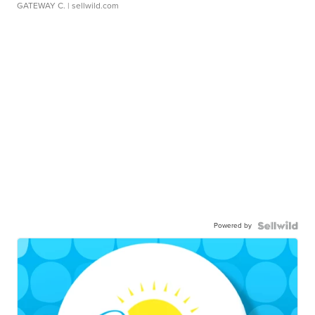
GATEWAY C.
| sellwild.com
Powered by