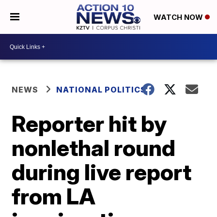
WATCH NOW
NEWS
NATIONAL POLITICS
Reporter hit by
nonlethal round
during live report
from LA