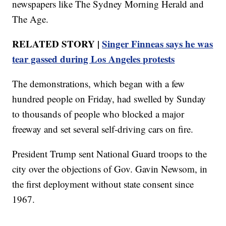
newspapers like The Sydney Morning Herald and
The Age.
RELATED STORY |
Singer Finneas says he was
tear gassed during Los Angeles protests
The demonstrations, which began with a few
hundred people on Friday, had swelled by Sunday
to thousands of people who blocked a major
freeway and set several self-driving cars on fire.
President Trump sent National Guard troops to the
city over the objections of Gov. Gavin Newsom, in
the first deployment without state consent since
1967.