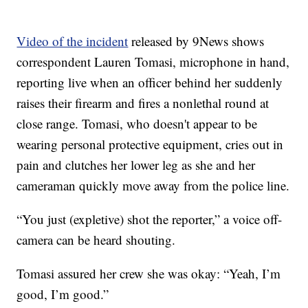
Video of the incident
released by 9News shows
correspondent Lauren Tomasi, microphone in hand,
reporting live when an officer behind her suddenly
raises their firearm and fires a nonlethal round at
close range. Tomasi, who doesn't appear to be
wearing personal protective equipment, cries out in
pain and clutches her lower leg as she and her
cameraman quickly move away from the police line.
“You just (expletive) shot the reporter,” a voice off-
camera can be heard shouting.
Tomasi assured her crew she was okay: “Yeah, I’m
good, I’m good.”