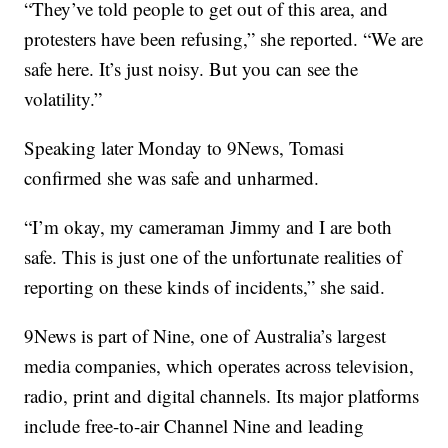
“They’ve told people to get out of this area, and
protesters have been refusing,” she reported. “We are
safe here. It’s just noisy. But you can see the
volatility.”
Speaking later Monday to 9News, Tomasi
confirmed she was safe and unharmed.
“I’m okay, my cameraman Jimmy and I are both
safe. This is just one of the unfortunate realities of
reporting on these kinds of incidents,” she said.
9News is part of Nine, one of Australia’s largest
media companies, which operates across television,
radio, print and digital channels. Its major platforms
include free-to-air Channel Nine and leading