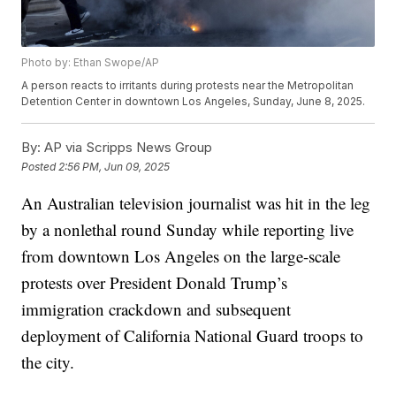
Photo by: Ethan Swope/AP
A person reacts to irritants during protests near the Metropolitan
Detention Center in downtown Los Angeles, Sunday, June 8, 2025.
By:
AP via Scripps News Group
Posted
2:56 PM, Jun 09, 2025
An Australian television journalist was hit in the leg
by a nonlethal round Sunday while reporting live
from downtown Los Angeles on the large-scale
protests over President Donald Trump’s
immigration crackdown and subsequent
deployment of California National Guard troops to
the city.