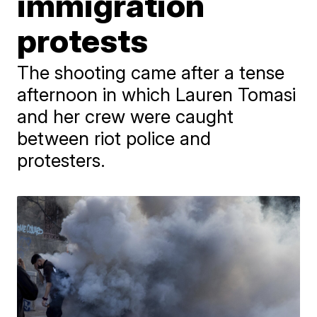
immigration
protests
The shooting came after a tense
afternoon in which Lauren Tomasi
and her crew were caught
between riot police and
protesters.