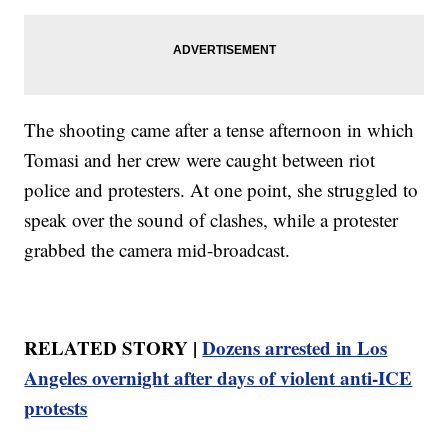
The shooting came after a tense afternoon in which
Tomasi and her crew were caught between riot
police and protesters. At one point, she struggled to
speak over the sound of clashes, while a protester
grabbed the camera mid-broadcast.
RELATED STORY |
Dozens arrested in Los
Angeles overnight after days of violent anti-ICE
protests