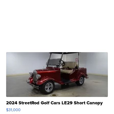
2024 StreetRod Golf Cars LE29 Short Canopy
$31,000