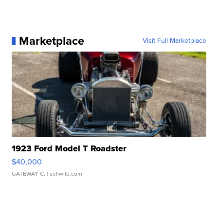
Marketplace
Visit Full Marketplace
1923 Ford Model T Roadster
$40,000
GATEWAY C.
| sellwild.com