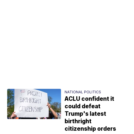
NATIONAL POLITICS
ACLU confident it
could defeat
Trump's latest
birthright
citizenship orders