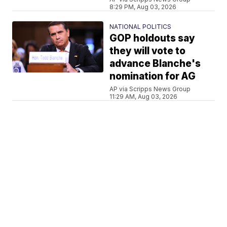
8:29 PM, Aug 03, 2026
NATIONAL POLITICS
GOP holdouts say
they will vote to
advance Blanche's
nomination for AG
AP via Scripps News Group
11:29 AM, Aug 03, 2026