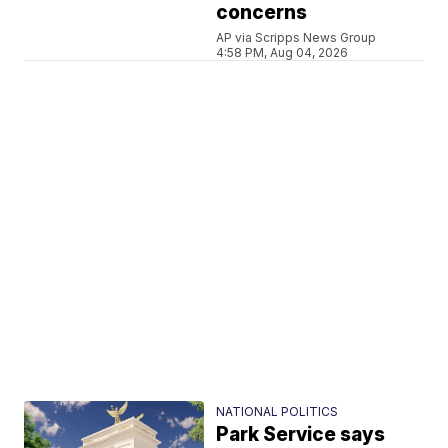
concerns
AP via Scripps News Group
4:58 PM, Aug 04, 2026
NATIONAL POLITICS
Park Service says