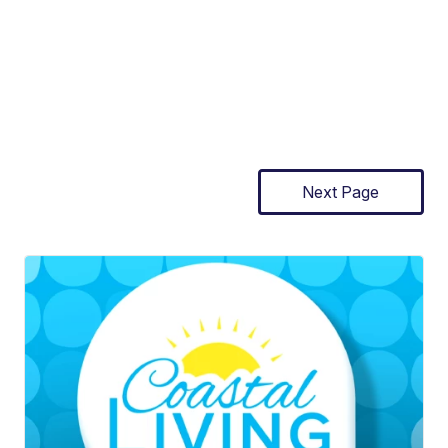
Next Page