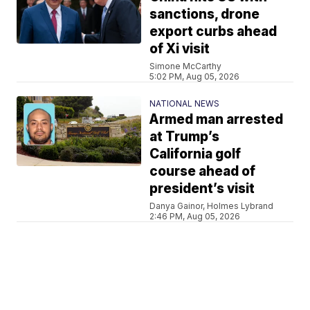
sanctions, drone
export curbs ahead
of Xi visit
Simone McCarthy
5:02 PM, Aug 05, 2026
NATIONAL NEWS
Armed man arrested
at Trump’s
California golf
course ahead of
president’s visit
Danya Gainor, Holmes Lybrand
2:46 PM, Aug 05, 2026