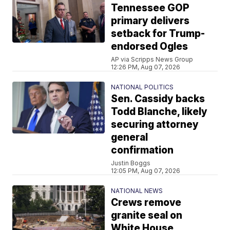
Tennessee GOP
primary delivers
setback for Trump-
endorsed Ogles
AP via Scripps News Group
12:26 PM, Aug 07, 2026
NATIONAL POLITICS
Sen. Cassidy backs
Todd Blanche, likely
securing attorney
general
confirmation
Justin Boggs
12:05 PM, Aug 07, 2026
NATIONAL NEWS
Crews remove
granite seal on
White House