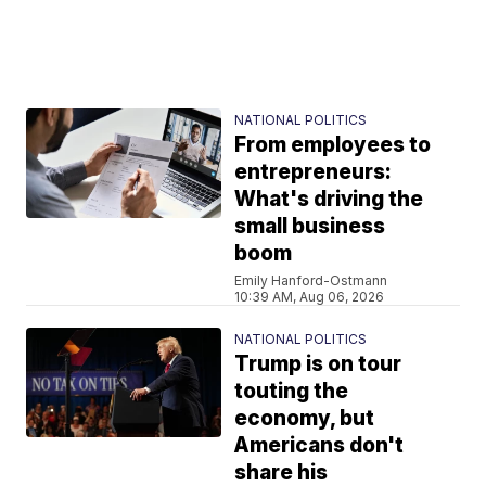
NATIONAL POLITICS
From employees to
entrepreneurs:
What's driving the
small business
boom
Emily Hanford-Ostmann
10:39 AM, Aug 06, 2026
NATIONAL POLITICS
Trump is on tour
touting the
economy, but
Americans don't
share his