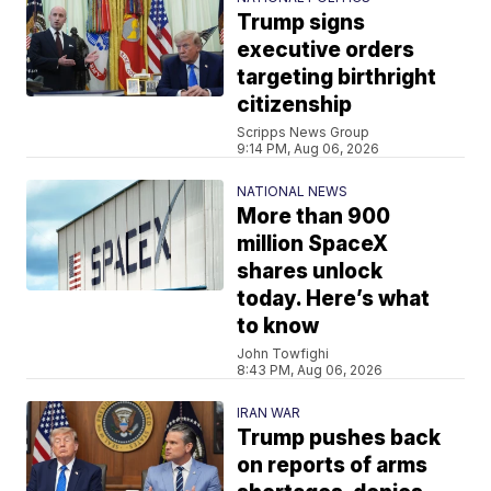
Trump signs
executive orders
targeting birthright
citizenship
Scripps News Group
9:14 PM, Aug 06, 2026
NATIONAL NEWS
More than 900
million SpaceX
shares unlock
today. Here’s what
to know
John Towfighi
8:43 PM, Aug 06, 2026
IRAN WAR
Trump pushes back
on reports of arms