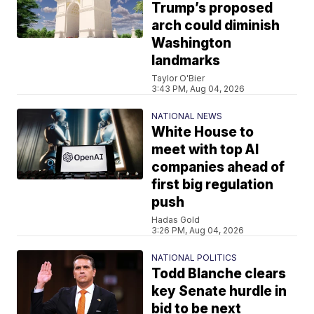
Trump’s proposed
arch could diminish
Washington
landmarks
Taylor O'Bier
3:43 PM, Aug 04, 2026
NATIONAL NEWS
White House to
meet with top AI
companies ahead of
first big regulation
push
Hadas Gold
3:26 PM, Aug 04, 2026
NATIONAL POLITICS
Todd Blanche clears
key Senate hurdle in
bid to be next