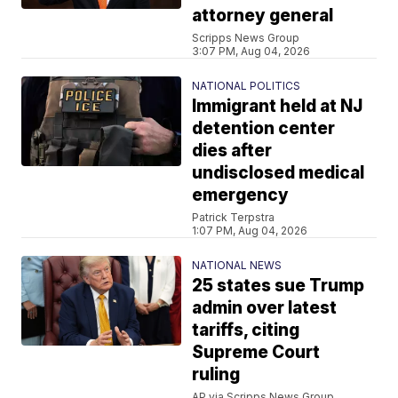
attorney general
Scripps News Group
3:07 PM, Aug 04, 2026
NATIONAL POLITICS
Immigrant held at NJ
detention center
dies after
undisclosed medical
emergency
Patrick Terpstra
1:07 PM, Aug 04, 2026
NATIONAL NEWS
25 states sue Trump
admin over latest
tariffs, citing
Supreme Court
ruling
AP via Scripps News Group