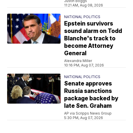
Justin Boggs
11:21 AM, Aug 08, 2026
NATIONAL POLITICS
Epstein survivors
sound alarm on Todd
Blanche's track to
become Attorney
General
Alexandra Miller
10:16 PM, Aug 07, 2026
NATIONAL POLITICS
Senate approves
Russia sanctions
package backed by
late Sen. Graham
AP via Scripps News Group
5:30 PM, Aug 07, 2026