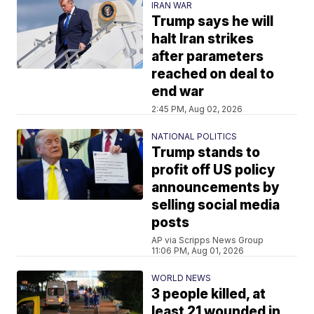
IRAN WAR
Trump says he will
halt Iran strikes
after parameters
reached on deal to
end war
2:45 PM, Aug 02, 2026
NATIONAL POLITICS
Trump stands to
profit off US policy
announcements by
selling social media
posts
AP via Scripps News Group
11:06 PM, Aug 01, 2026
WORLD NEWS
3 people killed, at
least 21 wounded in