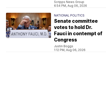
Scripps News Group
6:54 PM, Aug 06, 2026
NATIONAL POLITICS
Senate committee
votes to hold Dr.
Fauci in contempt of
Congress
Justin Boggs
1:12 PM, Aug 06, 2026