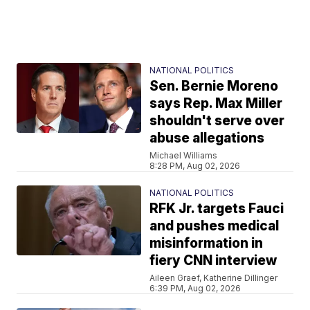
NATIONAL POLITICS
Sen. Bernie Moreno
says Rep. Max Miller
shouldn't serve over
abuse allegations
Michael Williams
8:28 PM, Aug 02, 2026
NATIONAL POLITICS
RFK Jr. targets Fauci
and pushes medical
misinformation in
fiery CNN interview
Aileen Graef, Katherine Dillinger
6:39 PM, Aug 02, 2026