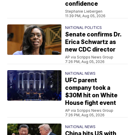
confidence
Stephanie Liebergen
11:39 PM, Aug 05, 2026
NATIONAL POLITICS
Senate confirms Dr.
Erica Schwartz as
new CDC director
AP via Scripps News Group
7:26 PM, Aug 05, 2026
NATIONAL NEWS
UFC parent
company took a
$30M hit on White
House fight event
AP via Scripps News Group
7:26 PM, Aug 05, 2026
NATIONAL NEWS
China hits US with