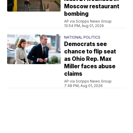
Moscow restaurant
bombing
AP via Scripps News Group
10:54 PM, Aug 01, 2026
NATIONAL POLITICS
Democrats see
chance to flip seat
as Ohio Rep. Max
Miller faces abuse
claims
AP via Scripps News Group
7:48 PM, Aug 01, 2026