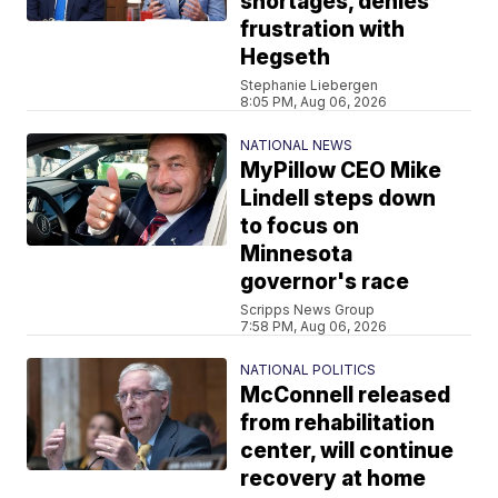
shortages, denies
frustration with
Hegseth
Stephanie Liebergen
8:05 PM, Aug 06, 2026
NATIONAL NEWS
MyPillow CEO Mike
Lindell steps down
to focus on
Minnesota
governor's race
Scripps News Group
7:58 PM, Aug 06, 2026
NATIONAL POLITICS
McConnell released
from rehabilitation
center, will continue
recovery at home