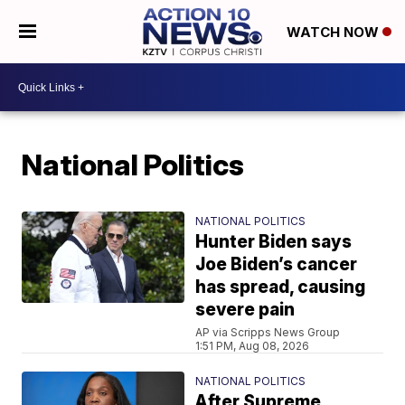
WATCH NOW
National Politics
NATIONAL POLITICS
Hunter Biden says
Joe Biden’s cancer
has spread, causing
severe pain
AP via Scripps News Group
1:51 PM, Aug 08, 2026
NATIONAL POLITICS
After Supreme