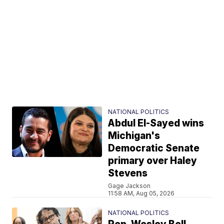
NATIONAL POLITICS
Abdul El-Sayed wins
Michigan's
Democratic Senate
primary over Haley
Stevens
Gage Jackson
11:58 AM, Aug 05, 2026
NATIONAL POLITICS