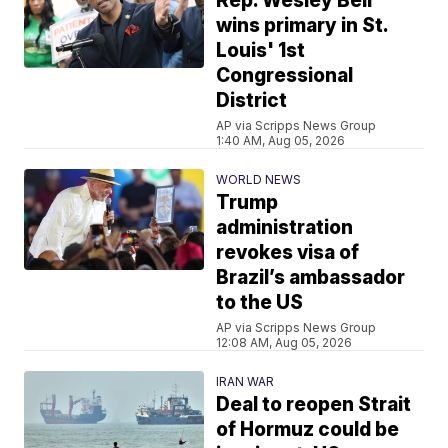
Rep. Wesley Bell
wins primary in St.
Louis' 1st
Congressional
District
AP via Scripps News Group
1:40 AM, Aug 05, 2026
WORLD NEWS
Trump
administration
revokes visa of
Brazil’s ambassador
to the US
AP via Scripps News Group
12:08 AM, Aug 05, 2026
IRAN WAR
Deal to reopen Strait
of Hormuz could be