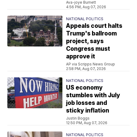
Ava-joye Burnett
4:56 PM, Aug 07, 2026
NATIONAL POLITICS
Appeals court halts
Trump's ballroom
project, says
Congress must
approve it
AP via Scripps News Group
2:58 PM, Aug 07, 2026
NATIONAL POLITICS
US economy
stumbles with July
job losses and
sticky inflation
Justin Boggs
12:50 PM, Aug 07, 2026
NATIONAL POLITICS