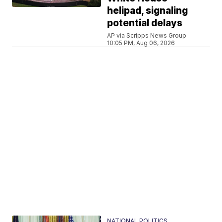
helipad, signaling
potential delays
AP via Scripps News Group
10:05 PM, Aug 06, 2026
NATIONAL POLITICS