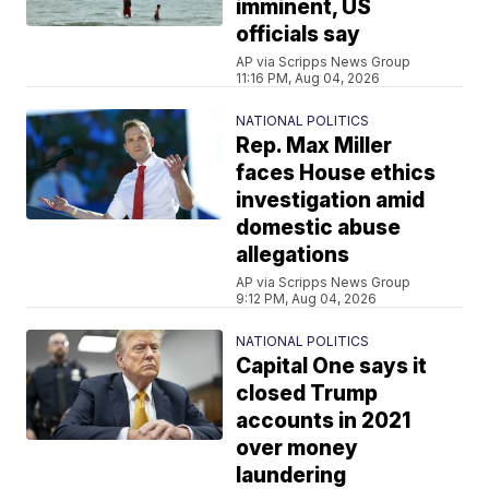
imminent, US
officials say
AP via Scripps News Group
11:16 PM, Aug 04, 2026
NATIONAL POLITICS
Rep. Max Miller
faces House ethics
investigation amid
domestic abuse
allegations
AP via Scripps News Group
9:12 PM, Aug 04, 2026
NATIONAL POLITICS
Capital One says it
closed Trump
accounts in 2021
over money
laundering