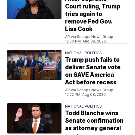
Court ruling, Trump
tries again to
remove Fed Gov.
Lisa Cook
AP via Scripps News Group
12:50 PM, Aug 08, 2026
NATIONAL POLITICS
Trump push fails to
deliver Senate vote
on SAVE America
Act before recess
AP via Scripps News Group
12:22 PM, Aug 08, 2026
NATIONAL POLITICS
Todd Blanche wins
Senate confirmation
as attorney general