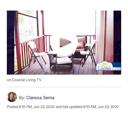
on Coastal Living TV
By:
Clarissa Serna
Posted
6:10 PM, Jun 23, 2020
and last updated
6:10 PM, Jun 23, 2020