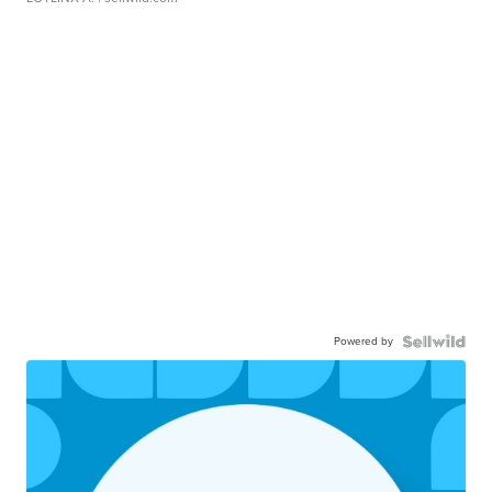
Powered by