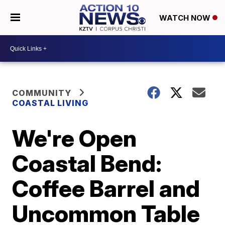
WATCH NOW
COMMUNITY
COASTAL LIVING
We're Open
Coastal Bend:
Coffee Barrel and
Uncommon Table