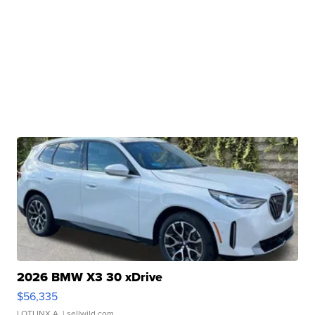
2026 BMW X3 30 xDrive
$56,335
LOTLINX A.
| sellwild.com