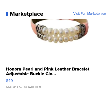
Marketplace
Visit Full Marketplace
Honora Pearl and Pink Leather Bracelet
Adjustable Buckle Clo...
$49
CONSHY C.
| sellwild.com