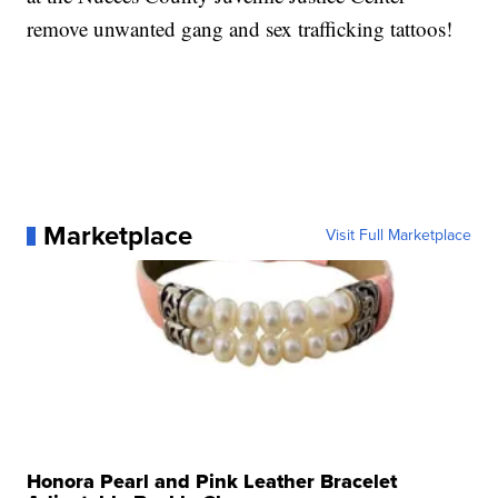
remove unwanted gang and sex trafficking tattoos!
Marketplace
Visit Full Marketplace
Honora Pearl and Pink Leather Bracelet