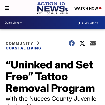
WATCH NOW
4
WX Alerts
COMMUNITY
COASTAL LIVING
“Uninked and Set
Free” Tattoo
Removal Program
with the Nueces County Juvenile