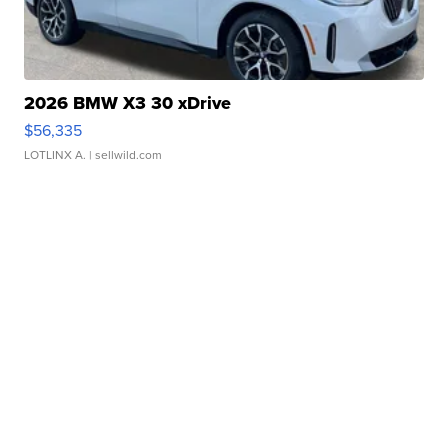
2026 BMW X3 30 xDrive
$56,335
LOTLINX A.
| sellwild.com