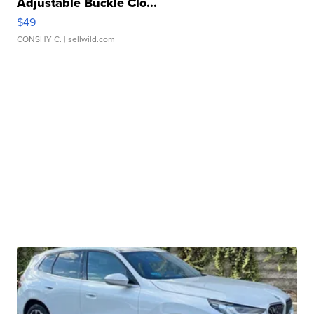
Adjustable Buckle Clo...
$49
CONSHY C.
| sellwild.com