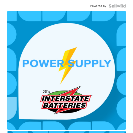
Powered by