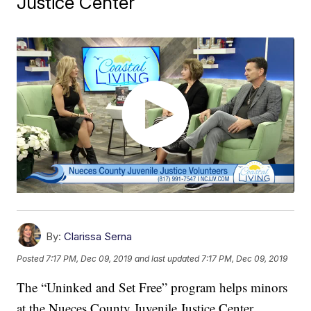
Justice Center
By:
Clarissa Serna
Posted
7:17 PM, Dec 09, 2019
and last updated
7:17 PM, Dec 09, 2019
The “Uninked and Set Free” program helps minors
at the Nueces County Juvenile Justice Center