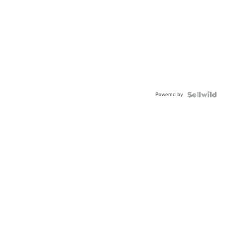
Powered by