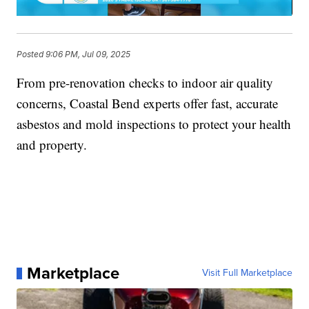
Posted
9:06 PM, Jul 09, 2025
From pre-renovation checks to indoor air quality
concerns, Coastal Bend experts offer fast, accurate
asbestos and mold inspections to protect your health
and property.
Marketplace
Visit Full Marketplace