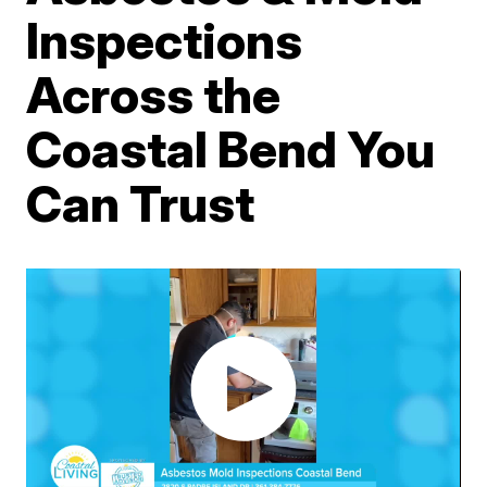
Inspections
Across the
Coastal Bend You
Can Trust