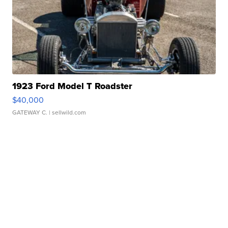
1923 Ford Model T Roadster
$40,000
GATEWAY C.
| sellwild.com