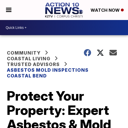
WATCH NOW
COMMUNITY
COASTAL LIVING
TRUSTED ADVISORS
ASBESTOS MOLD INSPECTIONS
COASTAL BEND
Protect Your
Property: Expert
Asbestos & Mold