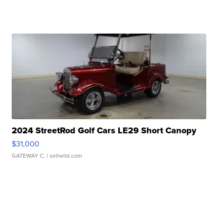
2024 StreetRod Golf Cars LE29 Short Canopy
$31,000
GATEWAY C.
| sellwild.com