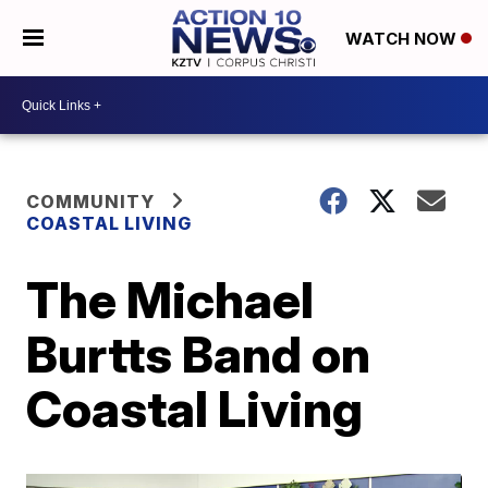
WATCH NOW
COMMUNITY
COASTAL LIVING
The Michael
Burtts Band on
Coastal Living