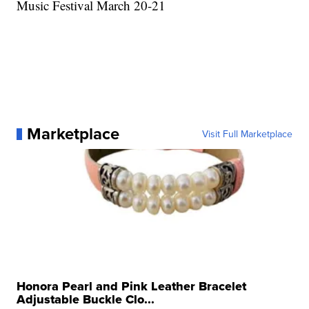
Music Festival March 20-21
Marketplace
Visit Full Marketplace
Honora Pearl and Pink Leather Bracelet
Adjustable Buckle Clo...