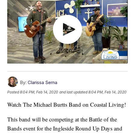
By:
Clarissa Serna
Posted
8:04 PM, Feb 14, 2020
and last updated
8:04 PM, Feb 14, 2020
Watch The Michael Burtts Band on Coastal Living!
This band will be competing at the Battle of the
Bands event for the Ingleside Round Up Days and