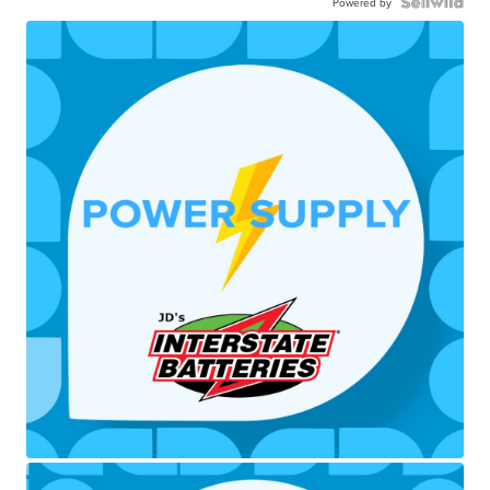
Powered by