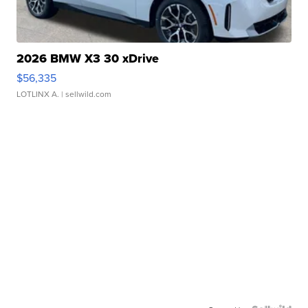
2026 BMW X3 30 xDrive
$56,335
LOTLINX A.
| sellwild.com