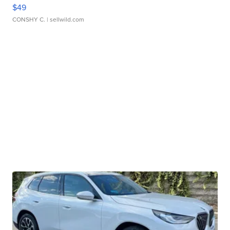
$49
CONSHY C.
| sellwild.com