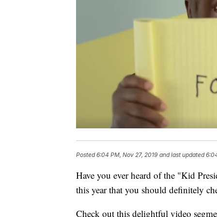
Posted
6:04 PM, Nov 27, 2019
and last updated
6:0
Have you ever heard of the "Kid Presid
this year that you should definitely ch
Check out this delightful video segme