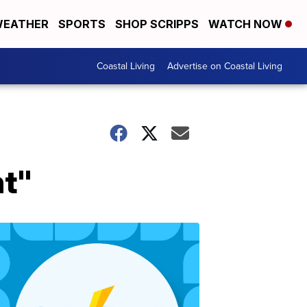
EATHER
SPORTS
SHOP SCRIPPS
WATCH NOW
Coastal Living
Advertise on Coastal Living
nt"