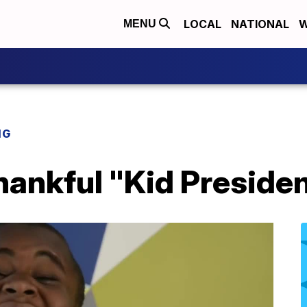
LOCAL
NATIONAL
W
MENU
NG
hankful "Kid Preside