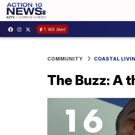
1
WX Alert
COMMUNITY
COASTAL LIVI
The Buzz: A t