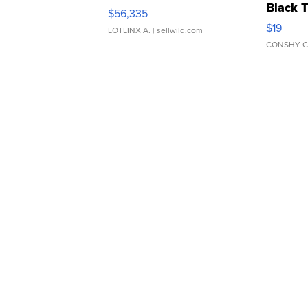
Black 
$56,335
Asymmet
$19
LOTLINX A.
| sellwild.com
CONSHY C