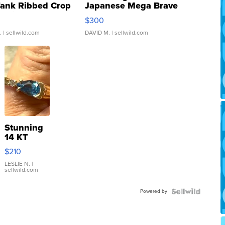
Tank Ribbed Crop
Japanese Mega Brave
rical ...
076/063 Super Rare H...
$300
.
| sellwild.com
DAVID M.
| sellwild.com
Stunning
14 KT
Yellow
$210
Gold Ring
with Pear
LESLIE N.
|
sellwild.com
Shaped
Blue
Powered by
Topaz ...