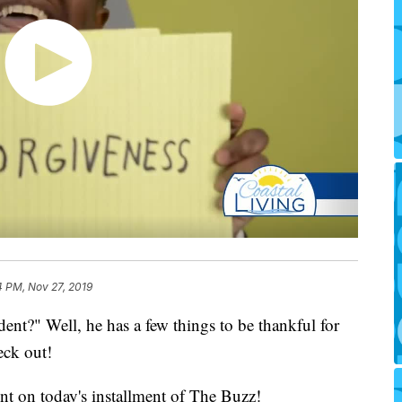
4 PM, Nov 27, 2019
ent?" Well, he has a few things to be thankful for
eck out!
nt on today's installment of The Buzz!