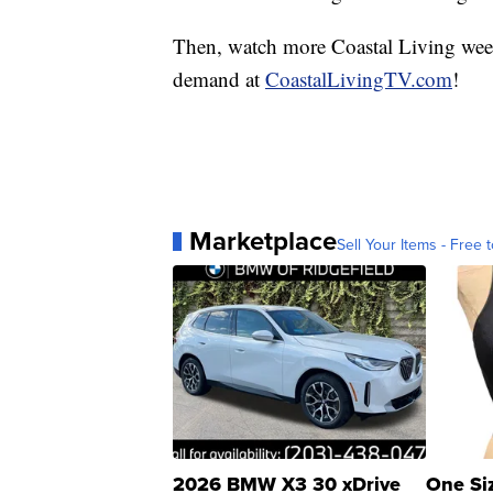
Then, watch more Coastal Living we
demand at
CoastalLivingTV.com
!
Marketplace
Sell Your Items - Free t
2026 BMW X3 30 xDrive
One Si