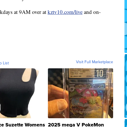
ekdays at 9AM over at
kztv10.com/live
and on-
Visit Full Marketplace
o List
ze Suzette Womens
2025 mega V PokeMon