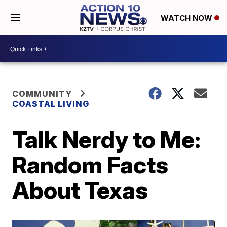
WATCH NOW
COMMUNITY
COASTAL LIVING
Talk Nerdy to Me:
Random Facts
About Texas