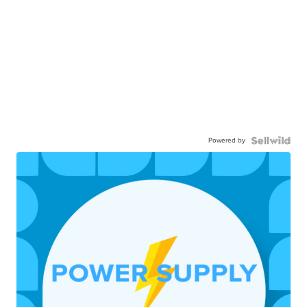
Powered by