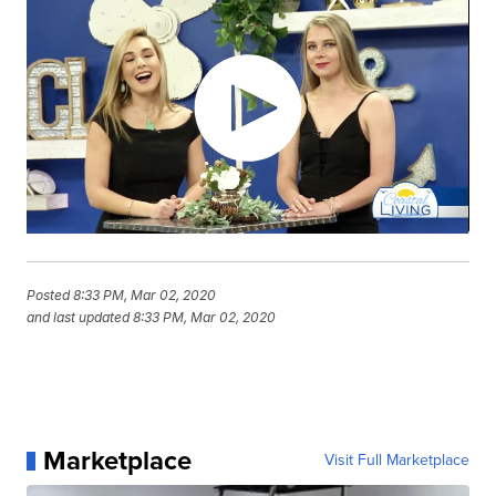
Posted
8:33 PM, Mar 02, 2020
and last updated
8:33 PM, Mar 02, 2020
Marketplace
Visit Full Marketplace