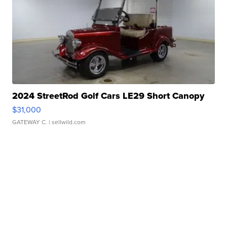
2024 StreetRod Golf Cars LE29 Short Canopy
$31,000
GATEWAY C.
| sellwild.com