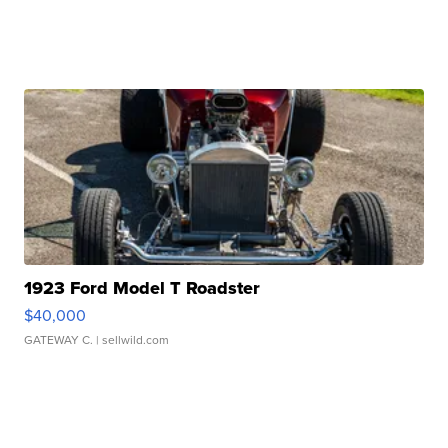
1923 Ford Model T Roadster
$40,000
GATEWAY C.
| sellwild.com