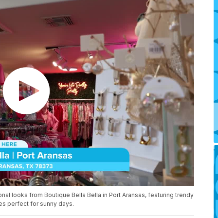
al looks from Boutique Bella Bella in Port Aransas, featuring trendy
es perfect for sunny days.