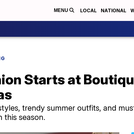
LOCAL
NATIONAL
W
MENU
NG
n Starts at Boutique
as
 styles, trendy summer outfits, and mus
 this season.