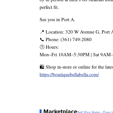
perfect fit.
See you in Port A.
📍 Location: 320 W Avenue G, Port 
📞 Phone: (361) 749-2080
🕒 Hours:
Mon–Fri 10AM–5:30PM | Sat 9AM–
🛍️ Shop in-store or online for the late
https://boutiquebellabella.com/
Marketplace
Sell Your Items - Free t