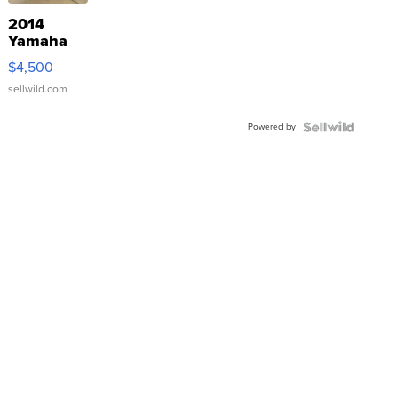
2014
Yamaha
VX Deluxe
$4,500
sellwild.com
Powered by