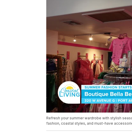
Refresh your summer wardrobe with stylish season
fashion, coastal styles, and must-have accessori