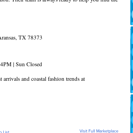
Aransas, TX 78373
4PM | Sun Closed
st arrivals and coastal fashion trends at
Visit Full Marketplace
o List