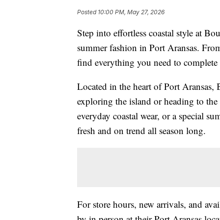
Posted
10:00 PM, May 27, 2026
Step into effortless coastal style at B
summer fashion in Port Aransas. From 
find everything you need to complete
Located in the heart of Port Aransas, B
exploring the island or heading to th
everyday coastal wear, or a special sum
fresh and on trend all season long.
For store hours, new arrivals, and avai
by in person at their Port Aransas loc