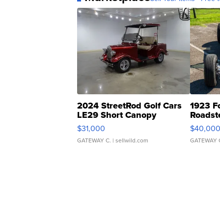
2024 StreetRod Golf Cars
1923 F
LE29 Short Canopy
Roadst
$31,000
$40,00
GATEWAY C.
| sellwild.com
GATEWAY 