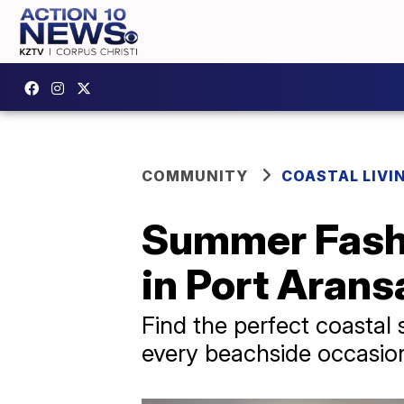
COMMUNITY
COASTAL LIVI
Summer Fashio
in Port Arans
Find the perfect coastal
every beachside occasion