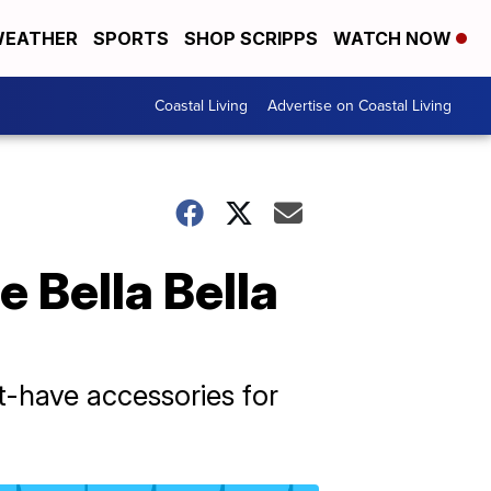
EATHER
SPORTS
SHOP SCRIPPS
WATCH NOW
Coastal Living
Advertise on Coastal Living
 Bella Bella
t-have accessories for