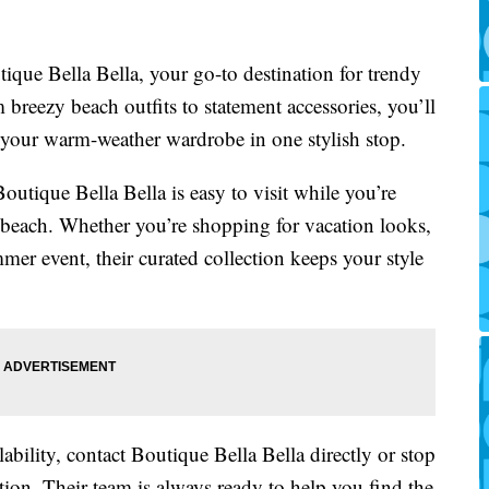
outique Bella Bella, your go-to destination for trendy
breezy beach outfits to statement accessories, you’ll
 your warm-weather wardrobe in one stylish stop.
outique Bella Bella is easy to visit while you’re
e beach. Whether you’re shopping for vacation looks,
mer event, their curated collection keeps your style
lability, contact Boutique Bella Bella directly or stop
ation. Their team is always ready to help you find the