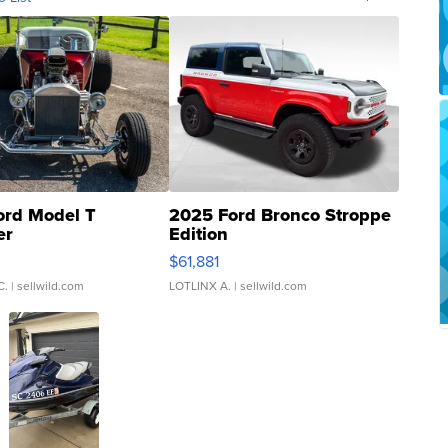
ord Model T
2025 Ford Bronco Stroppe
er
Edition
0
$61,881
C.
| sellwild.com
LOTLINX A.
| sellwild.com