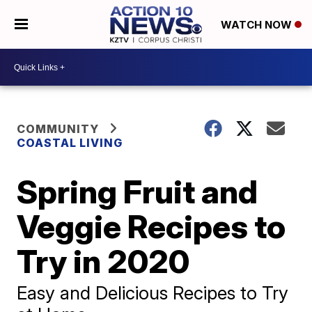
WATCH NOW
COMMUNITY
COASTAL LIVING
Spring Fruit and
Veggie Recipes to
Try in 2020
Easy and Delicious Recipes to Try