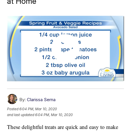
at Home
By:
Clarissa Serna
Posted
6:04 PM, Mar 10, 2020
and last updated
6:04 PM, Mar 10, 2020
These delightful treats are quick and easy to make