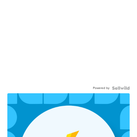
Powered by