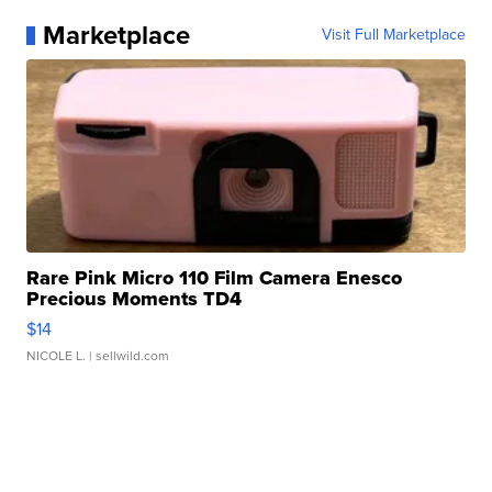
Marketplace
Visit Full Marketplace
Rare Pink Micro 110 Film Camera Enesco
Precious Moments TD4
$14
NICOLE L.
| sellwild.com