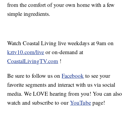
from the comfort of your own home with a few
simple ingredients.
Watch Coastal Living live weekdays at 9am on
kztv10.com/live
or on-demand at
CoastalLivingTV.com
!
Be sure to follow us on
Facebook
to see your
favorite segments and interact with us via social
media. We LOVE hearing from you! You can also
watch and subscribe to our
YouTube
page!