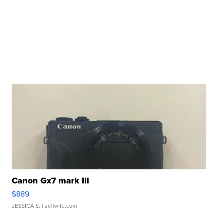
Canon Gx7 mark III
$889
JESSICA S.
| sellwild.com