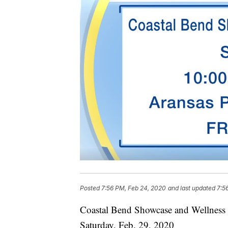
Posted
7:56 PM, Feb 24, 2020
and last updated
7:5
Coastal Bend Showcase and Wellness 
Saturday, Feb. 29, 2020