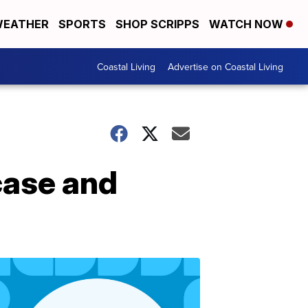
EATHER
SPORTS
SHOP SCRIPPS
WATCH NOW
Coastal Living
Advertise on Coastal Living
ase and