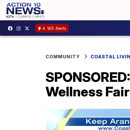
4
WX Alerts
COMMUNITY
COASTAL LIVI
SPONSORED: 
Wellness Fair