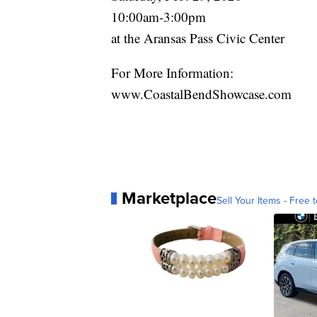
10:00am-3:00pm
at the Aransas Pass Civic Center
For More Information:
www.CoastalBendShowcase.com
Marketplace
Sell Your Items - Free t