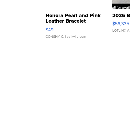
Honora Pearl and Pink
2026 B
Leather Bracelet
$56,335
Adjustable Buckle Clo...
$49
LOTLINX A
CONSHY C.
| sellwild.com