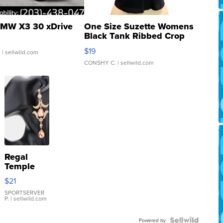
MW X3 30 xDrive
One Size Suzette Womens
Black Tank Ribbed Crop
Asymmetrical ...
$19
.
| sellwild.com
CONSHY C.
| sellwild.com
Regal
Temple
Droplet
$21
Earrings
SPORTSERVER
P.
| sellwild.com
Powered by