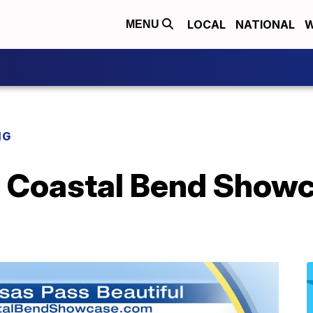
LOCAL
NATIONAL
W
MENU
NG
Coastal Bend Showc