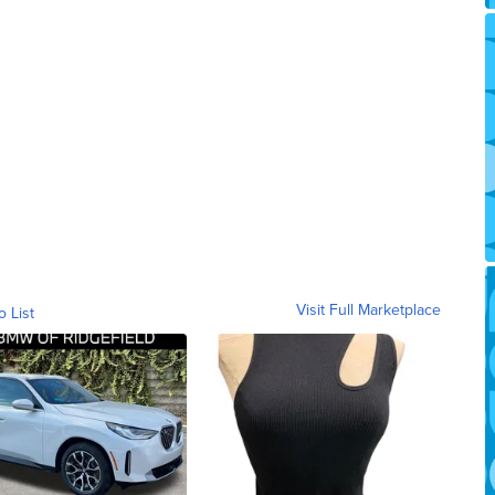
Visit Full Marketplace
o List