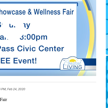
6 PM, Feb 24, 2020
Fair