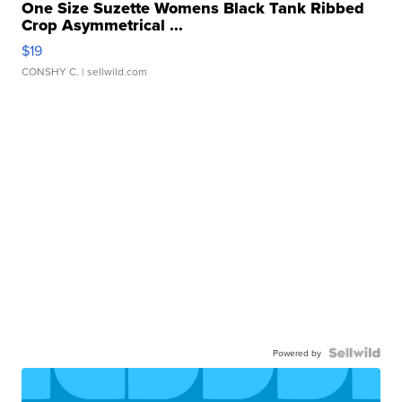
One Size Suzette Womens Black Tank Ribbed
Crop Asymmetrical ...
$19
CONSHY C.
| sellwild.com
Powered by