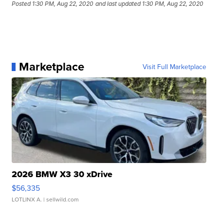
Posted
1:30 PM, Aug 22, 2020
and last updated
1:30 PM, Aug 22, 2020
Marketplace
Visit Full Marketplace
2026 BMW X3 30 xDrive
$56,335
LOTLINX A.
| sellwild.com