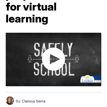
for virtual
learning
By:
Clarissa Serna