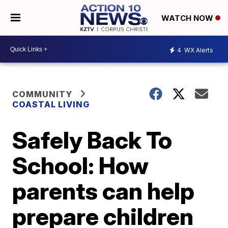
WATCH NOW
4
WX Alerts
COMMUNITY
COASTAL LIVING
Safely Back To
School: How
parents can help
prepare children