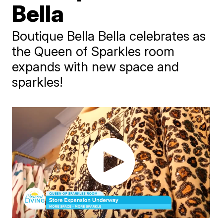
Bella
Boutique Bella Bella celebrates as
the Queen of Sparkles room
expands with new space and
sparkles!