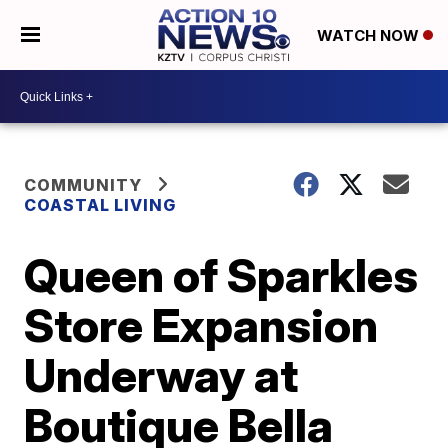
WATCH NOW
COMMUNITY
COASTAL LIVING
Queen of Sparkles
Store Expansion
Underway at
Boutique Bella