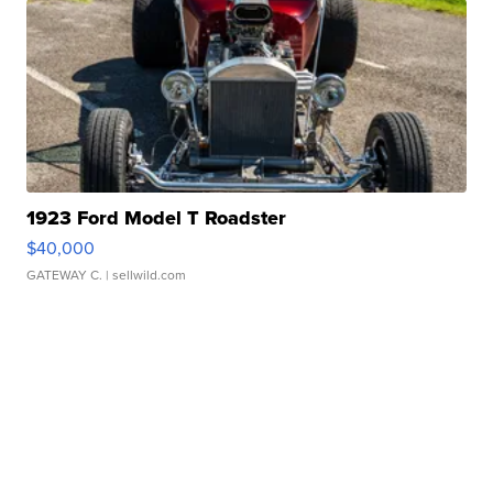
1923 Ford Model T Roadster
$40,000
GATEWAY C.
| sellwild.com