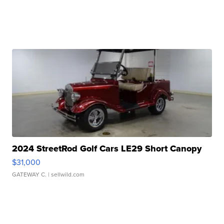
2024 StreetRod Golf Cars LE29 Short Canopy
$31,000
GATEWAY C.
| sellwild.com