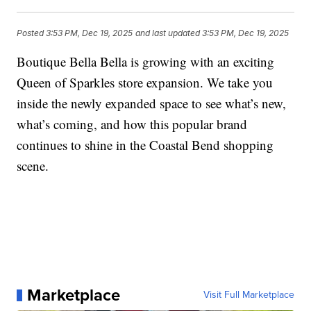
Posted
3:53 PM, Dec 19, 2025
and last updated
3:53 PM, Dec 19, 2025
Boutique Bella Bella is growing with an exciting
Queen of Sparkles store expansion. We take you
inside the newly expanded space to see what’s new,
what’s coming, and how this popular brand
continues to shine in the Coastal Bend shopping
scene.
Marketplace
Visit Full Marketplace