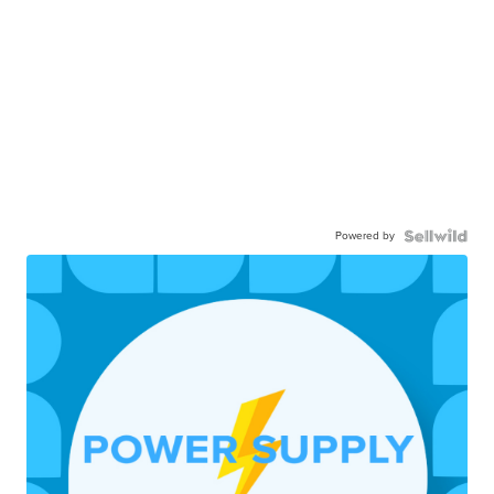
Powered by