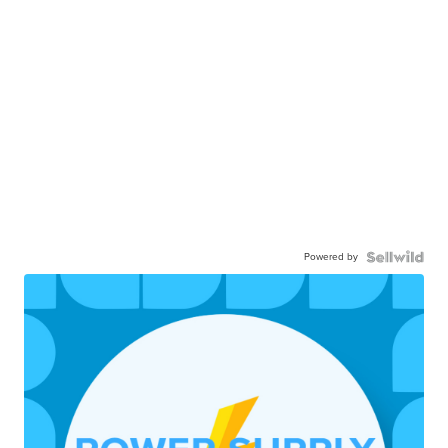
Powered by