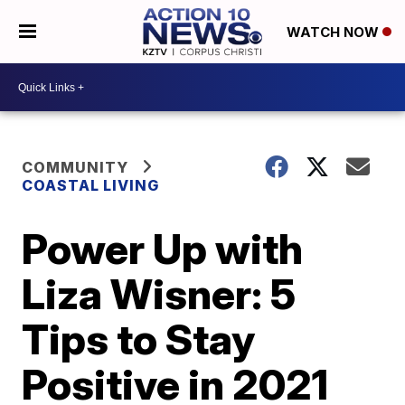
WATCH NOW
COMMUNITY
COASTAL LIVING
Power Up with
Liza Wisner: 5
Tips to Stay
Positive in 2021