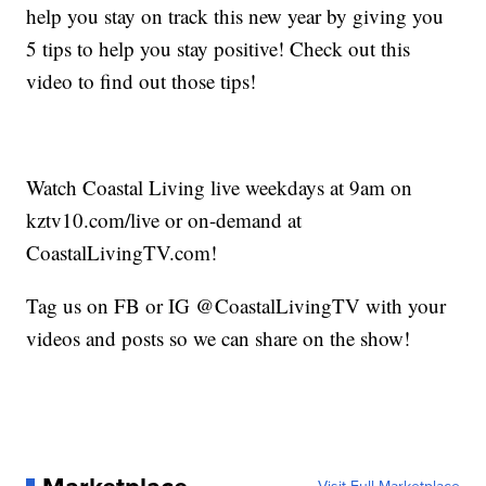
help you stay on track this new year by giving you
5 tips to help you stay positive! Check out this
video to find out those tips!
Watch Coastal Living live weekdays at 9am on
kztv10.com/live or on-demand at
CoastalLivingTV.com!
Tag us on FB or IG @CoastalLivingTV with your
videos and posts so we can share on the show!