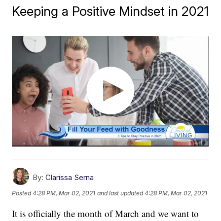
Keeping a Positive Mindset in 2021
By:
Clarissa Serna
Posted
4:28 PM, Mar 02, 2021
and last updated
4:28 PM, Mar 02, 2021
It is officially the month of March and we want to