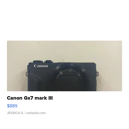
Canon Gx7 mark III
$889
JESSICA S.
| sellwild.com