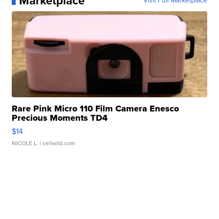
Marketplace
Visit Full Marketplace
Rare Pink Micro 110 Film Camera Enesco
Precious Moments TD4
$14
NICOLE L.
| sellwild.com