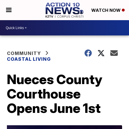
WATCH NOW
COMMUNITY
COASTAL LIVING
Nueces County
Courthouse
Opens June 1st