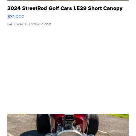
2024 StreetRod Golf Cars LE29 Short Canopy
$31,000
GATEWAY C.
| sellwild.com