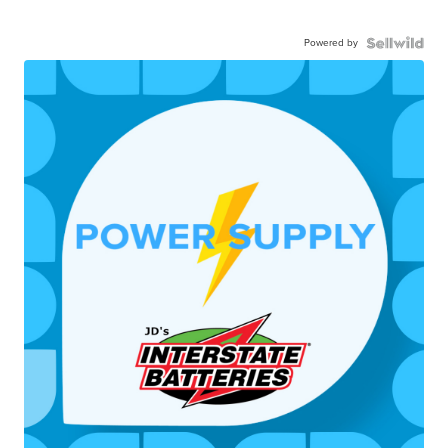
Powered by