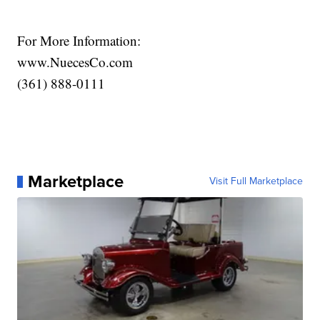
For More Information:
www.NuecesCo.com
(361) 888-0111
Marketplace
Visit Full Marketplace