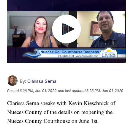
By:
Clarissa Serna
Posted
6:28 PM, Jun 01, 2020
and last updated
6:28 PM, Jun 01, 2020
Clarissa Serna speaks with Kevin Kieschnick of
Nueces County of the details on reopening the
Nueces County Courthouse on June 1st.