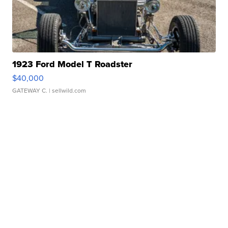
1923 Ford Model T Roadster
$40,000
GATEWAY C.
| sellwild.com